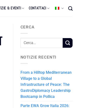
IZIE & EVENTI
CONTATTACI
CERCA
T
NOTIZIE RECENTI
From a Hilltop Mediterranean
Village to a Global
Infrastructure of Peace: The
GastroDiplomacy Leadership
Bootcamp in Pollica
Parte EWA Grow Italia 2026: