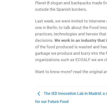
Planet B
slogan and backpacks made from
outside the Spanish borders.
Last week, we were invited to intervene
one in Berlin, to talk about the Food I
practices, technologies and heroes that
decisions.
We work in an industry that
of the food produced is wasted and has 
garbage we produce and burry into the f
organizations such as ECOALF we are clo
Want to know more? read the original a
The IED Innovation Lab in Madrid: 
for our Future Food