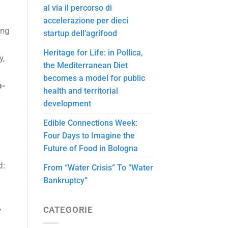
al via il percorso di
accelerazione per dieci
ing
startup dell’agrifood
Heritage for Life: in Pollica,
y,
the Mediterranean Diet
becomes a model for public
p-
health and territorial
development
Edible Connections Week:
Four Days to Imagine the
Future of Food in Bologna
d:
From “Water Crisis” To “Water
Bankruptcy”
,
CATEGORIE