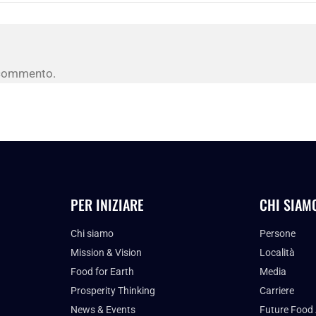
 commento.
PER INIZIARE
CHI SIAM
Chi siamo
Persone
Mission & Vision
Località
Food for Earth
Media
Prosperity Thinking
Carriere
News & Events
Future Food