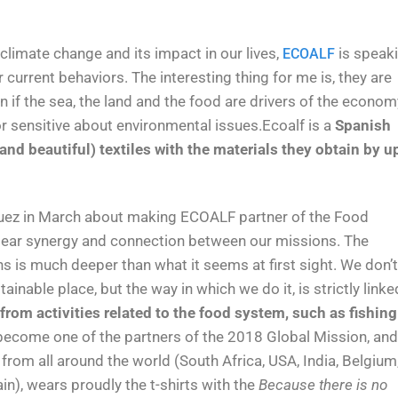
 climate change and its impact in our lives,
is speak
ECOALF
 current behaviors. The interesting thing for me is, they are
n if the sea, the land and the food are drivers of the econom
or sensitive about environmental issues.Ecoalf is a
Spanish
nd beautiful) textiles with the materials they obtain by u
zquez in March about making ECOALF partner of the Food
lear synergy and connection between our missions. The
 is much deeper than what it seems at first sight. We don’t
nable place, but the way in which we do it, is strictly linke
rom activities related to the food system, such as fishing
 become one of the partners of the 2018 Global Mission, and
rom all around the world (South Africa, USA, India, Belgium
in), wears proudly the t-shirts with the
Because there is no