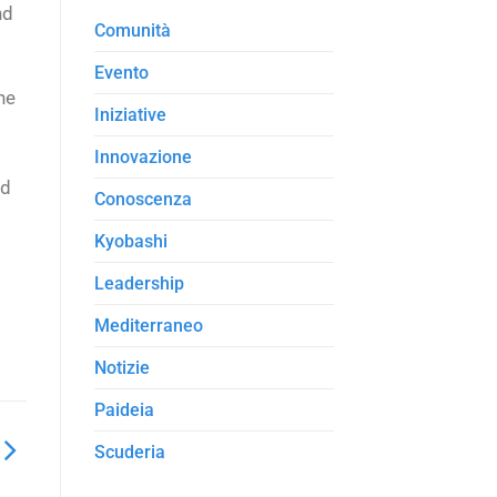
nd
Comunità
Evento
he
Iniziative
Innovazione
rd
Conoscenza
Kyobashi
Leadership
Mediterraneo
Notizie
Paideia
Scuderia