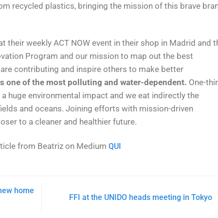
 recycled plastics, bringing the mission of this brave bra
 at their weekly ACT NOW event in their shop in Madrid and t
nnovation Program and our mission to map out the best
 are contributing and inspire others to make better
 is one of the most polluting and water-dependent.
One-thi
a huge environmental impact and we eat indirectly the
ields and oceans. Joining efforts with mission-driven
ser to a cleaner and healthier future.
rticle from Beatriz on Medium
QUI
a new home
FFI at the UNIDO heads meeting in Tokyo