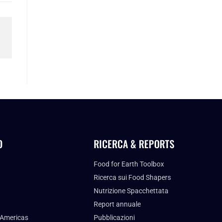
O
RICERCA & REPORTS
Food for Earth Toolbox
Ricerca sui Food Shapers
Nutrizione Spacchettata
Report annuale
 Americas
Pubblicazioni