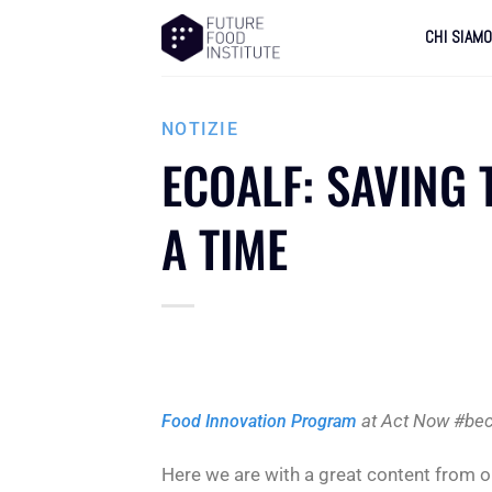
CHI SIAM
NOTIZIE
ECOALF: SAVING 
A TIME
at Act Now #bec
Food Innovation Program
Here we are with a great content from 