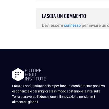
LASCIA UN COMMENTO
Devi essere
per inviare un
connesso
Future Food Institute esiste per fare un cambiamento positivo
esponenziale per migliorare in modo sostenibile la vita sulla
Terra attraverso l'educazione e l'innovazione nei sistemi
alimentari globali.