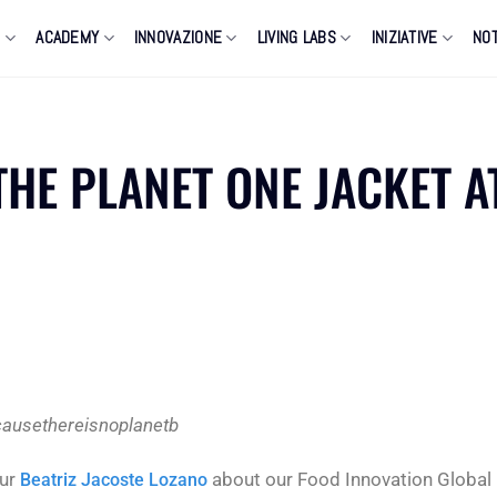
O
ACADEMY
INNOVAZIONE
LIVING LABS
INIZIATIVE
NOT
THE PLANET ONE JACKET A
ausethereisnoplanetb
our
about our Food Innovation Global
Beatriz Jacoste Lozano