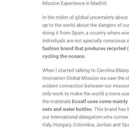
Mission Experience in Madrid:
In the midst of global uncertainty about
up to the world about the dangers of our
doing it from Spain, a country where eve
individuals are not specially conscious 
fashion brand that produces recycled (a
cycling the oceans.
When I started talking to Carolina Blá
Innovation Global Mission we saw the c
evident connection between our missions
only work to make the world a more sustai
the materials
Ecoalf uses come mainly f
nets and water bottles
. This brand has
our international delegation who comes f
Italy, Hungary, Colombia, Jordan and Spa