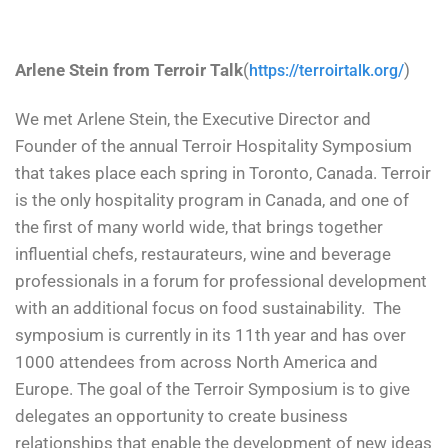
Arlene Stein from Terroir Talk
(
)
https://terroirtalk.org/
We met Arlene Stein, the Executive Director and
Founder of the annual Terroir Hospitality Symposium
that takes place each spring in Toronto, Canada. Terroir
is the only hospitality program in Canada, and one of
the first of many world wide, that brings together
influential chefs, restaurateurs, wine and beverage
professionals in a forum for professional development
with an additional focus on food sustainability. The
symposium is currently in its 11th year and has over
1000 attendees from across North America and
Europe. The goal of the Terroir Symposium is to give
delegates an opportunity to create business
relationships that enable the development of new ideas