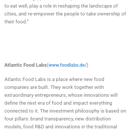
to eat well, play a role in reshaping the landscape of
cities, and re-empower the people to take ownership of
their food.”
Atlantic Food Labs
(
)
www.foodlabs.de/
Atlantic Food Labs is a place where new food
companies are built. They work together with
extraordinary entrepreneurs, whose innovations will
define the next era of food and impact everything
connected to it. The investment philosophy is based on
four pillars: brand transparency, new distribution
models, food R&D and innovations in the traditional