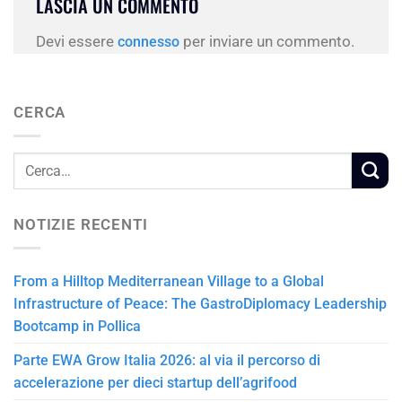
LASCIA UN COMMENTO
Devi essere
per inviare un commento.
connesso
CERCA
NOTIZIE RECENTI
From a Hilltop Mediterranean Village to a Global
Infrastructure of Peace: The GastroDiplomacy Leadership
Bootcamp in Pollica
Parte EWA Grow Italia 2026: al via il percorso di
accelerazione per dieci startup dell’agrifood