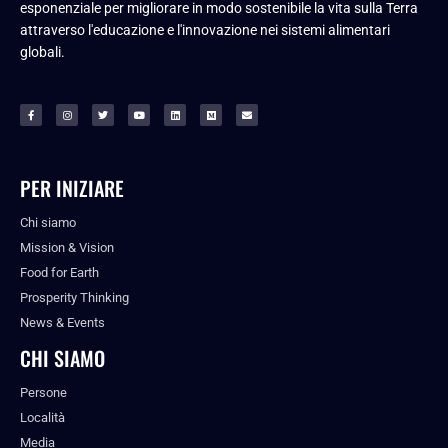
esponenziale per migliorare in modo sostenibile la vita sulla Terra
attraverso l'educazione e l'innovazione nei sistemi alimentari
globali.
PER INIZIARE
Chi siamo
Mission & Vision
Food for Earth
Prosperity Thinking
News & Events
CHI SIAMO
Persone
Località
Media