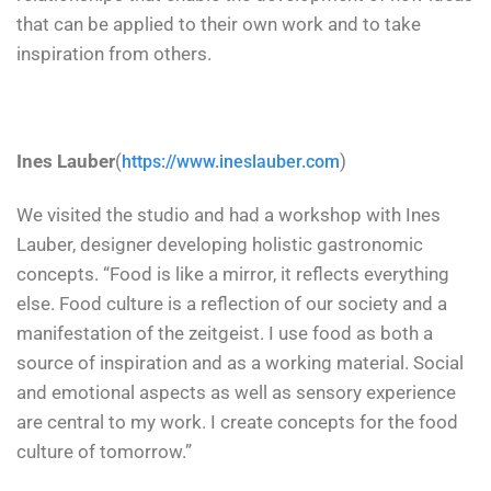
that can be applied to their own work and to take
inspiration from others.
Ines Lauber
(
)
https://www.ineslauber.com
We visited the studio and had a workshop with Ines
Lauber, designer developing holistic gastronomic
concepts. “Food is like a mirror, it reflects everything
else. Food culture is a reflection of our society and a
manifestation of the zeitgeist. I use food as both a
source of inspiration and as a working material. Social
and emotional aspects as well as sensory experience
are central to my work. I create concepts for the food
culture of tomorrow.”