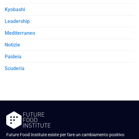
Kyobashi
Leadership
Mediterraneo
Notizie
Paideia
Scuderia
Future Food Institute esiste per fare un cambiamento positivo