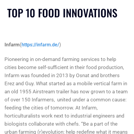
TOP 10 FOOD INNOVATIONS
Infarm
(
)
https://infarm.de/
Pioneering in on-demand farming services to help
cities become self-sufficient in their food production,
Infarm was founded in 2013 by Osnat and brothers
Erez and Guy. What started as a mobile vertical farm in
an old 1955 Airstream trailer has now grown to a team
of over 150 Infarmers, united under a common cause:
feeding the cities of tomorrow. At Infarm,
horticulturalists work next to industrial engineers and
biologists collaborate with chefs. “Be a part of the
urban farming (r)evolution: help redefine what it means