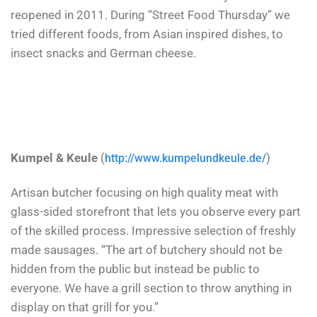
reopened in 2011. During “Street Food Thursday” we
tried different foods, from Asian inspired dishes, to
insect snacks and German cheese.
Kumpel & Keule
(
)
http://www.kumpelundkeule.de/
Artisan butcher focusing on high quality meat with
glass-sided storefront that lets you observe every part
of the skilled process. Impressive selection of freshly
made sausages. “The art of butchery should not be
hidden from the public but instead be public to
everyone.
We have a grill section to throw anything in
display on that grill for you.”