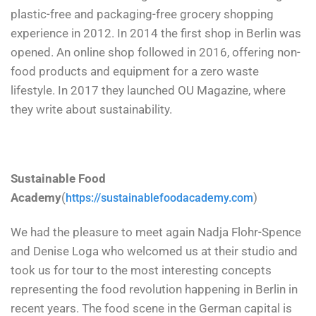
plastic-free and packaging-free grocery shopping
experience in 2012. In 2014 the first shop in Berlin was
opened. An online shop followed in 2016, offering non-
food products and equipment for a zero waste
lifestyle. In 2017 they launched OU Magazine, where
they write about sustainability.
Sustainable Food
Academy
(
)
https://sustainablefoodacademy.com
We had the pleasure to meet again Nadja Flohr-Spence
and Denise Loga who welcomed us at their studio and
took us for tour to the most interesting concepts
representing the food revolution happening in Berlin in
recent years. The food scene in the German capital is