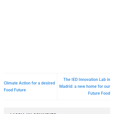
The IED Innovation Lab in
Climate Action for a desired
Madrid: a new home for our
Food Future
Future Food