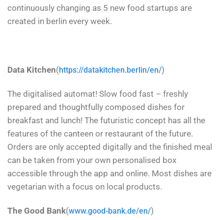
continuously changing as 5 new food startups are
created in berlin every week.
Data Kitchen
(
)
https://datakitchen.berlin/en/
The digitalised automat! Slow food fast – freshly
prepared and thoughtfully composed dishes for
breakfast and lunch! The futuristic concept has all the
features of the canteen or restaurant of the future.
Orders are only accepted digitally and the finished meal
can be taken from your own personalised box
accessible through the app and online. Most dishes are
vegetarian with a focus on local products.
The Good Bank
(
)
www.good-bank.de/en/