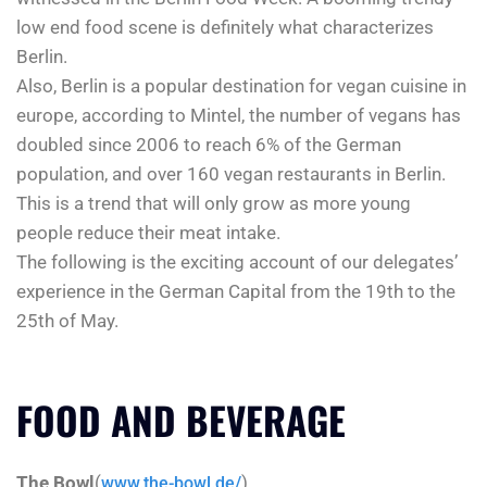
low end food scene is definitely what characterizes
Berlin.
Also, Berlin is a popular destination for vegan cuisine in
europe, according to Mintel, the number of vegans has
doubled since 2006 to reach 6% of the German
population, and over 160 vegan restaurants in Berlin.
This is a trend that will only grow as more young
people reduce their meat intake.
The following is the exciting account of our delegates’
experience in the German Capital from the 19th to the
25th of May.
FOOD AND BEVERAGE
The Bowl
(
)
www.the-bowl.de/