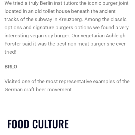
We tried a truly Berlin institution: the iconic burger joint
located in an old toilet house beneath the ancient
tracks of the subway in Kreuzberg. Among the classic
options and signature burgers options we found a very
interesting vegan soy burger. Our vegetarian Ashleigh
Forster said it was the best non meat burger she ever
tried!
BRLO
Visited one of the most representative examples of the
German craft beer movement.
FOOD CULTURE