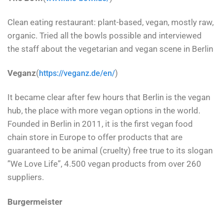
Clean eating restaurant: plant-based, vegan, mostly raw,
organic. Tried all the bowls possible and interviewed
the staff about the vegetarian and vegan scene in Berlin
Veganz
(
)
https://veganz.de/en/
It became clear after few hours that Berlin is the vegan
hub, the place with more vegan options in the world.
Founded in Berlin in 2011, it is the first vegan food
chain store in Europe to offer products that are
guaranteed to be animal (cruelty) free true to its slogan
”We Love Life”, 4.500 vegan products from over 260
suppliers.
Burgermeister