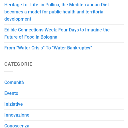
Heritage for Life: in Pollica, the Mediterranean Diet
becomes a model for public health and territorial
development
Edible Connections Week: Four Days to Imagine the
Future of Food in Bologna
From “Water Crisis” To “Water Bankruptcy”
CATEGORIE
Comunità
Evento
Iniziative
Innovazione
Conoscenza