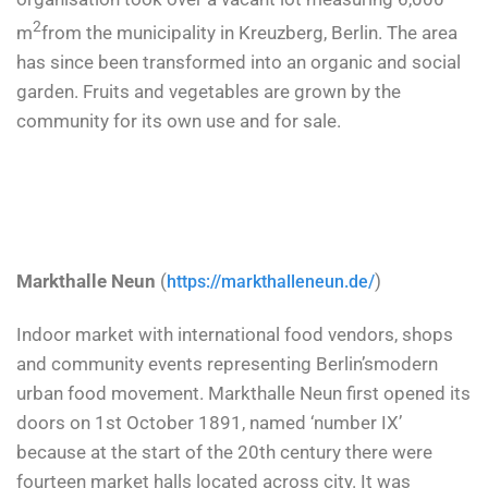
2
m
from the municipality in Kreuzberg, Berlin. The area
has since been transformed into an organic and social
garden. Fruits and vegetables are grown by the
community for its own use and for sale.
Markthalle Neun
(
)
https://markthalleneun.de/
Indoor market with international food vendors, shops
and community events
representing
Berlin’s
modern
urban food movement
. Markthalle Neun first opened its
doors on 1st October 1891, named ‘number IX’
because at the start of the 20th century there were
fourteen market halls located across city. It was