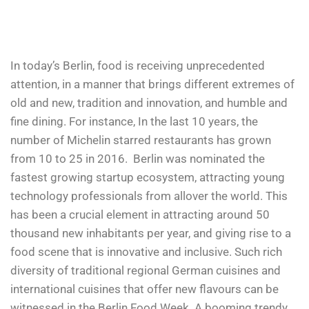
In today’s Berlin, food is receiving unprecedented
attention, in a manner that brings different extremes of
old and new, tradition and innovation, and humble and
fine dining. For instance, In the last 10 years, the
number of Michelin starred restaurants has grown
from 10 to 25 in 2016.
Berlin was nominated the
fastest growing startup ecosystem, attracting young
technology professionals from allover the world. This
has been a crucial element in attracting around 50
thousand new inhabitants per year, and giving rise to a
food scene that is innovative and inclusive. Such rich
diversity of traditional regional German cuisines and
international cuisines that offer new flavours can be
witnessed in the Berlin Food Week. A booming trendy