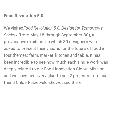
Food Revolution 5.0
We visited
Food Revolution 5.0: Design for Tomorrow’s
Society (
from May 18 through September 30), a
provocative exhibition in which 30 designers were
asked to present their visions for the future of food in
four themes: farm, market, kitchen and table. It has
been incredible to see how much each single work was
deeply related to our Food Innovation Global Mission
and we have been very glad to see 2 projects from our
friend Chloè Rutzetveld showcased there.