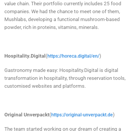
value chain. Their portfolio currently includes 25 food
companies. We had the chance to meet one of them,
Mushlabs, developing a functional mushroom-based
powder, rich in proteins, vitamins, minerals.
Hospitality.Digital
(
)
https://horeca.digital/en/
Gastronomy made easy: Hospitality.Digital is digital
transformation in hospitality, through reservation tools,
customised websites and platforms.
Original Unverpackt
(
)
https://original-unverpackt.de
The team started working on our dream of creating a