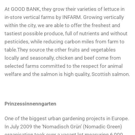
At GOOD BANK, they grow their varieties of lettuce in
in-store vertical farms by INFARM. Growing vertically
within the city, we are able to offer the freshest and
tastiest possible produce, full of nutrients and without
pesticides, while reducing carbon miles from farm to
table.They source the other fruits and vegetables
locally and seasonally, chicken and beef come from
selected farms committed to the respect for animal
welfare and the salmon is high quality, Scottish salmon.
Prinzessinnenngarten
One of the biggest urban gardening projects in Europe.
In July 2009 the ‘Nomadisch Grün’ (Nomadic Green)
organisation took over a vacant lot measuring 6,000