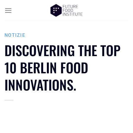
NOTIZIE
DISCOVERING THE TOP
10 BERLIN FOOD
INNOVATIONS.