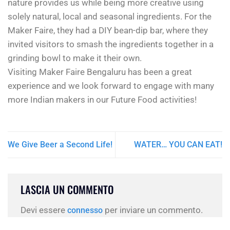
nature provides us while being more creative using
solely natural, local and seasonal ingredients. For the
Maker Faire, they had a DIY bean-dip bar, where they
invited visitors to smash the ingredients together in a
grinding bowl to make it their own.
Visiting Maker Faire Bengaluru has been a great
experience and we look forward to engage with many
more Indian makers in our Future Food activities!
We Give Beer a Second Life!
WATER… YOU CAN EAT!
LASCIA UN COMMENTO
Devi essere
per inviare un commento.
connesso