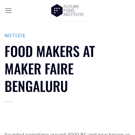
NOTIZIE
FOOD MAKERS AT
MAKER FAIRE
BENGALURU
Founded sometime around 4000 BC and now known as