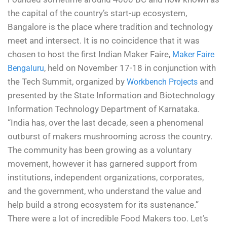
the capital of the country’s start-up ecosystem,
Bangalore is the place where tradition and technology
meet and intersect. It is no coincidence that it was
chosen to host the first Indian Maker Faire,
Maker Faire
, held on November 17-18 in conjunction with
Bengaluru
the Tech Summit, organized by
and
Workbench Projects
presented by the State Information and Biotechnology
Information Technology Department of Karnataka.
“India has, over the last decade, seen a phenomenal
outburst of makers mushrooming across the country.
The community has been growing as a voluntary
movement, however it has garnered support from
institutions, independent organizations, corporates,
and the government, who understand the value and
help build a strong ecosystem for its sustenance.”
There were a lot of incredible Food Makers too. Let’s