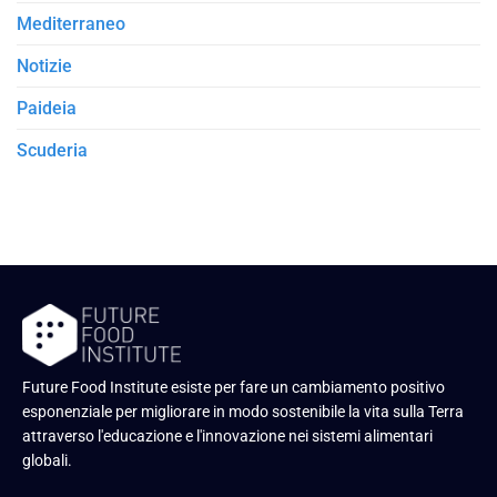
Mediterraneo
Notizie
Paideia
Scuderia
Future Food Institute esiste per fare un cambiamento positivo
esponenziale per migliorare in modo sostenibile la vita sulla Terra
attraverso l'educazione e l'innovazione nei sistemi alimentari
globali.