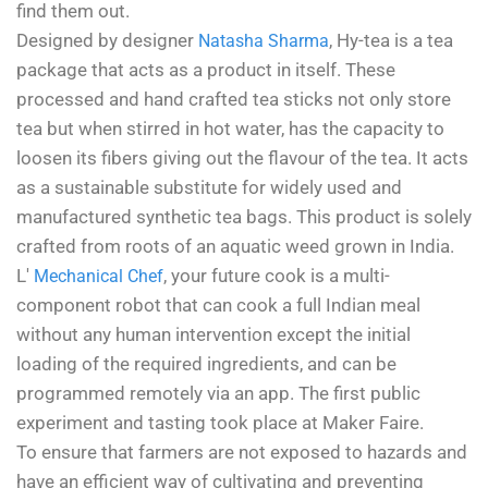
find them out.
Designed by designer
, Hy-tea is a tea
Natasha Sharma
package that acts as a product in itself. These
processed and hand crafted tea sticks not only store
tea but when stirred in hot water, has the capacity to
loosen its fibers giving out the flavour of the tea. It acts
as a sustainable substitute for widely used and
manufactured synthetic tea bags. This product is solely
crafted from roots of an aquatic weed grown in India.
L'
, your future cook is a multi-
Mechanical Chef
component robot that can cook a full Indian meal
without any human intervention except the initial
loading of the required ingredients, and can be
programmed remotely via an app. The first public
experiment and tasting took place at Maker Faire.
To ensure that farmers are not exposed to hazards and
have an efficient way of cultivating and preventing