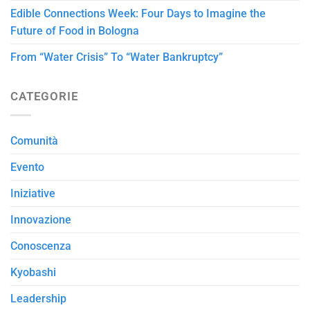
Edible Connections Week: Four Days to Imagine the
Future of Food in Bologna
From “Water Crisis” To “Water Bankruptcy”
CATEGORIE
Comunità
Evento
Iniziative
Innovazione
Conoscenza
Kyobashi
Leadership