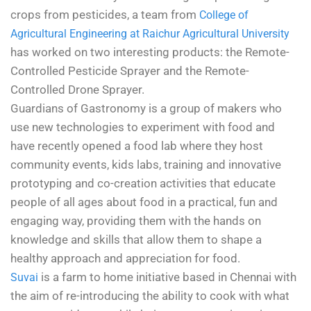
crops from pesticides, a team from
College of
Agricultural Engineering at Raichur Agricultural University
has worked on two interesting products: the Remote-
Controlled Pesticide Sprayer and the Remote-
Controlled Drone Sprayer.
Guardians of Gastronomy is a group of makers who
use new technologies to experiment with food and
have recently opened a food lab where they host
community events, kids labs, training and innovative
prototyping and co-creation activities that educate
people of all ages about food in a practical, fun and
engaging way, providing them with the hands on
knowledge and skills that allow them to shape a
healthy approach and appreciation for food.
is a farm to home initiative based in Chennai with
Suvai
the aim of re-introducing the ability to cook with what