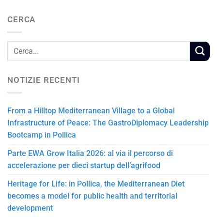
CERCA
NOTIZIE RECENTI
From a Hilltop Mediterranean Village to a Global
Infrastructure of Peace: The GastroDiplomacy Leadership
Bootcamp in Pollica
Parte EWA Grow Italia 2026: al via il percorso di
accelerazione per dieci startup dell’agrifood
Heritage for Life: in Pollica, the Mediterranean Diet
becomes a model for public health and territorial
development