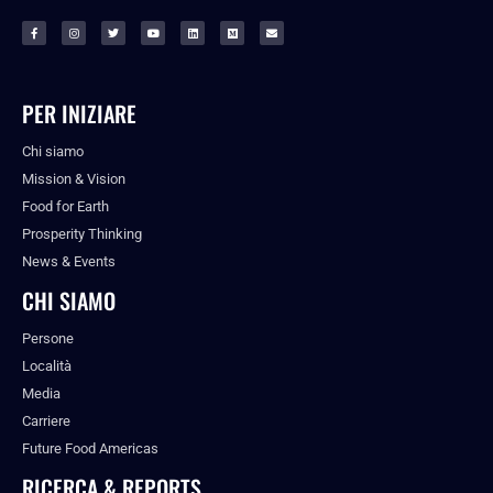
PER INIZIARE
Chi siamo
Mission & Vision
Food for Earth
Prosperity Thinking
News & Events
CHI SIAMO
Persone
Località
Media
Carriere
Future Food Americas
RICERCA & REPORTS