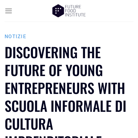
NOTIZIE
DISCOVERING THE
FUTURE OF YOUNG
ENTREPRENEURS WITH
SCUOLA INFORMALE DI
CULTURA