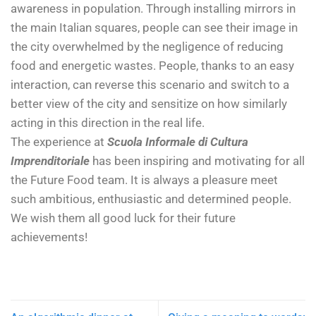
awareness in population. Through installing mirrors in
the main Italian squares, people can see their image in
the city overwhelmed by the negligence of reducing
food and energetic wastes. People, thanks to an easy
interaction, can reverse this scenario and switch to a
better view of the city and sensitize on how similarly
acting in this direction in the real life.
The experience at
Scuola Informale di Cultura
Imprenditoriale
has been inspiring and motivating for all
the Future Food team. It is always a pleasure meet
such ambitious, enthusiastic and determined people.
We wish them all good luck for their future
achievements!