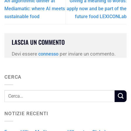
An algorithmic dinner at
Giving a meaning to words:
Mediamatic: where AI meets
apply now and be part of the
sustainable food
future food LEXICONLab
LASCIA UN COMMENTO
Devi essere
per inviare un commento.
connesso
CERCA
NOTIZIE RECENTI