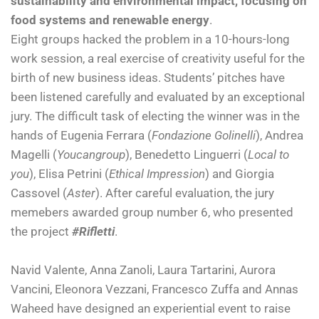
sustainability and environmental impact, focusing on
food systems and renewable energy
.
Eight groups hacked the problem in a 10-hours-long
work session, a real exercise of creativity useful for the
birth of new business ideas. Students’ pitches have
been listened carefully and evaluated by an exceptional
jury. The difficult task of electing the winner was in the
hands of Eugenia Ferrara (
Fondazione Golinelli
), Andrea
Magelli (
Youcangroup
), Benedetto Linguerri (
Local to
you
), Elisa Petrini (
Ethical Impression
) and Giorgia
Cassovel (
Aster
). After careful evaluation, the jury
memebers awarded group number 6, who presented
the project
#Rifletti
.
Navid Valente, Anna Zanoli, Laura Tartarini, Aurora
Vancini, Eleonora Vezzani, Francesco Zuffa and Annas
Waheed have designed an experiential event to raise