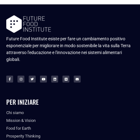
Future Food Institute esiste per fare un cambiamento positivo
esponenziale per migliorare in modo sostenibile la vita sulla Terra
attraverso l'educazione e l'innovazione nei sistemi alimentari
globali.
PER INIZIARE
Chi siamo
Mission & Vision
Food for Earth
Prosperity Thinking