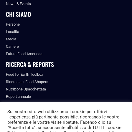
News & Events
CHI SIAMO
Persone
Località
Media
Carriere
Future Food Americas
RICERCA & REPORTS
Food for Earth Toolbox
Ricerca sui Food Shapers
Nutrizione Spacchettata
Report annuale
Pubblicazioni
Sul nostro sito web utilizziamo i cookie per offrirvi
l'esperienza più pertinente possibile, ricordando le vostre
preferenze e le vostre visite ripetute. Facendo clic su
"Accetta tutto", si acconsente all'utilizzo di TUTTI i cookie.
© ALL RIGHTS RESERVED.