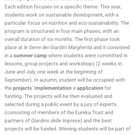
Each edition focuses on a specific theme. This year,
students work on sustainable development, with a
particular focus on nutrition and eco-sustainability. The
program is structured in four main phases, with an
overall duration of six months. The first phase took
place at
le Serre dei Giardini Margherita
and it consisted
in a
summer camp
where students were committed in
lessons, group projects and workshops (2 weeks in
June and July, one week at the beginning of
September). In autumn, student will be occupied with
the
projects’ implementation
e
application
for
funding. The projects will be then evaluated and
selected during a public event by a jury of experts
(consisting of members of the Eureka Trust and
partners of
Giardino delle Imprese
) and the best
projects will be funded. Winning students will be part of