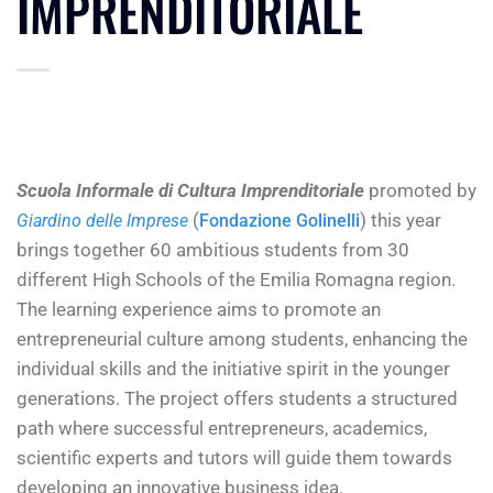
IMPRENDITORIALE
Scuola Informale di Cultura Imprenditoriale
promoted by
(
) this year
Giardino delle Imprese
Fondazione Golinelli
brings together 60 ambitious students from 30
different High Schools of the Emilia Romagna region.
The learning experience aims to promote an
entrepreneurial culture among students, enhancing the
individual skills and the initiative spirit in the younger
generations. The project offers students a structured
path where successful entrepreneurs, academics,
scientific experts and tutors will guide them towards
developing an innovative business idea.