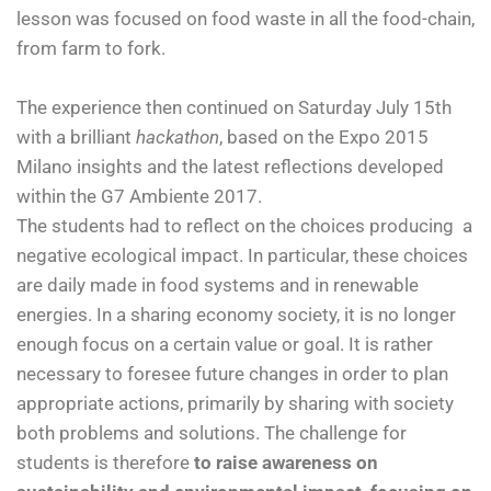
lesson was focused on food waste in all the food-chain,
from farm to fork.
The experience then continued on Saturday July 15th
with a brilliant
hackathon
, based on the Expo 2015
Milano insights and the latest reflections developed
within the G7 Ambiente 2017.
The students had to reflect on the choices producing a
negative ecological impact. In particular, these choices
are daily made in food systems and in renewable
energies. In a sharing economy society, it is no longer
enough focus on a certain value or goal. It is rather
necessary to foresee future changes in order to plan
appropriate actions, primarily by sharing with society
both problems and solutions. The challenge for
students is therefore
to raise awareness on