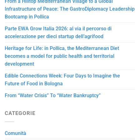
From a Hilltop Mediterranean Village to a Global
Infrastructure of Peace: The GastroDiplomacy Leadership
Bootcamp in Pollica
Parte EWA Grow Italia 2026: al via il percorso di
accelerazione per dieci startup dell’agrifood
Heritage for Life: in Pollica, the Mediterranean Diet
becomes a model for public health and territorial
development
Edible Connections Week: Four Days to Imagine the
Future of Food in Bologna
From “Water Crisis” To “Water Bankruptcy”
CATEGORIE
Comunità