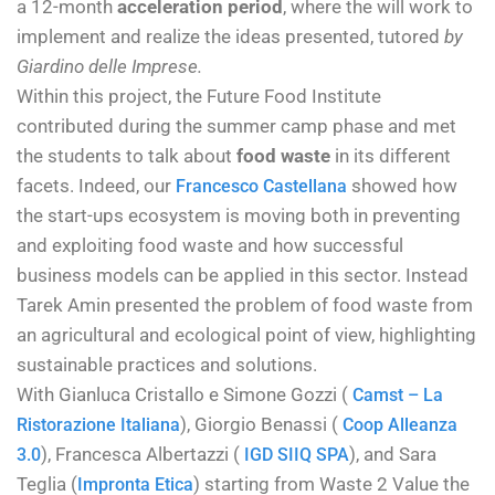
a 12-month
acceleration period
, where the will work to
implement and realize the ideas presented, tutored
by
Giardino delle Imprese.
Within this project, the Future Food Institute
contributed during the summer camp phase and met
the students to talk about
food waste
in its different
facets. Indeed, our
showed how
Francesco Castellana
the start-ups ecosystem is moving both in preventing
and exploiting food waste and how successful
business models can be applied in this sector. Instead
Tarek Amin presented the problem of food waste from
an agricultural and ecological point of view, highlighting
sustainable practices and solutions.
With Gianl
uca Cristallo e Simone Gozzi (
Camst – La
), Giorgio Benassi (
Ristorazione Italiana
Coop Alleanza
), Francesca Albertazzi (
), and Sara
3.0
IGD SIIQ SPA
Teglia (
) starting from
Waste 2 Value
the
Impronta Etica