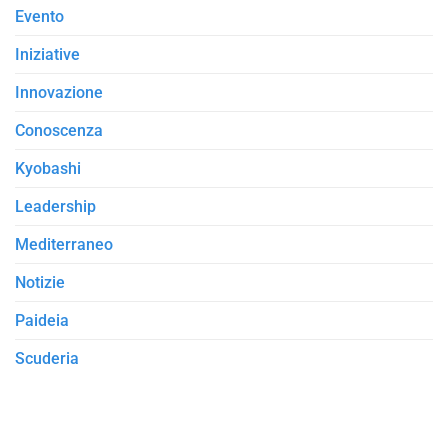
Evento
Iniziative
Innovazione
Conoscenza
Kyobashi
Leadership
Mediterraneo
Notizie
Paideia
Scuderia