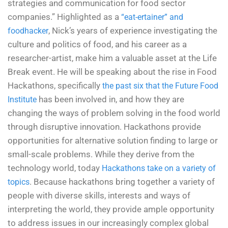
strategies and communication for food sector
companies.” Highlighted as a
“eat-ertainer” and
, Nick’s years of experience investigating the
foodhacker
culture and politics of food, and his career as a
researcher-artist, make him a valuable asset at the Life
Break event. He will be speaking about the rise in Food
Hackathons, specifically
the past six that the Future Food
has been involved in, and how they are
Institute
changing the ways of problem solving in the food world
through disruptive innovation.
Hackathons provide
opportunities for alternative solution finding to large or
small-scale problems. While they derive from the
technology world, today
Hackathons take on a variety of
. Because hackathons bring together a variety of
topics
people with diverse skills, interests and ways of
interpreting the world, they provide ample opportunity
to address issues in our increasingly complex global