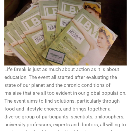
Life Break is just as much about action as it is about
education. The event all started after evaluating the
state of our planet and the chronic conditions of
malaise that are all too evident in our global population.
The event aims to find solutions, particularly through
food and lifestyle choices, and brings together a
diverse group of participants: scientists, philosophers,
university professors, experts and doctors, all willing to