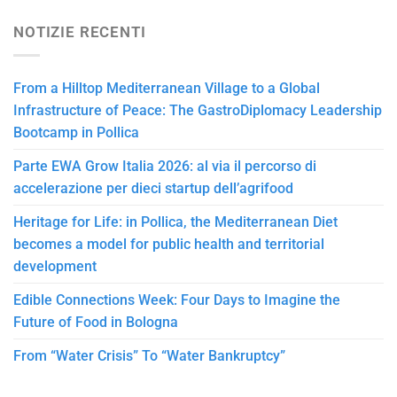
NOTIZIE RECENTI
From a Hilltop Mediterranean Village to a Global
Infrastructure of Peace: The GastroDiplomacy Leadership
Bootcamp in Pollica
Parte EWA Grow Italia 2026: al via il percorso di
accelerazione per dieci startup dell’agrifood
Heritage for Life: in Pollica, the Mediterranean Diet
becomes a model for public health and territorial
development
Edible Connections Week: Four Days to Imagine the
Future of Food in Bologna
From “Water Crisis” To “Water Bankruptcy”