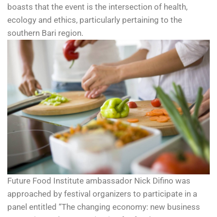
boasts that the event is the intersection of health,
ecology and ethics, particularly pertaining to the
southern Bari region.
Future Food Institute ambassador Nick Difino was
approached by festival organizers to participate in a
panel entitled “The changing economy: new business