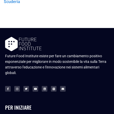
Scuderia
Future Food Institute esiste per fare un cambiamento positivo
esponenziale per migliorare in modo sostenibile la vita sulla Terra
attraverso l'educazione e l'innovazione nei sistemi alimentari
globali.
PER INIZIARE