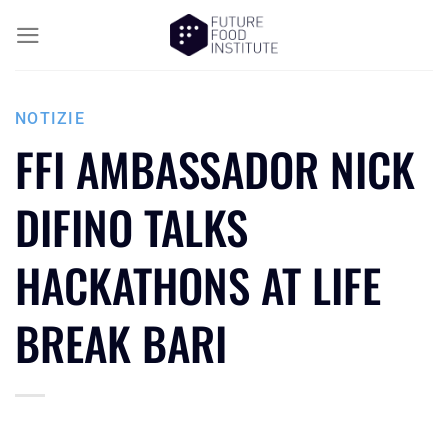
NOTIZIE
FFI AMBASSADOR NICK
DIFINO TALKS
HACKATHONS AT LIFE
BREAK BARI