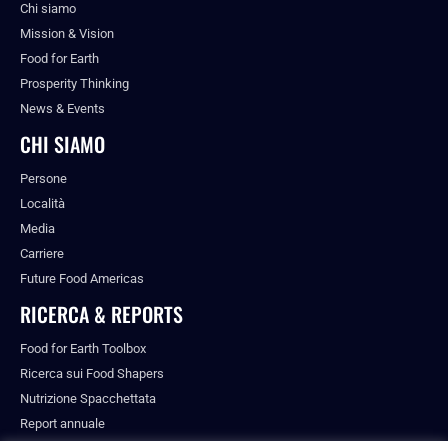
Chi siamo
Mission & Vision
Food for Earth
Prosperity Thinking
News & Events
CHI SIAMO
Persone
Località
Media
Carriere
Future Food Americas
RICERCA & REPORTS
Food for Earth Toolbox
Ricerca sui Food Shapers
Nutrizione Spacchettata
Report annuale