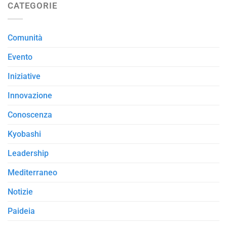
CATEGORIE
Comunità
Evento
Iniziative
Innovazione
Conoscenza
Kyobashi
Leadership
Mediterraneo
Notizie
Paideia