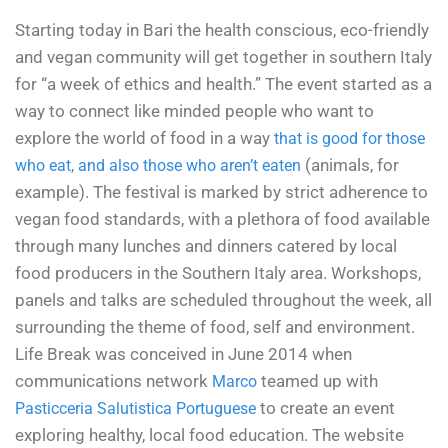
Starting today in Bari the health conscious, eco-friendly
and vegan community will get together in southern Italy
for “a week of ethics and health.” The event started as a
way to connect like minded people who want to
explore the world of food in a way
that is good for those
(animals, for
who eat, and also those who aren’t eaten
example). The festival is marked by strict adherence to
vegan food standards, with a plethora of food available
through many lunches and dinners catered by local
food producers in the Southern Italy area. Workshops,
panels and talks are scheduled throughout the week, all
surrounding the theme of food, self and environment.
Life Break was conceived in June 2014 when
communications network
teamed up with
Marco
to create an event
Pasticceria Salutistica Portuguese
exploring healthy, local food education. The website