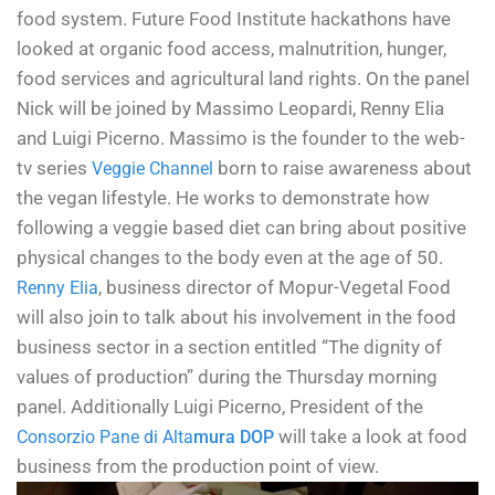
food system. Future Food Institute hackathons have
looked at organic food access, malnutrition, hunger,
food services and agricultural land rights.
On the panel
Nick will be joined by Massimo Leopardi, Renny Elia
and Luigi Picerno. Massimo is the founder to the web-
tv series
born to raise awareness about
Veggie Channel
the vegan lifestyle. He works to demonstrate how
following a veggie based diet can bring about positive
physical changes to the body even at the age of 50.
, business director of Mopur-Vegetal Food
Renny Elia
will also join to talk about his involvement in the food
business sector in a section entitled “The dignity of
values of production” during the Thursday morning
panel. Additionally Luigi Picerno, President of the
will take a look at food
Consorzio Pane di Alta
mura DOP
business from the production point of view.