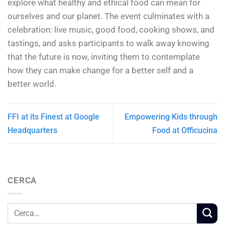
explore what healthy and ethical food can mean for
ourselves and our planet. The event culminates with a
celebration: live music, good food, cooking shows, and
tastings, and asks participants to walk away knowing
that the future is now, inviting them to contemplate
how they can make change for a better self and a
better world.
FFI at its Finest at Google
Empowering Kids through
Headquarters
Food at Officucina
CERCA