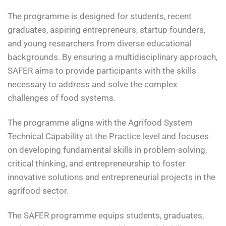
The programme is designed for students, recent
graduates, aspiring entrepreneurs, startup founders,
and young researchers from diverse educational
backgrounds. By ensuring a multidisciplinary approach,
SAFER aims to provide participants with the skills
necessary to address and solve the complex
challenges of food systems.
The programme aligns with the Agrifood System
Technical Capability at the Practice level and focuses
on developing fundamental skills in problem-solving,
critical thinking, and entrepreneurship to foster
innovative solutions and entrepreneurial projects in the
agrifood sector.
The SAFER programme equips students, graduates,