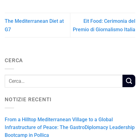
The Mediterranean Diet at
Eit Food: Cerimonia del
G7
Premio di Giornalismo Italia
CERCA
NOTIZIE RECENTI
From a Hilltop Mediterranean Village to a Global
Infrastructure of Peace: The GastroDiplomacy Leadership
Bootcamp in Pollica