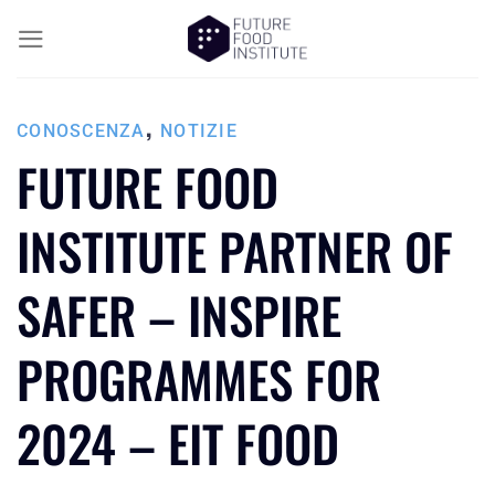
,
CONOSCENZA
NOTIZIE
FUTURE FOOD
INSTITUTE PARTNER OF
SAFER – INSPIRE
PROGRAMMES FOR
2024 – EIT FOOD