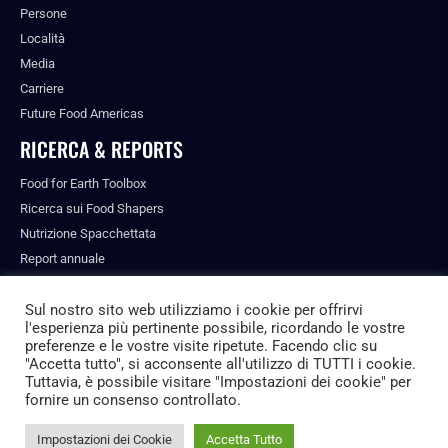
Persone
Località
Media
Carriere
Future Food Americas
RICERCA & REPORTS
Food for Earth Toolbox
Ricerca sui Food Shapers
Nutrizione Spacchettata
Report annuale
Pubblicazioni
Sul nostro sito web utilizziamo i cookie per offrirvi
l'esperienza più pertinente possibile, ricordando le vostre
preferenze e le vostre visite ripetute. Facendo clic su
"Accetta tutto", si acconsente all'utilizzo di TUTTI i cookie.
© ALL RIGHTS RESERVED.
Tuttavia, è possibile visitare "Impostazioni dei cookie" per
PRIVACY POLICY
fornire un consenso controllato.
FUTURE FOOD INSTITUTE
Impostazioni dei Cookie
Accetta Tutto