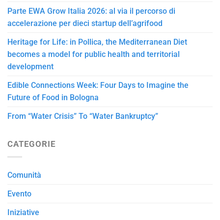
Parte EWA Grow Italia 2026: al via il percorso di
accelerazione per dieci startup dell’agrifood
Heritage for Life: in Pollica, the Mediterranean Diet
becomes a model for public health and territorial
development
Edible Connections Week: Four Days to Imagine the
Future of Food in Bologna
From “Water Crisis” To “Water Bankruptcy”
CATEGORIE
Comunità
Evento
Iniziative