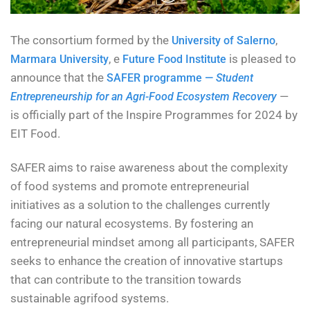
The consortium formed by the
,
University of Salerno
, e
is pleased to
Marmara University
Future Food Institute
announce that the
SAFER programme —
Student
—
Entrepreneurship for an Agri-Food Ecosystem Recovery
is officially part of the Inspire Programmes for 2024 by
EIT Food.
SAFER aims to raise awareness about the complexity
of food systems and promote entrepreneurial
initiatives as a solution to the challenges currently
facing our natural ecosystems. By fostering an
entrepreneurial mindset among all participants, SAFER
seeks to enhance the creation of innovative startups
that can contribute to the transition towards
sustainable agrifood systems.