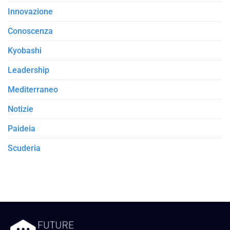
Innovazione
Conoscenza
Kyobashi
Leadership
Mediterraneo
Notizie
Paideia
Scuderia