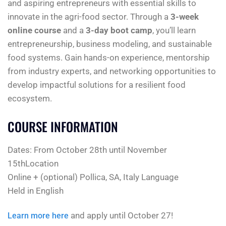
and aspiring entrepreneurs with essential skills to
innovate in the agri-food sector. Through a
3-week
online course
and a
3-day boot camp
, you’ll learn
entrepreneurship, business modeling, and sustainable
food systems. Gain hands-on experience, mentorship
from industry experts, and networking opportunities to
develop impactful solutions for a resilient food
ecosystem.
COURSE INFORMATION
Dates: From October 28th until November
15thLocation
Online + (optional) Pollica, SA, Italy Language
Held in English
and apply until October 27!
Learn more here