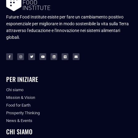
Future Food Institute esiste per fare un cambiamento positivo
esponenziale per migliorare in modo sostenibile la vita sulla Terra
attraverso l'educazione e l'innovazione nei sistemi alimentari
globali.
PER INIZIARE
Chi siamo
Mission & Vision
Food for Earth
Prosperity Thinking
News & Events
CHI SIAMO