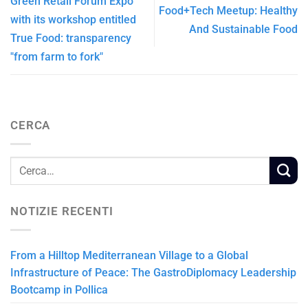
Green Retail Forum Expo
Food+Tech Meetup: Healthy
with its workshop entitled
And Sustainable Food
True Food: transparency
"from farm to fork"
CERCA
NOTIZIE RECENTI
From a Hilltop Mediterranean Village to a Global
Infrastructure of Peace: The GastroDiplomacy Leadership
Bootcamp in Pollica