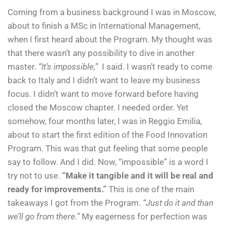
Coming from a business background I was in Moscow,
about to finish a MSc in International Management,
when I first heard about the Program. My thought was
that there wasn’t any possibility to dive in another
master.
“It’s impossible,”
I said. I wasn’t ready to come
back to Italy and I didn’t want to leave my business
focus. I didn’t want to move forward before having
closed the Moscow chapter. I needed order. Yet
somehow, four months later, I was in Reggio Emilia,
about to start the first edition of the Food Innovation
Program. This was that gut feeling that some people
say to follow. And I did. Now, “impossible” is a word I
try not to use.
“Make it tangible and it will be real and
ready for improvements.”
This is one of the main
takeaways I got from the Program.
“Just do it and than
we’ll go from there.”
My eagerness for perfection was