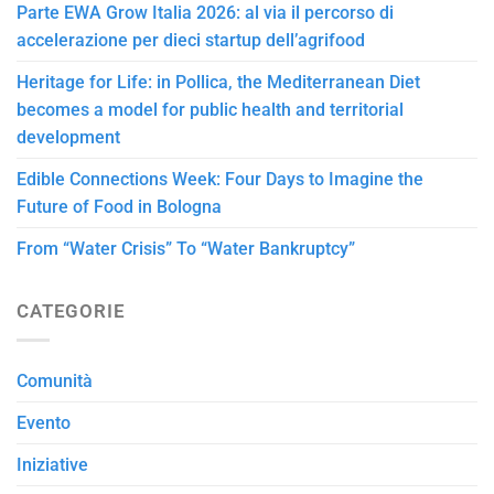
Parte EWA Grow Italia 2026: al via il percorso di
accelerazione per dieci startup dell’agrifood
Heritage for Life: in Pollica, the Mediterranean Diet
becomes a model for public health and territorial
development
Edible Connections Week: Four Days to Imagine the
Future of Food in Bologna
From “Water Crisis” To “Water Bankruptcy”
CATEGORIE
Comunità
Evento
Iniziative