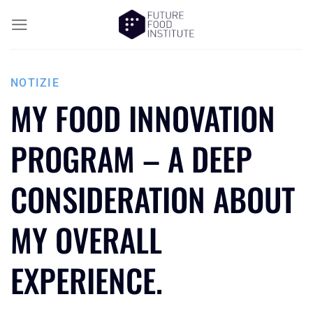
NOTIZIE
MY FOOD INNOVATION
PROGRAM – A DEEP
CONSIDERATION ABOUT
MY OVERALL
EXPERIENCE.