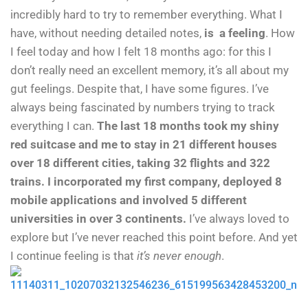
incredibly hard to try to remember everything. What I
have, without needing detailed notes,
is a feeling
. How
I feel today and how I felt 18 months ago: for this I
don’t really need an excellent memory, it’s all about my
gut feelings. Despite that, I have some figures. I’ve
always being fascinated by numbers trying to track
everything I can.
The last 18 months took my shiny
red suitcase and me to stay in 21 different houses
over 18 different cities, taking 32 flights and 322
trains. I incorporated my first company, deployed 8
mobile applications and involved 5 different
universities in over 3 continents.
I’ve always loved to
explore but I’ve never reached this point before. And yet
I continue feeling is that
it’s never enough
.