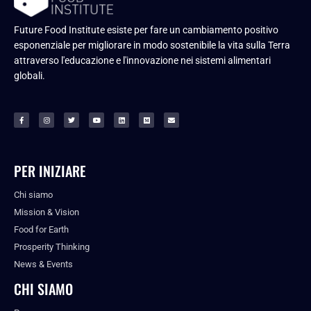
Future Food Institute esiste per fare un cambiamento positivo
esponenziale per migliorare in modo sostenibile la vita sulla Terra
attraverso l'educazione e l'innovazione nei sistemi alimentari
globali.
PER INIZIARE
Chi siamo
Mission & Vision
Food for Earth
Prosperity Thinking
News & Events
CHI SIAMO