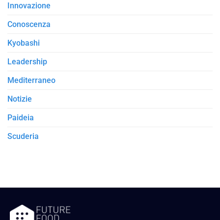
Innovazione
Conoscenza
Kyobashi
Leadership
Mediterraneo
Notizie
Paideia
Scuderia