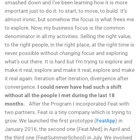
smashed down and I’ve been learning how it is more
important just to do it: to start, to move, to build. It’s
almost ironic, but somehow the focus is what frees me
to explore. Now, my business focus is the common
denominator in all my activities. Selling the right value,
to the right people, in the right place, at the right time is
never possible without
changing focus
and exploring
what’s out there. It is hard but I’m trying to explore and
make it real, explore and make it real, explore and make
it real again. Iteration after iteration, divergence after
convergence.
I could never have had such a shift
without all the people I met during the last 18
months.
After the Program I incorporated Feat with
two partners. Feat is a tiny company which is trying to
grow. We launched the first prototype (
) in
FeatApp
January 2016, the second one (Feat.Med) in April and
the third one (FeatSummerSchool) in July. We involved