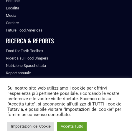
Persone
Località
Media
Carriere
Future Food Americas
RICERCA & REPORTS
Food for Earth Toolbox
Ricerca sui Food Shapers
Nutrizione Spacchettata
Report annuale
Pubblicazioni
Sul nostro sito web utilizziamo i cookie per offrirvi
l'esperienza più pertinente possibile, ricordando le vostre
preferenze e le vostre visite ripetute. Facendo clic su
"Accetta tutto", si acconsente all'utilizzo di TUTTI i cookie.
© ALL RIGHTS RESERVED.
Tuttavia, è possibile visitare "Impostazioni dei cookie" per
PRIVACY POLICY
fornire un consenso controllato.
FUTURE FOOD INSTITUTE
Impostazioni dei Cookie
Accetta Tutto