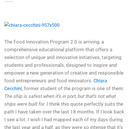
The Food Innovation Program 2.0 is arriving, a
comprehensive educational platform that offers a
selection of unique and innovative initiatives, targeting
students and professionals, designed to inspire and
empower a new generation of creative and responsible
food entrepreneurs and food innovators.
Chiara
, former student of the program is one of them:
Cecchini
The ship is safest when it’s in port, but that’s not what
ships were built for.
I think this quote perfectly suits the
path I have taken over the last 18 months. If I look back
I see a lot. I wish I had mapped each of my days during
the last year and a half, as they were so intense that it’s