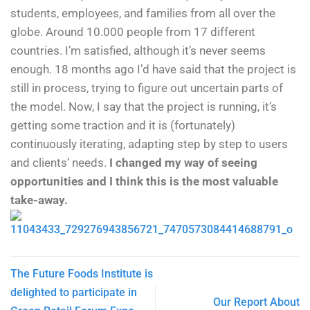
students, employees, and families from all over the
globe. Around 10.000 people from 17 different
countries. I’m satisfied, although it’s never seems
enough. 18 months ago I’d have said that the project is
still in process, trying to figure out uncertain parts of
the model. Now, I say that the project is running, it’s
getting some traction and it is (fortunately)
continuously iterating, adapting step by step to users
and clients’ needs.
I changed my way of seeing
opportunities and I think this is the most valuable
take-away.
The Future Foods Institute is
delighted to participate in
Our Report About