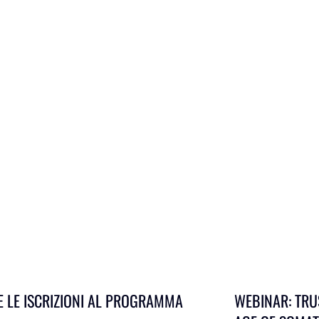
E LE ISCRIZIONI AL PROGRAMMA
WEBINAR: TRU