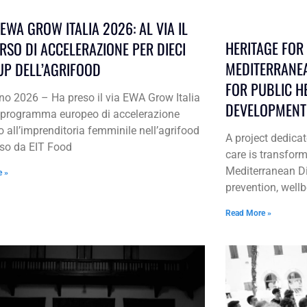
EWA GROW ITALIA 2026: AL VIA IL
HERITAGE FOR L
RSO DI ACCELERAZIONE PER DIECI
MEDITERRANEA
UP DELL’AGRIFOOD
FOR PUBLIC H
no 2026 – Ha preso il via EWA Grow Italia
DEVELOPMENT
l programma europeo di accelerazione
o all’imprenditoria femminile nell’agrifood
A project dedic
so da EIT Food
care is transform
Mediterranean Die
e »
prevention, wel
Read More »