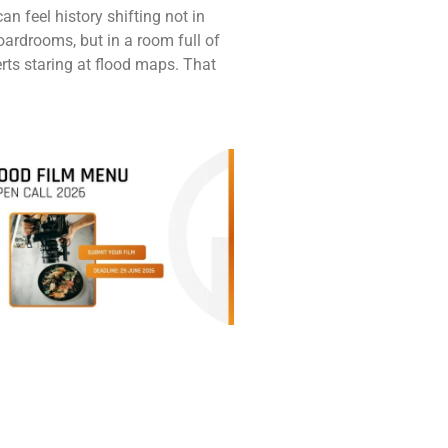
n feel history shifting not in
oardrooms, but in a room full of
ts staring at flood maps. That