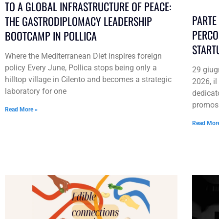
TO A GLOBAL INFRASTRUCTURE OF PEACE:
PARTE 
THE GASTRODIPLOMACY LEADERSHIP
PERCO
BOOTCAMP IN POLLICA
START
Where the Mediterranean Diet inspires foreign
policy Every June, Pollica stops being only a
29 giug
hilltop village in Cilento and becomes a strategic
2026, i
laboratory for one
dedicat
promos
Read More »
Read Mor