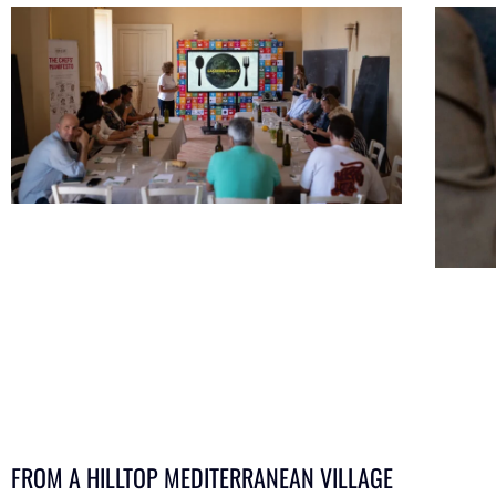
FROM A HILLTOP MEDITERRANEAN VILLAGE