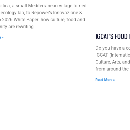
llica, a small Mediterranean village turned
l ecology lab, to Repower’s Innovazione &
 2026 White Paper: how culture, food and
ty are rewriting
IGCAT’S FOOD
e »
Do you have a co
IGCAT (Internatio
Culture, Arts, an
from around the 
Read More »