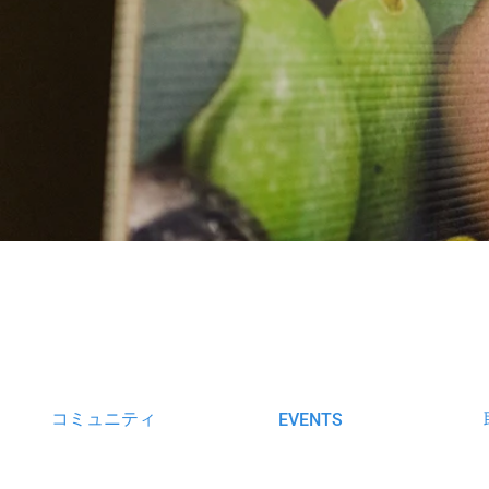
コミュニティ
EVENTS