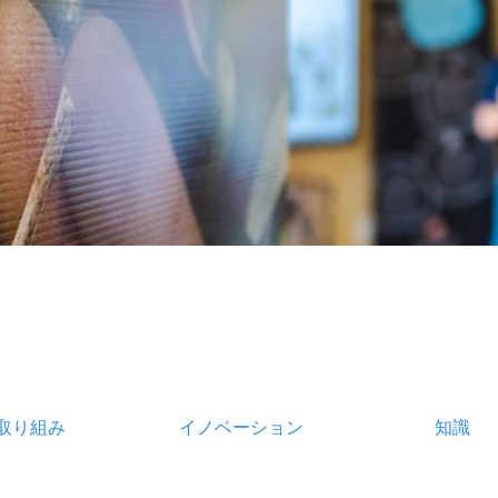
取り組み
イノベーション
知識