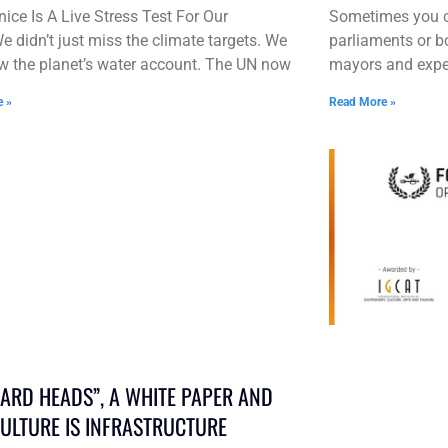
ice Is A Live Stress Test For Our
Sometimes you ca
e didn’t just miss the climate targets. We
parliaments or b
w the planet’s water account. The UN now
mayors and exper
e »
Read More »
HARD HEADS”, A WHITE PAPER AND
ULTURE IS INFRASTRUCTURE