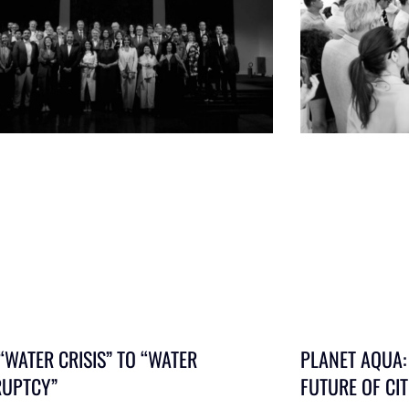
“WATER CRISIS” TO “WATER
PLANET AQUA:
UPTCY”
FUTURE OF CIT