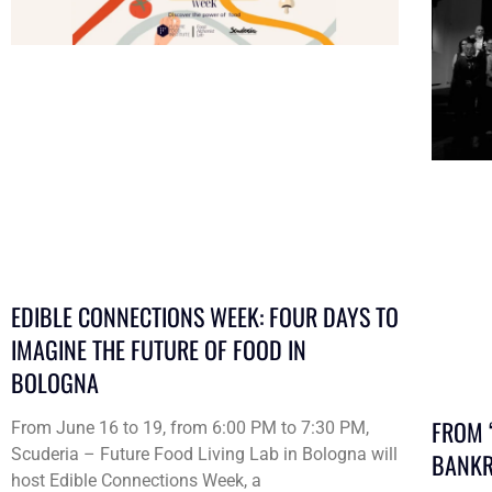
EDIBLE CONNECTIONS WEEK: FOUR DAYS TO
IMAGINE THE FUTURE OF FOOD IN
BOLOGNA
FROM 
From June 16 to 19, from 6:00 PM to 7:30 PM,
Scuderia – Future Food Living Lab in Bologna will
BANKR
host Edible Connections Week, a