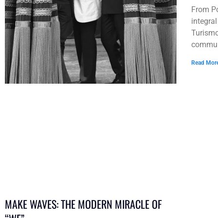
From Po
integra
Turismo
communi
Read Mor
MAKE WAVES: THE MODERN MIRACLE OF