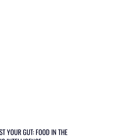
ST YOUR GUT: FOOD IN THE