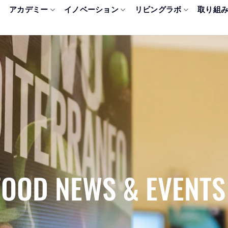
アカデミー
イノベーション
リビングラボ
取り組
FOOD NEWS & EVENTS