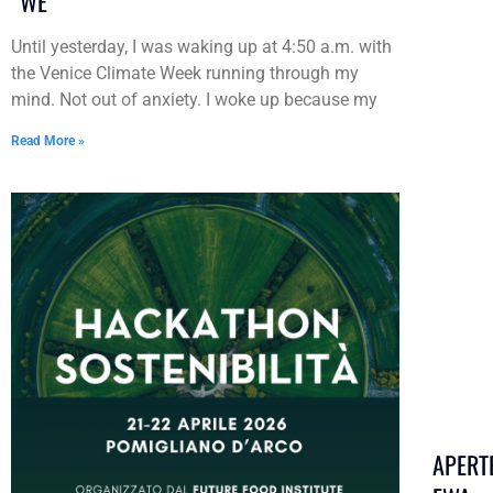
“WE”
Until yesterday, I was waking up at 4:50 a.m. with
the Venice Climate Week running through my
mind. Not out of anxiety. I woke up because my
Read More »
APERT