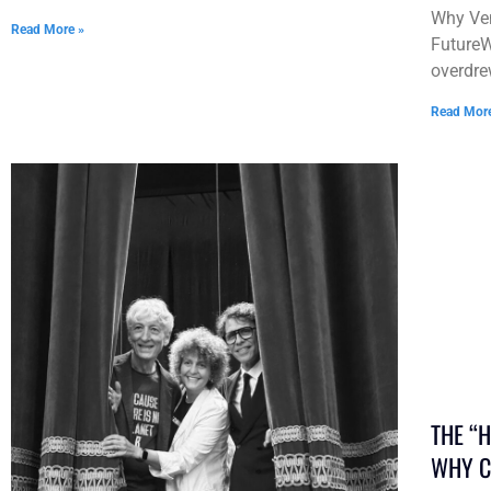
Why Ven
Read More »
FutureW
overdre
Read Mor
THE “
WHY C