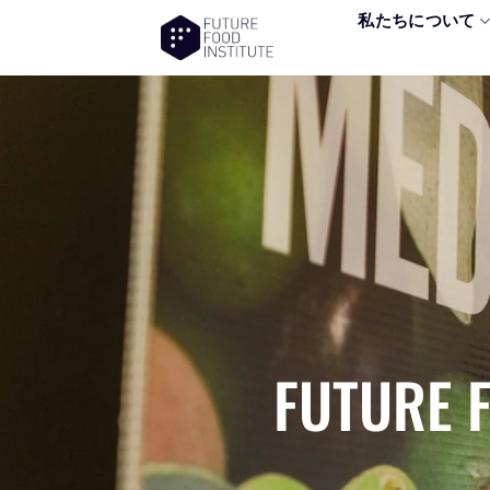
私たちについて
FUTURE 