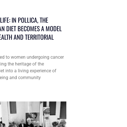
IFE: IN POLLICA, THE
N DIET BECOMES A MODEL
EALTH AND TERRITORIAL
ated to women undergoing cancer
ing the heritage of the
t into a living experience of
lbeing and community