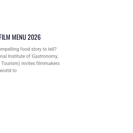
 FILM MENU 2026
mpelling food story to tell?
nal Institute of Gastronomy,
d Tourism) invites filmmakers
world to