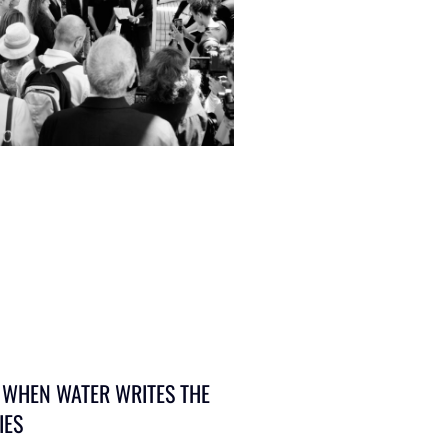
 WHEN WATER WRITES THE
IES