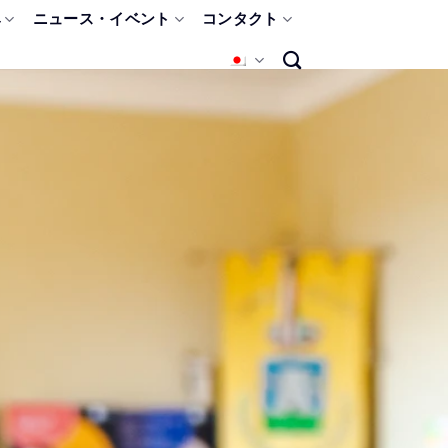
み
ニュース・イベント
コンタクト