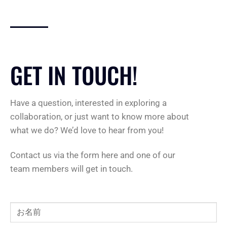
GET IN TOUCH!
Have a question, interested in exploring a
collaboration, or just want to know more about
what we do? We’d love to hear from you!
Contact us via the form here and one of our
team members will get in touch.