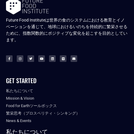
Future Food Instituteは世界の食のシステムにおける教育とイノ
ベーションを通じて、地球におけるいのちを持続的に繁栄させる
ために、指数関数的にポジティブな変化を起こすを目的としてい
ます。
GET STARTED
私たちについて
Mission & Vision
Food for Earthツールボックス
繁栄思考（プロスペリティ・シンキング）
News & Events
私たちについて