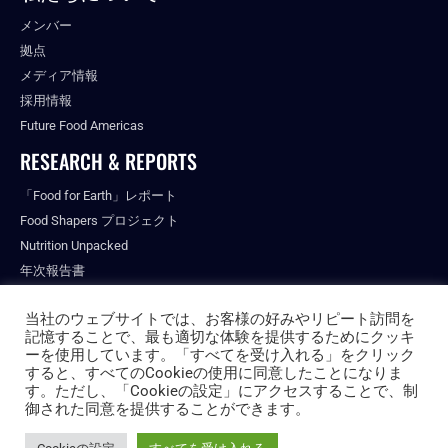
メンバー
拠点
メディア情報
採用情報
Future Food Americas
RESEARCH & REPORTS
「Food for Earth」レポート
Food Shapers プロジェクト
Nutrition Unpacked
年次報告書
出版物
当社のウェブサイトでは、お客様の好みやリピート訪問を
記憶することで、最も適切な体験を提供するためにクッキ
ーを使用しています。「すべてを受け入れる」をクリック
すると、すべてのCookieの使用に同意したことになりま
© ALL RIGHTS RESERVED.
す。ただし、「Cookieの設定」にアクセスすることで、制
PRIVACY POLICY
御された同意を提供することができます。
FUTURE FOOD INSTITUTE