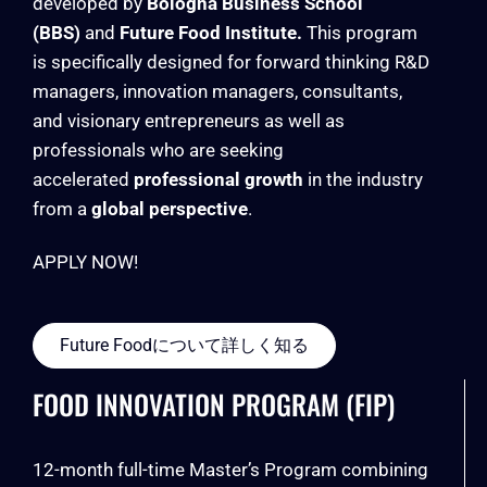
developed by
Bologna Business School
(BBS)
and
Future Food Institute.
This program
is specifically designed for forward thinking R&D
managers, innovation managers, consultants,
and visionary entrepreneurs as well as
professionals who are seeking
accelerated
professional growth
in the industry
from a
global perspective
.
APPLY NOW!
Future Foodについて詳しく知る
FOOD INNOVATION PROGRAM (FIP)
12-month full-time Master’s Program combining