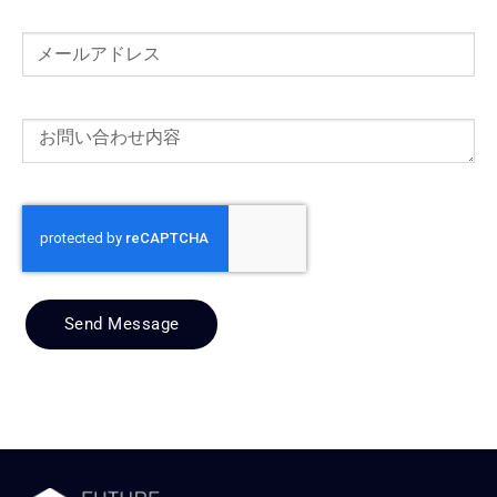
Send Message