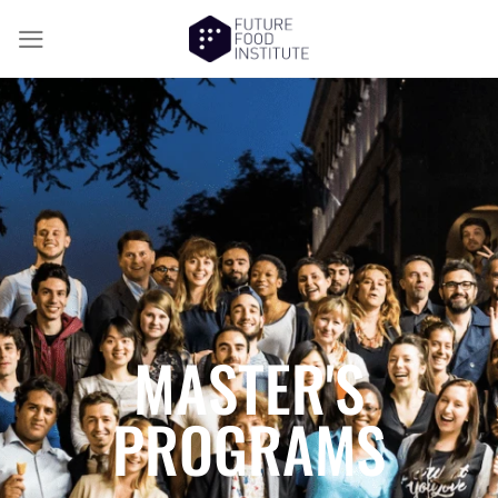
MASTER'S
PROGRAMS