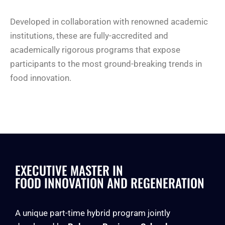
Developed in collaboration with renowned academic
institutions, these are fully-accredited and
academically rigorous programs that expose
participants to the most ground-breaking trends in
food innovation.
EXECUTIVE MASTER IN
FOOD INNOVATION AND REGENERATION
A unique part-time hybrid program jointly