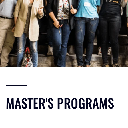
MASTER'S PROGRAMS