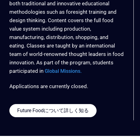
both traditional and innovative educational
methodologies such as foresight training and
design thinking. Content covers the full food
value system including production,
manufacturing, distribution, shopping, and
eating. Classes are taught by an international
team of world-renowned thought leaders in food
innovation. As part of the program, students
participated in
Global Missions.
Applications are currently closed.
Future Foodについて詳しく知る