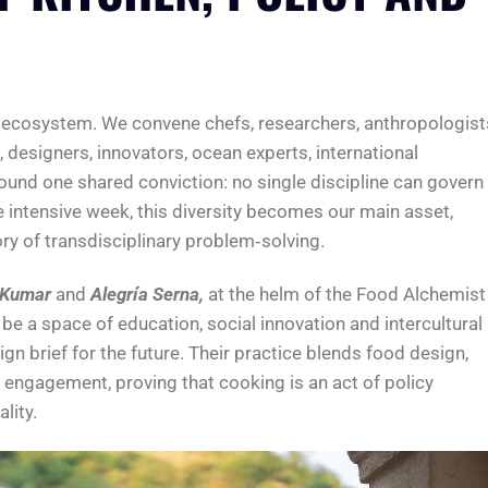
s ecosystem. We convene chefs, researchers, anthropologist
esigners, innovators, ocean experts, international
und one shared conviction: no single discipline can govern
 intensive week, this diversity becomes our main asset,
ory of transdisciplinary problem‑solving.
 Kumar
and
Alegría Serna,
at the helm of the Food Alchemist
e a space of education, social innovation and intercultural
gn brief for the future. Their practice blends food design,
ngagement, proving that cooking is an act of policy
lity.