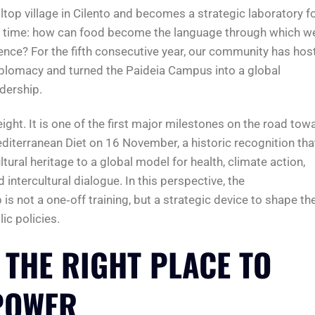
lltop village in Cilento and becomes a strategic laboratory f
ur time: how can food become the language through which w
lience? For the fifth consecutive year, our community has hos
iplomacy and turned the Paideia Campus into a global
dership.
ight. It is one of the first major milestones on the road tow
editerranean Diet on 16 November, a historic recognition tha
tural heritage to a global model for health, climate action,
d intercultural dialogue. In this perspective, the
not a one‑off training, but a strategic device to shape th
ic policies.
 THE RIGHT PLACE TO
POWER