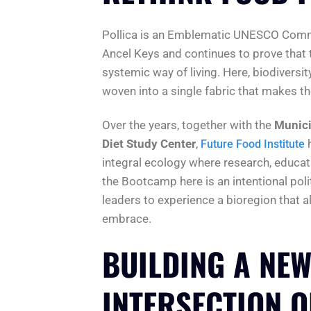
Pollica is an Emblematic UNESCO Commun
Ancel Keys and continues to prove that t
systemic way of living. Here, biodiversi
woven into a single fabric that makes the 
Over the years, together with the
Munici
Diet Study Center
,
Future Food Institute
integral ecology where research, educat
the Bootcamp here is an intentional pol
leaders to experience a bioregion that a
embrace.
BUILDING A NEW
INTERSECTION O