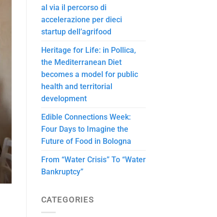
al via il percorso di
accelerazione per dieci
startup dell’agrifood
Heritage for Life: in Pollica,
the Mediterranean Diet
becomes a model for public
health and territorial
development
Edible Connections Week:
Four Days to Imagine the
Future of Food in Bologna
From “Water Crisis” To “Water
Bankruptcy”
CATEGORIES