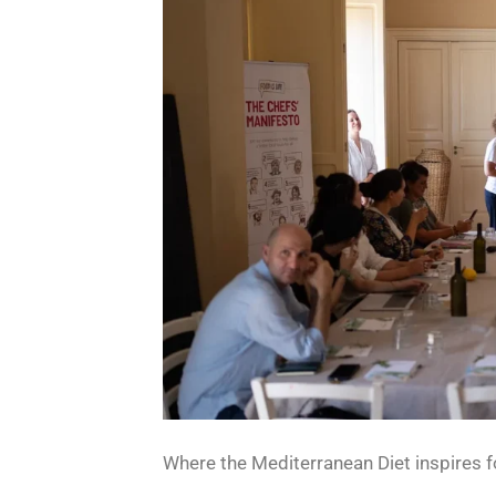
Where the Mediterranean Diet inspires f