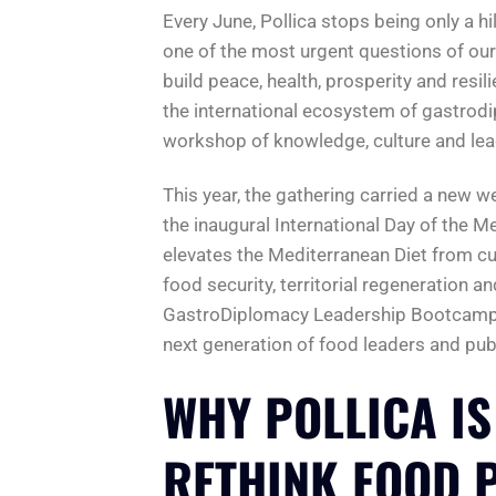
Every June, Pollica stops being only a hi
one of the most urgent questions of o
build peace, health, prosperity and resi
the international ecosystem of gastrod
workshop of knowledge, culture and lea
This year, the gathering carried a new we
the inaugural International Day of the M
elevates the Mediterranean Diet from cul
food security, territorial regeneration an
GastroDiplomacy Leadership Bootcamp is 
next generation of food leaders and publ
WHY POLLICA IS
RETHINK FOOD 