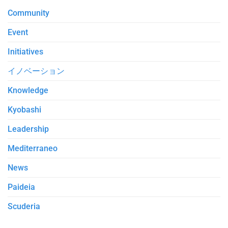
Community
Event
Initiatives
イノベーション
Knowledge
Kyobashi
Leadership
Mediterraneo
News
Paideia
Scuderia