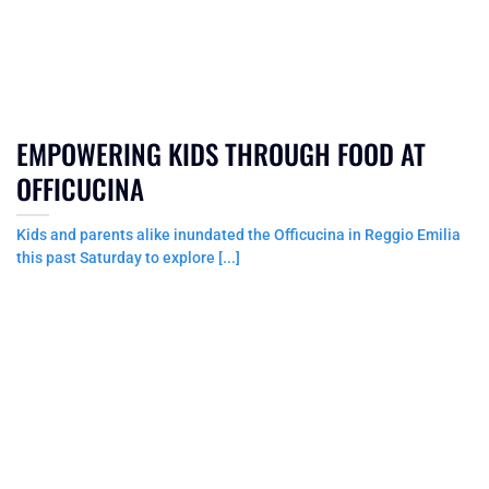
EMPOWERING KIDS THROUGH FOOD AT
OFFICUCINA
Kids and parents alike inundated the Officucina in Reggio Emilia
this past Saturday to explore [...]