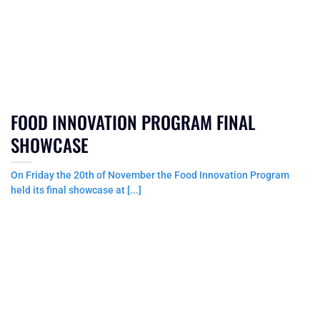
FOOD INNOVATION PROGRAM FINAL
SHOWCASE
On Friday the 20th of November the Food Innovation Program
held its final showcase at [...]