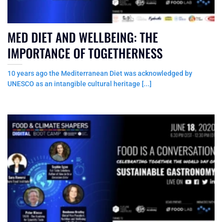
MED DIET AND WELLBEING: THE
IMPORTANCE OF TOGETHERNESS
10 years ago the Mediterranean Diet was acknowledged by
UNESCO as an intangible cultural heritage [...]