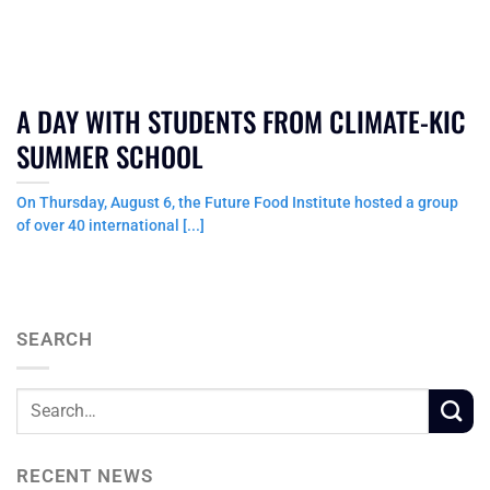
A DAY WITH STUDENTS FROM CLIMATE-KIC
SUMMER SCHOOL
On Thursday, August 6, the Future Food Institute hosted a group
of over 40 international [...]
SEARCH
RECENT NEWS