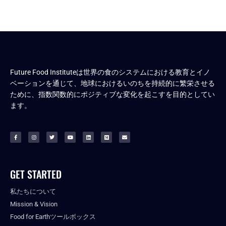
Future Food Instituteは世界の食のシステムにおける教育とイノ
ベーションを通じて、地球におけるいのちを持続的に繁栄させる
ために、指数関数的にポジティブな変化を起こすを目的としてい
ます。
GET STARTED
私たちについて
Mission & Vision
Food for Earthツールボックス