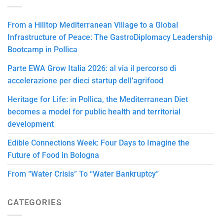
From a Hilltop Mediterranean Village to a Global
Infrastructure of Peace: The GastroDiplomacy Leadership
Bootcamp in Pollica
Parte EWA Grow Italia 2026: al via il percorso di
accelerazione per dieci startup dell’agrifood
Heritage for Life: in Pollica, the Mediterranean Diet
becomes a model for public health and territorial
development
Edible Connections Week: Four Days to Imagine the
Future of Food in Bologna
From “Water Crisis” To “Water Bankruptcy”
CATEGORIES