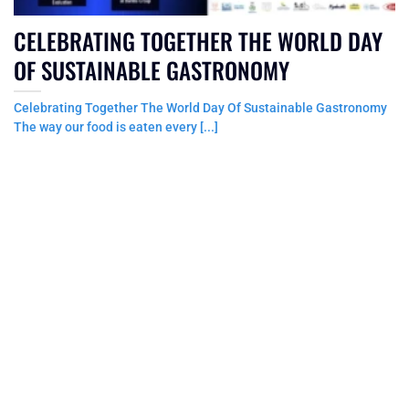
CELEBRATING TOGETHER THE WORLD DAY
OF SUSTAINABLE GASTRONOMY
Celebrating Together The World Day Of Sustainable Gastronomy
The way our food is eaten every [...]