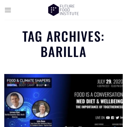
TAG ARCHIVES:
BARILLA