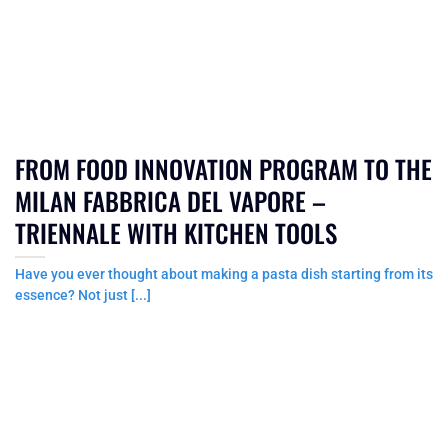
FROM FOOD INNOVATION PROGRAM TO THE
MILAN FABBRICA DEL VAPORE –
TRIENNALE WITH KITCHEN TOOLS
Have you ever thought about making a pasta dish starting from its
essence? Not just [...]