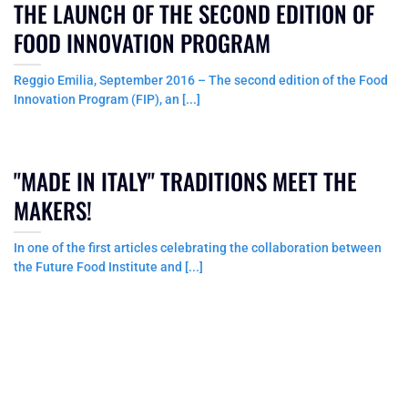
THE LAUNCH OF THE SECOND EDITION OF
FOOD INNOVATION PROGRAM
Reggio Emilia, September 2016 – The second edition of the Food
Innovation Program (FIP), an [...]
"MADE IN ITALY" TRADITIONS MEET THE
MAKERS!
In one of the first articles celebrating the collaboration between
the Future Food Institute and [...]