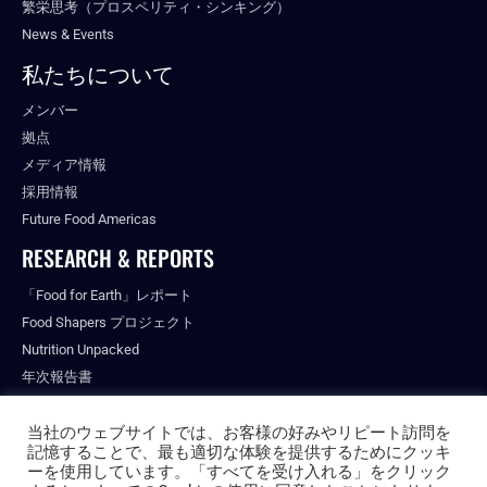
繁栄思考（プロスペリティ・シンキング）
News & Events
私たちについて
メンバー
拠点
メディア情報
採用情報
Future Food Americas
RESEARCH & REPORTS
「Food for Earth」レポート
Food Shapers プロジェクト
Nutrition Unpacked
年次報告書
出版物
当社のウェブサイトでは、お客様の好みやリピート訪問を
記憶することで、最も適切な体験を提供するためにクッキ
ーを使用しています。「すべてを受け入れる」をクリック