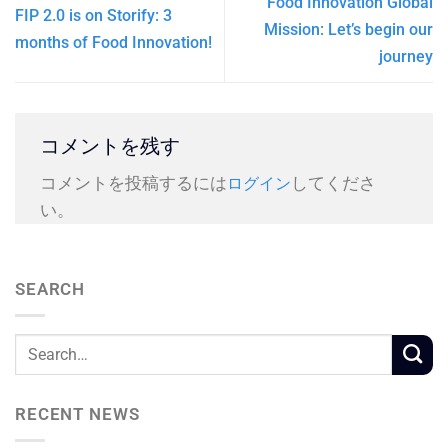
Food Innovation Global
FIP 2.0 is on Storify: 3
Mission: Let’s begin our
months of Food Innovation!
journey
コメントを残す
コメントを投稿するには
してくださ
ログイン
い。
SEARCH
RECENT NEWS