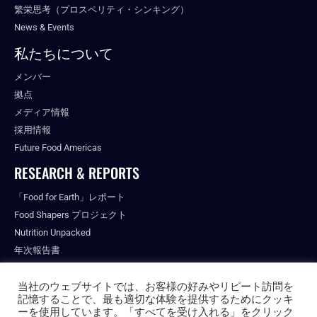
繁栄思考（プロスペリティ・シンキング）
News & Events
私たちについて
メンバー
拠点
メディア情報
採用情報
Future Food Americas
RESEARCH & REPORTS
「Food for Earth」レポート
Food Shapers プロジェクト
Nutrition Unpacked
年次報告書
出版物
当社のウェブサイトでは、お客様の好みやリピート訪問を
記憶することで、最も適切な体験を提供するためにクッキ
ーを使用しています。「すべてを受け入れる」をクリック