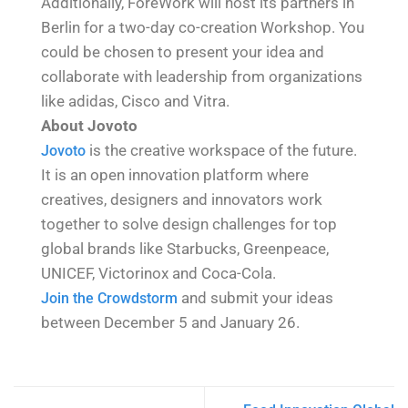
Additionally, ForeWork will host its partners in
Berlin for a two-day co-creation Workshop. You
could be chosen to present your idea and
collaborate with leadership from organizations
like adidas, Cisco and Vitra.
About Jovoto
is the creative workspace of the future.
Jovoto
It is an open innovation platform where
creatives, designers and innovators work
together to solve design challenges for top
global brands like Starbucks, Greenpeace,
UNICEF, Victorinox and Coca-Cola.
​ and submit your ideas
Join the Crowdstorm
between December 5 and January 26.