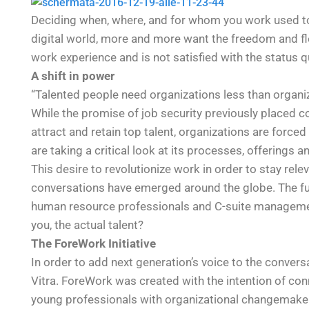
Deciding when, where, and for whom you work used to 
digital world, more and more want the freedom and flexi
work experience and is not satisfied with the status q
A shift in power
“Talented people need organizations less than organi
While the promise of job security previously placed c
attract and retain top talent, organizations are force
are taking a critical look at its processes, offerings a
This desire to revolutionize work in order to stay re
conversations have emerged around the globe. The fut
human resource professionals and C-suite manageme
you, the actual talent?
The ForeWork Initiative
In order to add next generation’s voice to the convers
Vitra. ForeWork was created with the intention of con
young professionals with organizational changemakers