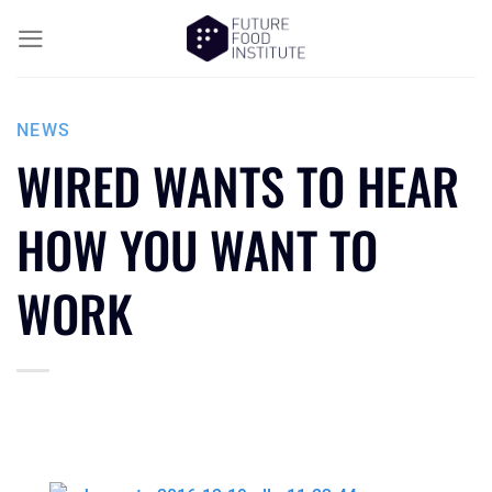
NEWS
WIRED WANTS TO HEAR
HOW YOU WANT TO
WORK