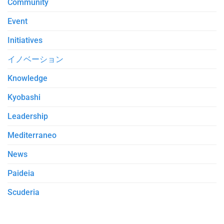
Community
Event
Initiatives
イノベーション
Knowledge
Kyobashi
Leadership
Mediterraneo
News
Paideia
Scuderia