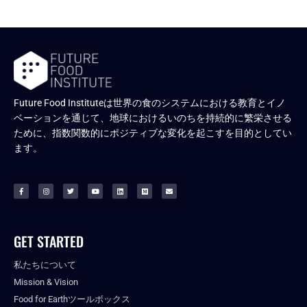
Future Food Instituteは世界の食のシステムにおける教育とイノ
ベーションを通じて、地球におけるいのちを持続的に繁栄させる
ために、指数関数的にポジティブな変化を起こすを目的としてい
ます。
GET STARTED
私たちについて
Mission & Vision
Food for Earthツールボックス