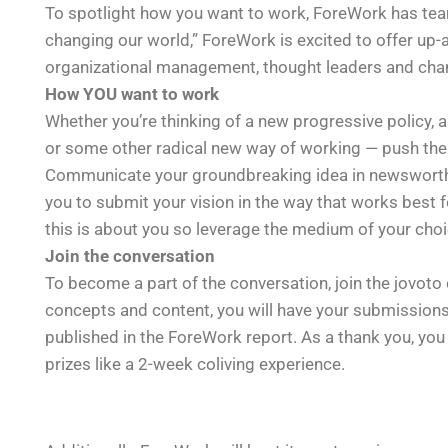
To spotlight how you want to work, ForeWork has te
changing our world,” ForeWork is excited to offer up-
organizational management, thought leaders and ch
How YOU want to work
Whether you’re thinking of a new progressive policy, 
or some other radical new way of working — push the l
Communicate your groundbreaking idea in newswort
you to submit your vision in the way that works best for
this is about you so leverage the medium of your choi
Join the conversation
To become a part of the conversation, join the jovot
concepts and content, you will have your submissions 
published in the ForeWork report. As a thank you, yo
prizes like a 2-week coliving experience.