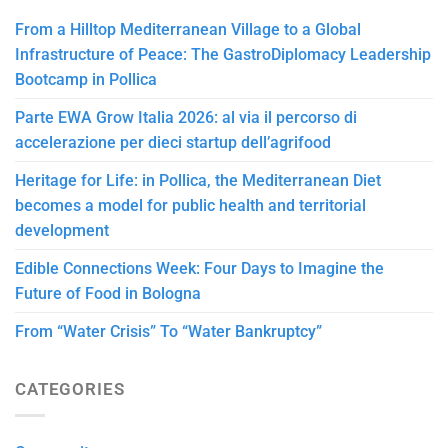
From a Hilltop Mediterranean Village to a Global
Infrastructure of Peace: The GastroDiplomacy Leadership
Bootcamp in Pollica
Parte EWA Grow Italia 2026: al via il percorso di
accelerazione per dieci startup dell’agrifood
Heritage for Life: in Pollica, the Mediterranean Diet
becomes a model for public health and territorial
development
Edible Connections Week: Four Days to Imagine the
Future of Food in Bologna
From “Water Crisis” To “Water Bankruptcy”
CATEGORIES