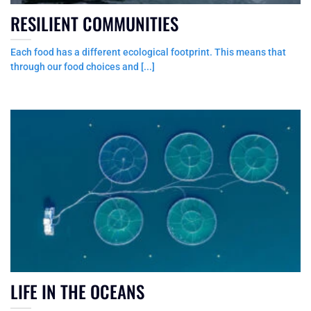
RESILIENT COMMUNITIES
Each food has a different ecological footprint. This means that
through our food choices and [...]
LIFE IN THE OCEANS