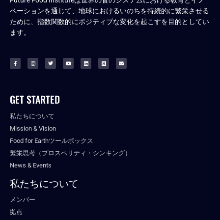
ベーションを通じて、地球におけるいのちを持続的に繁栄させる
ために、指数関数的にポジティブな変化を起こすを目的としてい
ます。
GET STARTED
私たちについて
Mission & Vision
Food for Earthツールボックス
繁栄思考（プロスペリティ・シンキング）
News & Events
私たちについて
メンバー
拠点