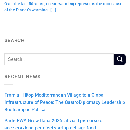
Over the last 50 years, ocean warming represents the root cause
of the Planet’s warming. [...]
SEARCH
RECENT NEWS
From a Hilltop Mediterranean Village to a Global
Infrastructure of Peace: The GastroDiplomacy Leadership
Bootcamp in Pollica
Parte EWA Grow Italia 2026: al via il percorso di
accelerazione per dieci startup dell’agrifood