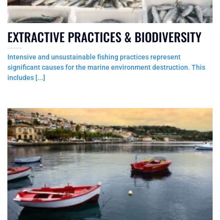
EXTRACTIVE PRACTICES & BIODIVERSITY
Intensive and unsustainable fishing practices represent
significant causes for the marine environment destruction. This
includes [...]