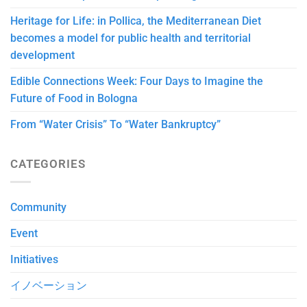
Heritage for Life: in Pollica, the Mediterranean Diet
becomes a model for public health and territorial
development
Edible Connections Week: Four Days to Imagine the
Future of Food in Bologna
From “Water Crisis” To “Water Bankruptcy”
CATEGORIES
Community
Event
Initiatives
イノベーション