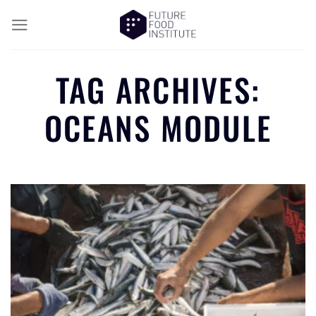
TAG ARCHIVES:
OCEANS MODULE