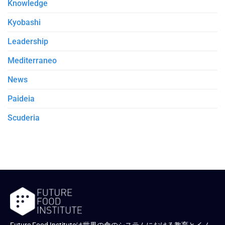
Knowledge
Kyobashi
Leadership
Mediterraneo
News
Paideia
Scuderia
Future Food Instituteは世界の食のシステムにおける教育とイノ