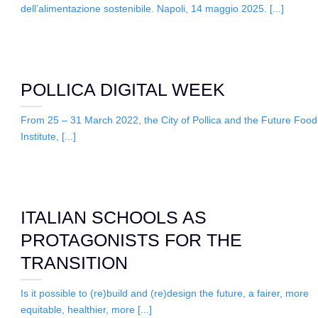
dell’alimentazione sostenibile. Napoli, 14 maggio 2025. [...]
POLLICA DIGITAL WEEK
From 25 – 31 March 2022, the City of Pollica and the Future Food
Institute, [...]
ITALIAN SCHOOLS AS
PROTAGONISTS FOR THE
TRANSITION
Is it possible to (re)build and (re)design the future, a fairer, more
equitable, healthier, more [...]