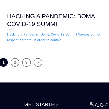
HACKING A PANDEMIC: BOMA
COVID-19 SUMMIT
Hacking a Pandemic: Boma Covid-19 Summit Viruses do not
respect borders. In order to contain [...]
1
2
3
GET STARTED
私たち