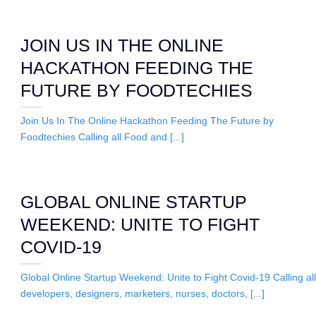
JOIN US IN THE ONLINE
HACKATHON FEEDING THE
FUTURE BY FOODTECHIES
Join Us In The Online Hackathon Feeding The Future by
Foodtechies Calling all Food and [...]
GLOBAL ONLINE STARTUP
WEEKEND: UNITE TO FIGHT
COVID-19
Global Online Startup Weekend: Unite to Fight Covid-19 Calling all
developers, designers, marketers, nurses, doctors, [...]