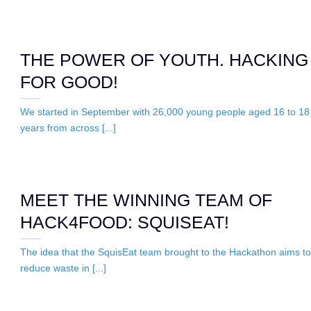
THE POWER OF YOUTH. HACKING
FOR GOOD!
We started in September with 26,000 young people aged 16 to 18
years from across [...]
MEET THE WINNING TEAM OF
HACK4FOOD: SQUISEAT!
The idea that the SquisEat team brought to the Hackathon aims to
reduce waste in [...]