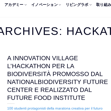
アカデミー
イノベーション
リビングラボ
取り組
ARCHIVES:
HACKA
A INNOVATION VILLAGE
L’HACKATHON PER LA
BIODIVERSITÀ PROMOSSO DAL
NATIONALBIODIVERSITY FUTURE
CENTER E REALIZZATO DAL
FUTURE FOOD INSTITUTE
100 studenti protagonisti della maratona creativa per il futuro