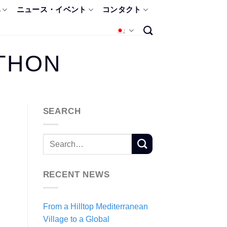
み
ニュース・イベント
コンタクト
THON
SEARCH
RECENT NEWS
From a Hilltop Mediterranean
Village to a Global