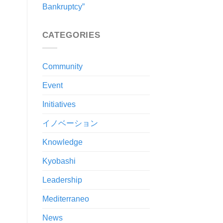
Bankruptcy”
CATEGORIES
Community
Event
Initiatives
イノベーション
Knowledge
Kyobashi
Leadership
Mediterraneo
News