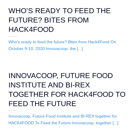
WHO’S READY TO FEED THE
FUTURE? BITES FROM
HACK4FOOD
Who’s ready to feed the future? Bites from Hack4Food On
October 9-10, 2020 Innovacoop, the [...]
INNOVACOOP, FUTURE FOOD
INSTITUTE AND BI-REX
TOGETHER FOR HACK4FOOD TO
FEED THE FUTURE
Innovacoop, Future Food Institute and BI-REX together for
HACK4FOOD To Feed the Future Innovacoop, together [...]