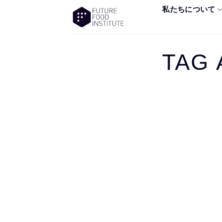
私たちについて
TAG 