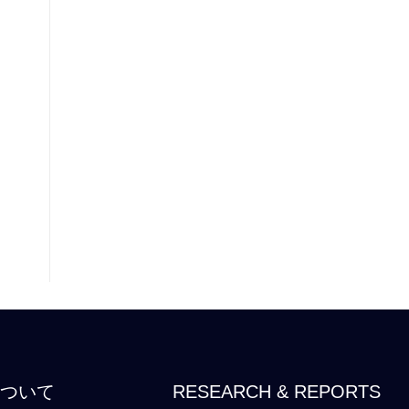
について
RESEARCH & REPORTS