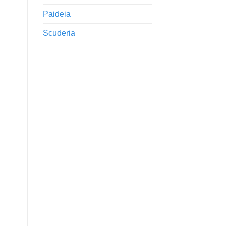
Paideia
Scuderia