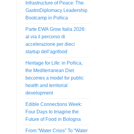
Infrastructure of Peace: The
GastroDiplomacy Leadership
Bootcamp in Pollica
Parte EWA Grow Italia 2026:
al via il percorso di
accelerazione per dieci
startup dell’agrifood
Heritage for Life: in Pollica,
the Mediterranean Diet
becomes a model for public
health and territorial
development
Edible Connections Week:
Four Days to Imagine the
Future of Food in Bologna
From “Water Crisis” To “Water