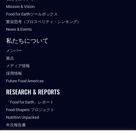
Mission & Vision
Food for Earthツールボックス
繁栄思考（プロスペリティ・シンキング）
News & Events
私たちについて
メンバー
拠点
メディア情報
採用情報
Future Food Americas
RESEARCH & REPORTS
「Food for Earth」レポート
Food Shapers プロジェクト
Nutrition Unpacked
年次報告書
出版物