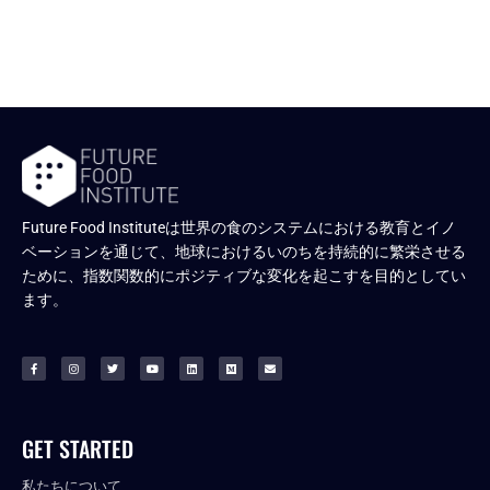
Future Food Instituteは世界の食のシステムにおける教育とイノ
ベーションを通じて、地球におけるいのちを持続的に繁栄させる
ために、指数関数的にポジティブな変化を起こすを目的としてい
ます。
GET STARTED
私たちについて