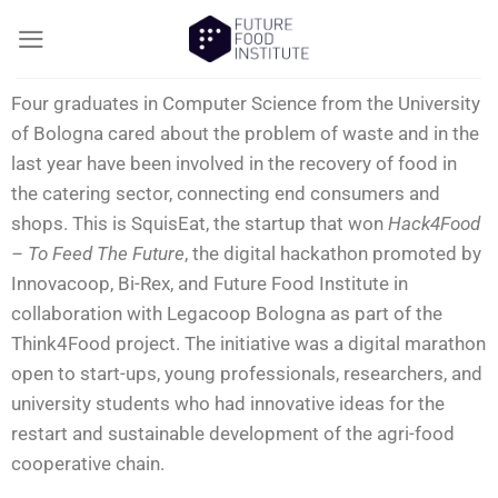
Four graduates in Computer Science from the University
of Bologna cared about the problem of waste and in the
last year have been involved in the recovery of food in
the catering sector, connecting end consumers and
shops. This is SquisEat, the startup that won
Hack4Food
– To Feed The Future
, the digital hackathon promoted by
Innovacoop, Bi-Rex, and Future Food Institute in
collaboration with Legacoop Bologna as part of the
Think4Food project. The initiative was a digital marathon
open to start-ups, young professionals, researchers, and
university students who had innovative ideas for the
restart and sustainable development of the agri-food
cooperative chain.