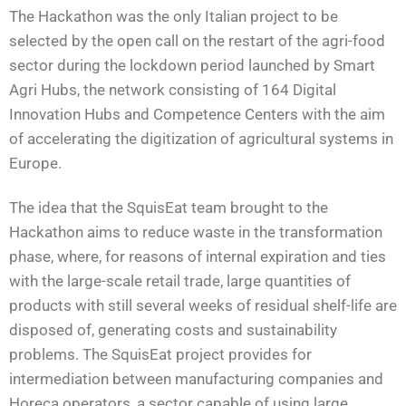
The Hackathon was the only Italian project to be
selected by the open call on the restart of the agri-food
sector during the lockdown period launched by Smart
Agri Hubs, the network consisting of 164 Digital
Innovation Hubs and Competence Centers with the aim
of accelerating the digitization of agricultural systems in
Europe.
The idea that the SquisEat team brought to the
Hackathon aims to reduce waste in the transformation
phase, where, for reasons of internal expiration and ties
with the large-scale retail trade, large quantities of
products with still several weeks of residual shelf-life are
disposed of, generating costs and sustainability
problems. The SquisEat project provides for
intermediation between manufacturing companies and
Horeca operators, a sector capable of using large