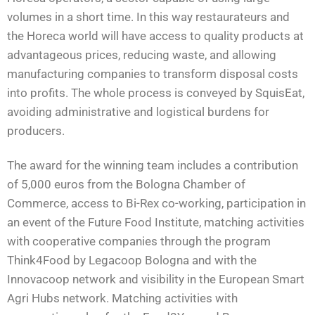
volumes in a short time. In this way restaurateurs and
the Horeca world will have access to quality products at
advantageous prices, reducing waste, and allowing
manufacturing companies to transform disposal costs
into profits. The whole process is conveyed by SquisEat,
avoiding administrative and logistical burdens for
producers.
The award for the winning team includes a contribution
of 5,000 euros from the Bologna Chamber of
Commerce, access to Bi-Rex co-working, participation in
an event of the Future Food Institute, matching activities
with cooperative companies through the program
Think4Food by Legacoop Bologna and with the
Innovacoop network and visibility in the European Smart
Agri Hubs network. Matching activities with