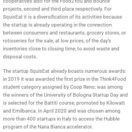
cooperatives also for the Food2You and Bounce
projects, second and third place respectively. For
SquisEat it is a diversification of its activities because
the startup is already operating in the connection
between consumers and restaurants, grocery stores, or
rotisseries for the sale, at low prices, of the day’s
inventories close to closing time, to avoid waste and
disposal costs.
The startup SquisEat already boasts numerous awards:
in 2019 it was awarded the first prize in the Think4Food
student category assigned by Coop Reno; was among
the winners of the University of Bologna Startup Day and
is selected for the Battiti course, promoted by Kilowatt
and Emilbanca. In April 2020 and was chosen among
more than 400 startups in Italy to access the Hubble
program of the Nana Bianca accelerator.