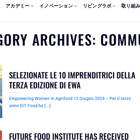
アカデミー
イノベーション
リビングラボ
取り組
GORY ARCHIVES:
COMM
SELEZIONATE LE 10 IMPRENDITRICI DELLA
TERZA EDIZIONE DI EWA
Empowering Women in Agrifood 12 Giugno 2024 – Per il terzo
anno EIT Food ha [...]
FUTURE FOOD INSTITUTE HAS RECEIVED