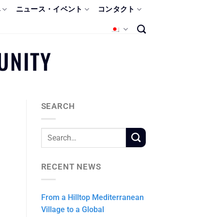
み
ニュース・イベント
コンタクト
UNITY
SEARCH
RECENT NEWS
From a Hilltop Mediterranean
Village to a Global