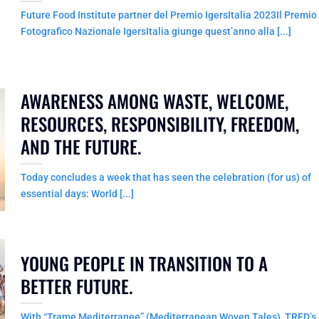
Future Food Institute partner del Premio IgersItalia 2023Il Premio
Fotografico Nazionale IgersItalia giunge quest’anno alla [...]
AWARENESS AMONG WASTE, WELCOME,
RESOURCES, RESPONSIBILITY, FREEDOM,
AND THE FUTURE.
Today concludes a week that has seen the celebration (for us) of
essential days: World [...]
YOUNG PEOPLE IN TRANSITION TO A
BETTER FUTURE.
With “Trame Mediterranee” (Mediterranean Woven Tales), TRED’s