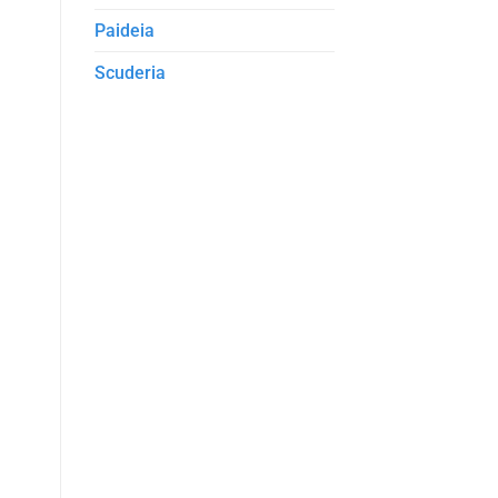
Paideia
Scuderia