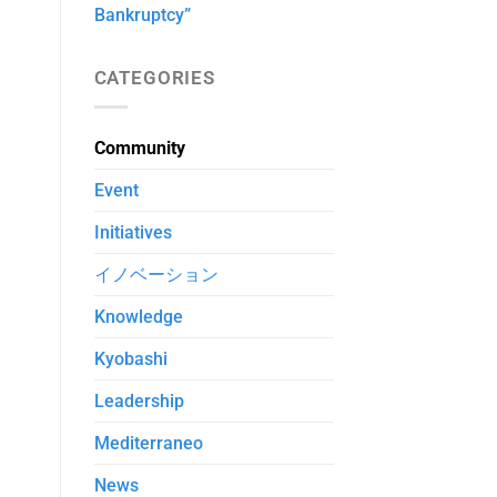
Bankruptcy”
CATEGORIES
Community
Event
Initiatives
イノベーション
Knowledge
Kyobashi
Leadership
Mediterraneo
News