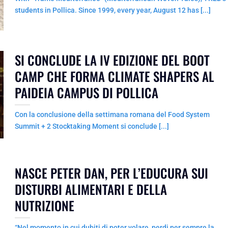
students in Pollica. Since 1999, every year, August 12 has [...]
SI CONCLUDE LA IV EDIZIONE DEL BOOT
CAMP CHE FORMA CLIMATE SHAPERS AL
PAIDEIA CAMPUS DI POLLICA
Con la conclusione della settimana romana del Food System
Summit + 2 Stocktaking Moment si conclude [...]
NASCE PETER DAN, PER L’EDUCURA SUI
DISTURBI ALIMENTARI E DELLA
NUTRIZIONE
“Nel momento in cui dubiti di poter volare, perdi per sempre la