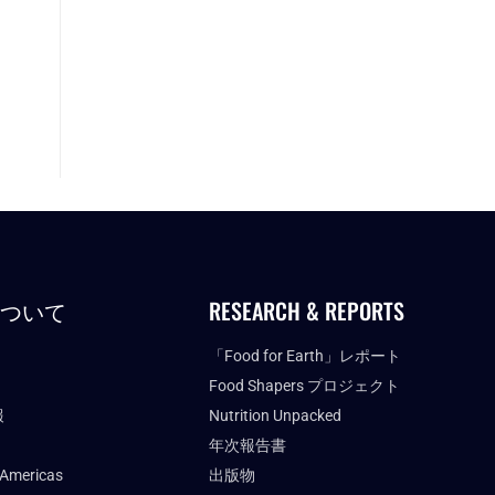
について
RESEARCH & REPORTS
「Food for Earth」レポート
Food Shapers プロジェクト
報
Nutrition Unpacked
年次報告書
 Americas
出版物