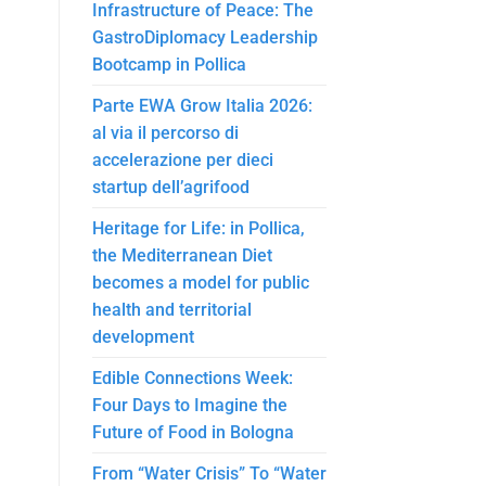
Infrastructure of Peace: The
GastroDiplomacy Leadership
Bootcamp in Pollica
Parte EWA Grow Italia 2026:
al via il percorso di
accelerazione per dieci
startup dell’agrifood
Heritage for Life: in Pollica,
the Mediterranean Diet
becomes a model for public
health and territorial
development
Edible Connections Week:
Four Days to Imagine the
Future of Food in Bologna
From “Water Crisis” To “Water