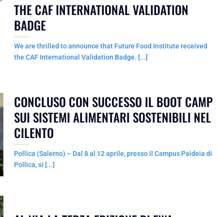
THE CAF INTERNATIONAL VALIDATION
BADGE
We are thrilled to announce that Future Food Institute received
the CAF International Validation Badge. [...]
CONCLUSO CON SUCCESSO IL BOOT CAMP
SUI SISTEMI ALIMENTARI SOSTENIBILI NEL
CILENTO
Pollica (Salerno) – Dal 8 al 12 aprile, presso il Campus Paideia di
Pollica, si [...]