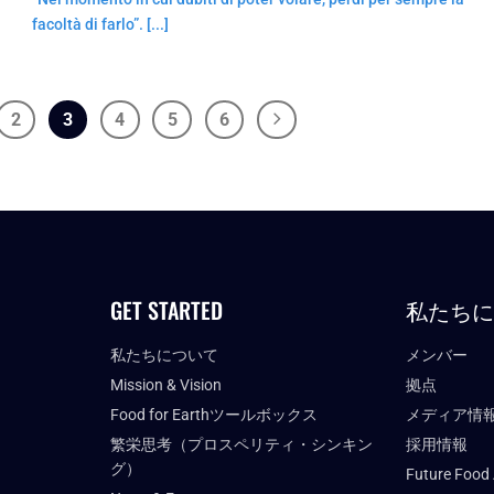
facoltà di farlo”. [...]
2
3
4
5
6
GET STARTED
私たち
私たちについて
メンバー
Mission & Vision
拠点
Food for Earthツールボックス
メディア情
繁栄思考（プロスペリティ・シンキン
採用情報
グ）
Future Food