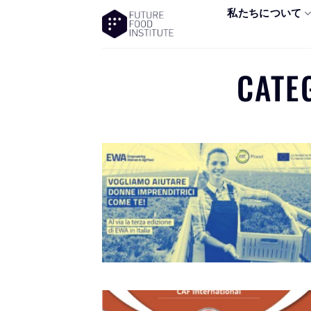
私たちについて
CATE