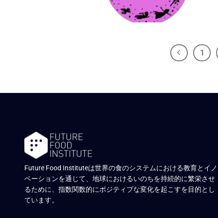
1
Future Food Instituteは世界の食のシステムにおける教育とイノ
ベーションを通じて、地球におけるいのちを持続的に繁栄させ
るために、指数関数的にポジティブな変化を起こすを目的とし
ています。