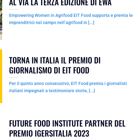
AL VIA LA TERZA EDIZIONE DI EWA
Empowering Women in Agrifood EIT Food supporta e premia le
imprenditrici nel campo nell’agrifood in [...]
TORNA IN ITALIA IL PREMIO DI
GIORNALISMO DI EIT FOOD
Per il quinto anno consecutivo, EIT Food premia i giornalisti
italiani impegnati a testimoniare storie, [...]
FUTURE FOOD INSTITUTE PARTNER DEL
PREMIO IGERSITALIA 2023