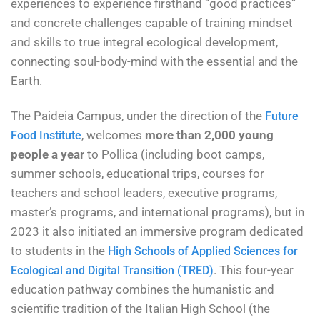
experiences to experience firsthand “good practices”
and concrete challenges capable of training mindset
and skills to true integral ecological development,
connecting soul-body-mind with the essential and the
Earth.
The Paideia Campus, under the direction of the
Future
, welcomes
more than 2,000 young
Food Institute
people a year
to Pollica (including boot camps,
summer schools, educational trips, courses for
teachers and school leaders, executive programs,
master’s programs, and international programs), but in
2023 it also initiated an immersive program dedicated
to students in the
High Schools of Applied Sciences for
. This four-year
Ecological and Digital Transition (TRED)
education pathway combines the humanistic and
scientific tradition of the Italian High School (the