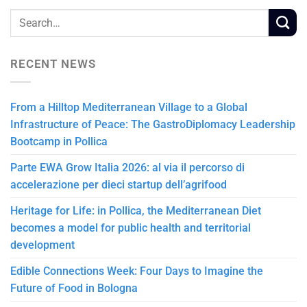
RECENT NEWS
From a Hilltop Mediterranean Village to a Global
Infrastructure of Peace: The GastroDiplomacy Leadership
Bootcamp in Pollica
Parte EWA Grow Italia 2026: al via il percorso di
accelerazione per dieci startup dell’agrifood
Heritage for Life: in Pollica, the Mediterranean Diet
becomes a model for public health and territorial
development
Edible Connections Week: Four Days to Imagine the
Future of Food in Bologna