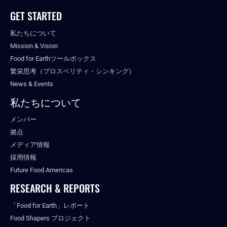
GET STARTED
私たちについて
Mission & Vision
Food for Earthツールボックス
繁栄思考（プロスペリティ・シンキング）
News & Events
私たちについて
メンバー
拠点
メディア情報
採用情報
Future Food Americas
RESEARCH & REPORTS
「Food for Earth」レポート
Food Shapers プロジェクト