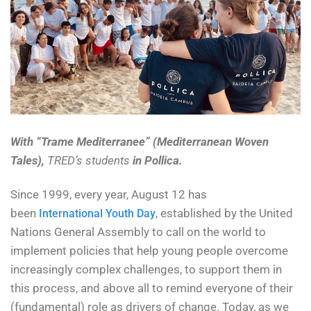
With “Trame Mediterranee” (Mediterranean Woven
Tales),
TRED’s students
in Pollica.
Since 1999, every year, August 12 has
been
, established by the United
International Youth Day
Nations General Assembly to call on the world to
implement policies that help young people overcome
increasingly complex challenges, to support them in
this process, and above all to remind everyone of their
(fundamental) role as drivers of change. Today, as we