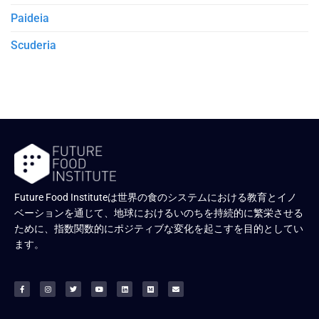
Paideia
Scuderia
Future Food Instituteは世界の食のシステムにおける教育とイノ
ベーションを通じて、地球におけるいのちを持続的に繁栄させる
ために、指数関数的にポジティブな変化を起こすを目的としてい
ます。