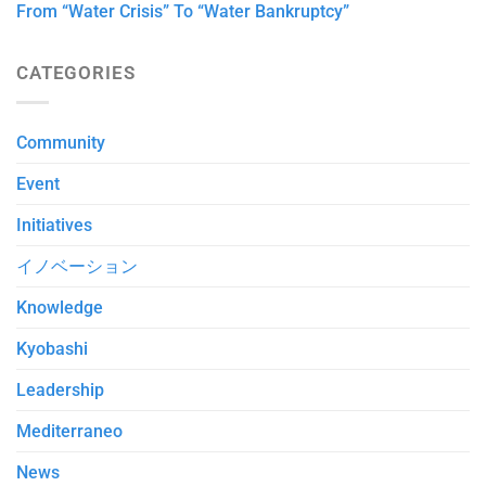
From “Water Crisis” To “Water Bankruptcy”
CATEGORIES
Community
Event
Initiatives
イノベーション
Knowledge
Kyobashi
Leadership
Mediterraneo
News