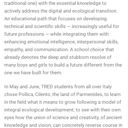
traditional one) with the essential knowledge to
actively address the digital and ecological transition.
An educational path that focuses on developing
technical and scientific skills — increasingly useful for
future professions — while integrating them with
enhancing emotional intelligence, interpersonal skills,
empathy, and communication. A school choice that
already denotes the deep and stubborn resolve of
many boys and girls to build a future different from the
one we have built for them.
In May and June, TRED students from all over Italy
chose Pollica, Cilento, the land of Parmenides, to learn
in the field what it means to grow following a model of
integral ecological development; to see with their own
eyes how the union of science and creativity, of ancient
knowledge and vision, can concretely reverse course in