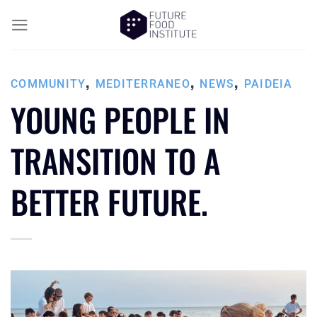
,
,
,
COMMUNITY
MEDITERRANEO
NEWS
PAIDEIA
YOUNG PEOPLE IN
TRANSITION TO A
BETTER FUTURE.