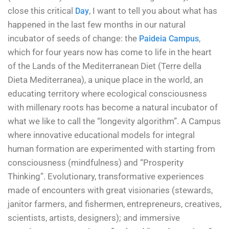
close this critical
, I want to tell you about what has
Day
happened in the last few months in our natural
incubator of seeds of change: the
,
Paideia Campus
which for four years now has come to life in the heart
of the Lands of the Mediterranean Diet (Terre della
Dieta Mediterranea), a unique place in the world, an
educating territory where ecological consciousness
with millenary roots has become a natural incubator of
what we like to call the “longevity algorithm”. A Campus
where innovative educational models for integral
human formation are experimented with starting from
consciousness (mindfulness) and “Prosperity
Thinking”. Evolutionary, transformative experiences
made of encounters with great visionaries (stewards,
janitor farmers, and fishermen, entrepreneurs, creatives,
scientists, artists, designers); and immersive