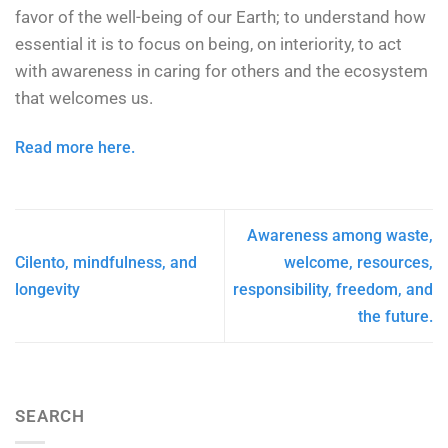
favor of the well-being of our Earth; to understand how
essential it is to focus on being, on interiority, to act
with awareness in caring for others and the ecosystem
that welcomes us.
Read more here.
Awareness among waste,
Cilento, mindfulness, and
welcome, resources,
longevity
responsibility, freedom, and
the future.
SEARCH