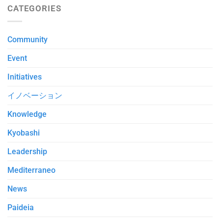
CATEGORIES
Community
Event
Initiatives
イノベーション
Knowledge
Kyobashi
Leadership
Mediterraneo
News
Paideia