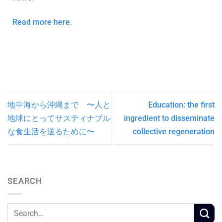
Read more here.
地中海から沖縄まで 〜人と
Education: the first
地球にとってサスティナブル
ingredient to disseminate
な食生活を送るために〜
collective regeneration
SEARCH