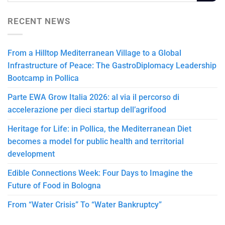
RECENT NEWS
From a Hilltop Mediterranean Village to a Global
Infrastructure of Peace: The GastroDiplomacy Leadership
Bootcamp in Pollica
Parte EWA Grow Italia 2026: al via il percorso di
accelerazione per dieci startup dell’agrifood
Heritage for Life: in Pollica, the Mediterranean Diet
becomes a model for public health and territorial
development
Edible Connections Week: Four Days to Imagine the
Future of Food in Bologna
From “Water Crisis” To “Water Bankruptcy”