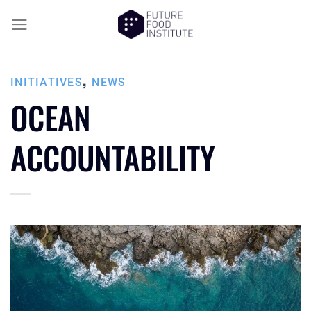
,
INITIATIVES
NEWS
OCEAN
ACCOUNTABILITY