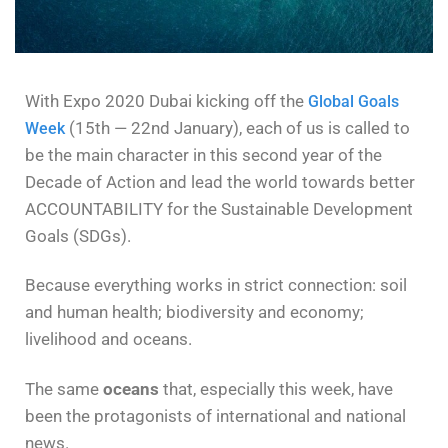
With Expo 2020 Dubai kicking off the
Global Goals
(15th — 22nd January), each of us is called to
Week
be the main character in this second year of the
Decade of Action and lead the world towards better
ACCOUNTABILITY for the Sustainable Development
Goals (SDGs).
Because everything works in strict connection: soil
and human health; biodiversity and economy;
livelihood and oceans.
The same
oceans
that, especially this week, have
been the protagonists of international and national
news.