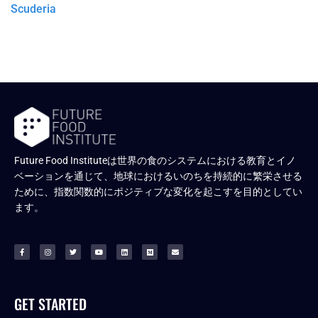
Scuderia
Future Food Instituteは世界の食のシステムにおける教育とイノ
ベーションを通じて、地球におけるいのちを持続的に繁栄させる
ために、指数関数的にポジティブな変化を起こすを目的としてい
ます。
GET STARTED