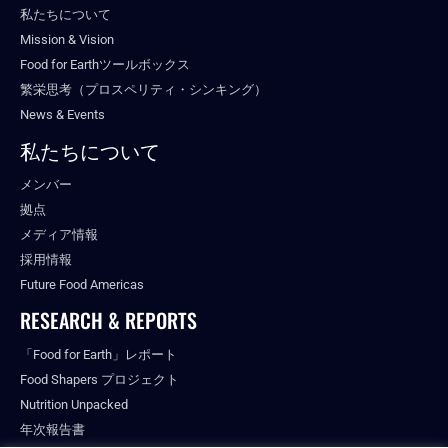
私たちについて
Mission & Vision
Food for Earthツールボックス
繁栄思考（プロスペリティ・シンキング）
News & Events
私たちについて
メンバー
拠点
メディア情報
採用情報
Future Food Americas
RESEARCH & REPORTS
「Food for Earth」レポート
Food Shapers プロジェクト
Nutrition Unpacked
年次報告書