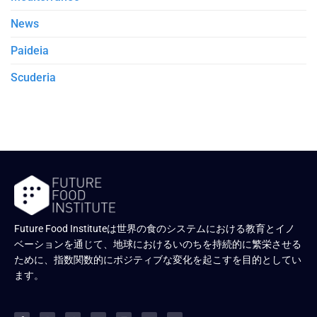
News
Paideia
Scuderia
Future Food Instituteは世界の食のシステムにおける教育とイノ
ベーションを通じて、地球におけるいのちを持続的に繁栄させる
ために、指数関数的にポジティブな変化を起こすを目的としてい
ます。