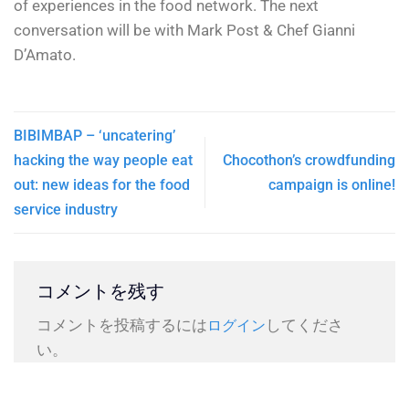
of experiences in the food network. The next
conversation will be with Mark Post & Chef Gianni
D’Amato.
BIBIMBAP – ‘uncatering’
hacking the way people eat
Chocothon’s crowdfunding
out: new ideas for the food
campaign is online!
service industry
コメントを残す
コメントを投稿するには
してくださ
ログイン
い。