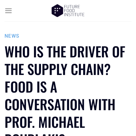
NEWS
WHO IS THE DRIVER OF
THE SUPPLY CHAIN?
FOOD IS A
CONVERSATION WITH
PROF. MICHAEL