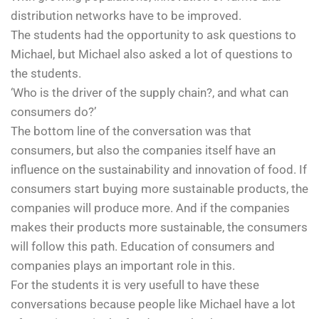
distribution networks have to be improved.
The students had the opportunity to ask questions to
Michael, but Michael also asked a lot of questions to
the students.
‘Who is the driver of the supply chain?, and what can
consumers do?’
The bottom line of the conversation was that
consumers, but also the companies itself have an
influence on the sustainability and innovation of food. If
consumers start buying more sustainable products, the
companies will produce more. And if the companies
makes their products more sustainable, the consumers
will follow this path. Education of consumers and
companies plays an important role in this.
For the students it is very usefull to have these
conversations because people like Michael have a lot