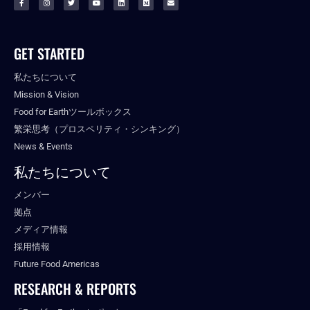
GET STARTED
私たちについて
Mission & Vision
Food for Earthツールボックス
繁栄思考（プロスペリティ・シンキング）
News & Events
私たちについて
メンバー
拠点
メディア情報
採用情報
Future Food Americas
RESEARCH & REPORTS