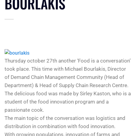
BOURLAKIS
Thursday october 27th another ‘Food is a conversation’
took place. This time with Michael Bourlakis, Director
of Demand Chain Management Community (Head of
Department) & Head of Supply Chain Research Centre.
The delicious food was made by Sirley Kaston, who is a
student of the food innovation program and a
passionate cook.
The main topic of the conversation was logistics and
distribution in combination with food innovation.
With growing populations, innovation of farms and