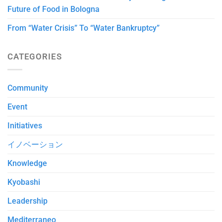
Future of Food in Bologna
From “Water Crisis” To “Water Bankruptcy”
CATEGORIES
Community
Event
Initiatives
イノベーション
Knowledge
Kyobashi
Leadership
Mediterraneo