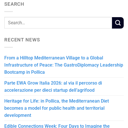
SEARCH
RECENT NEWS
From a Hilltop Mediterranean Village to a Global
Infrastructure of Peace: The GastroDiplomacy Leadership
Bootcamp in Pollica
Parte EWA Grow Italia 2026: al via il percorso di
accelerazione per dieci startup dell’agrifood
Heritage for Life: in Pollica, the Mediterranean Diet
becomes a model for public health and territorial
development
Edible Connections Week: Four Days to Imagine the