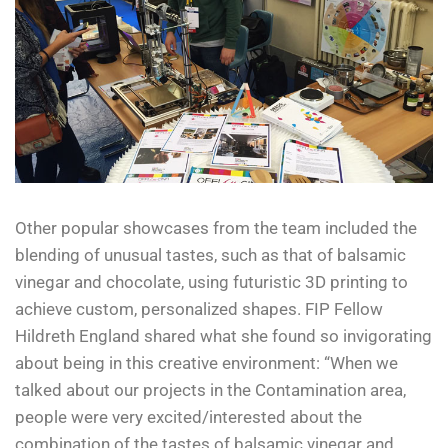
Other popular showcases from the team included the
blending of unusual tastes, such as that of balsamic
vinegar and chocolate, using futuristic 3D printing to
achieve custom, personalized shapes. FIP Fellow
Hildreth England shared what she found so invigorating
about being in this creative environment: “When we
talked about our projects in the Contamination area,
people were very excited/interested about the
combination of the tastes of balsamic vinegar and