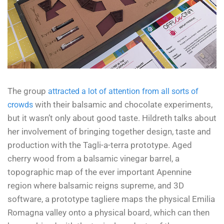
The group
attracted a lot of attention from all sorts of
with their balsamic and chocolate experiments,
crowds
but it wasn’t only about good taste. Hildreth talks about
her involvement of bringing together design, taste and
production with the Tagli-a-terra prototype. Aged
cherry wood from a balsamic vinegar barrel, a
topographic map of the ever important Apennine
region where balsamic reigns supreme, and 3D
software, a prototype tagliere maps the physical Emilia
Romagna valley onto a physical board, which can then