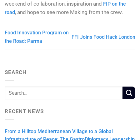
weekend of collaboration, inspiration and
FIP on the
, and hope to see more Making from the crew.
road
Food Innovation Program on
FFI Joins Food Hack London
the Road: Parma
SEARCH
RECENT NEWS
From a Hilltop Mediterranean Village to a Global
Infrastructure of Peace: The GastroDiplomacy Leadership