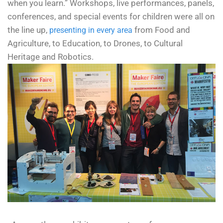
when you learn.”
Workshops, live performances, panels,
conferences, and special events for children were all on
the line up,
from Food and
presenting in every area
Agriculture, to Education, to Drones, to Cultural
Heritage and Robotics.