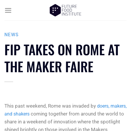
NEWS
FIP TAKES ON ROME AT
THE MAKER FAIRE
This past weekend, Rome was invaded by
doers, makers,
coming together from around the world to
and shakers
share in a weekend of innovation where the spotlight
shined brightly on those involved in the Makers