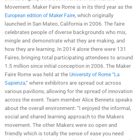
Movement. Maker Faire Rome is in its third year as the
, which originally
European edition of Maker Faire
launched in San Mateo, California in 2006. The faire
celebrates people of diverse backgrounds who mix,
mingle and demonstrate what they are making, and
how they are learning. In 2014 alone there were 131
Faires, bringing total participating attendees to around
1.5 million since initial conception in 2006. The Maker
Faire Rome was held at the
University of Rome “La
where exhibitors are spread out across
Sapienza,”
various pavilions, allowing for the spread of innovation
across the event. Team member Alice Bennets speaks
about the overall environment: “
I enjoyed the informal,
social and shared learning approach to the Makers
movement. The other Makers were so open and
friendly which is totally the sense of ease you need