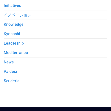
Initiatives
イノベーション
Knowledge
Kyobashi
Leadership
Mediterraneo
News
Paideia
Scuderia