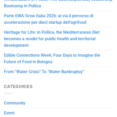
Bootcamp in Pollica
Parte EWA Grow Italia 2026: al via il percorso di
accelerazione per dieci startup dell’agrifood
Heritage for Life: in Pollica, the Mediterranean Diet
becomes a model for public health and territorial
development
Edible Connections Week: Four Days to Imagine the
Future of Food in Bologna
From “Water Crisis” To “Water Bankruptcy”
CATEGORIES
Community
Event