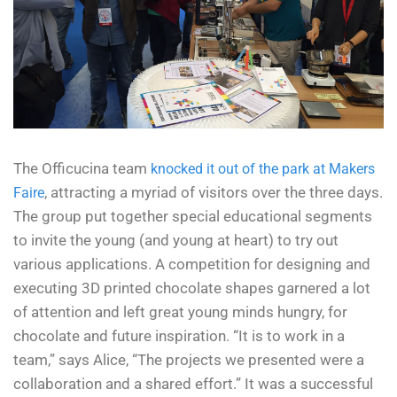
The Officucina team
knocked it out of the park at Makers
, attracting a myriad of visitors over the three days.
Faire
The group put together special educational segments
to invite the young (and young at heart) to try out
various applications. A competition for designing and
executing 3D printed chocolate shapes garnered a lot
of attention and left great young minds hungry, for
chocolate and future inspiration.
“It is to work in a
team,” says Alice, “The projects we presented were a
collaboration and a shared effort.” It was a successful