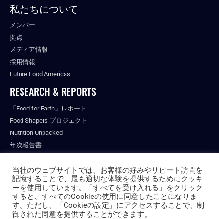
私たちについて
メンバー
拠点
メディア情報
採用情報
Future Food Americas
RESEARCH & REPORTS
「Food for Earth」レポート
Food Shapers プロジェクト
Nutrition Unpacked
年次報告書
出版物
当社のウェブサイトでは、お客様の好みやリピート訪問を
記憶することで、最も適切な体験を提供するためにクッキ
ーを使用しています。「すべてを受け入れる」をクリック
すると、すべてのCookieの使用に同意したことになりま
© ALL RIGHTS RESERVED.
す。ただし、「Cookieの設定」にアクセスすることで、制
PRIVACY POLICY
御された同意を提供することができます。