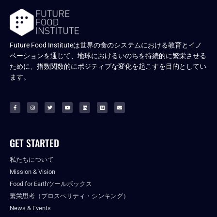
Future Food Instituteは世界の食のシステムにおける教育とイノ
ベーションを通じて、地球におけるいのちを持続的に繁栄させる
ために、指数関数的にポジティブな変化を起こすを目的としてい
ます。
GET STARTED
私たちについて
Mission & Vision
Food for Earthツールボックス
繁栄思考（プロスペリティ・シンキング）
News & Events