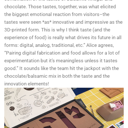
chocolate. Those tastes, together, was what elicited
the biggest emotional reaction from visitors–the
tastes were seen *as* innovative and impressive as the
3D-printed form. This is why I think taste (and the
experience of food) is really what drives its future in all
forms: digital, analog, traditional, etc.” Alice agrees,
“Pairing digital fabrication and food allows for a lot of
experimentation but it’s meaningless unless it tastes
good.” It sounds like the team hit the jackpot with the
chocolate/balsamic mix in both the taste and the
innovation elements!