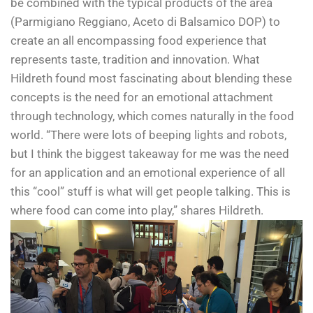
be combined with the typical products of the area
(Parmigiano Reggiano, Aceto di Balsamico DOP) to
create an all encompassing food experience that
represents taste, tradition and innovation. What
Hildreth found most fascinating about blending these
concepts is the need for an emotional attachment
through technology, which comes naturally in the food
world. “There were lots of beeping lights and robots,
but I think the biggest takeaway for me was the need
for an application and an emotional experience of all
this “cool” stuff is what will get people talking. This is
where food can come into play,” shares Hildreth.