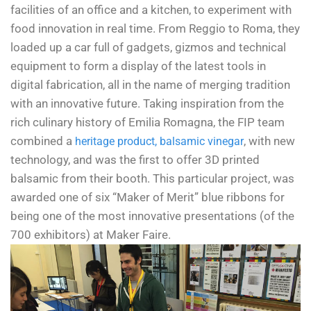
facilities of an office and a kitchen, to experiment with
food innovation in real time.
From Reggio to Roma, they
loaded up a car full of gadgets, gizmos and technical
equipment to form a display of the latest tools in
digital fabrication, all in the name of merging tradition
with an innovative future. Taking inspiration from the
rich culinary history of Emilia Romagna, the FIP team
combined a
, with new
heritage product, balsamic vinegar
technology, and was the first to offer 3D printed
balsamic from their booth. This particular project, was
awarded one of six “Maker of Merit” blue ribbons for
being one of the most innovative presentations (of the
700 exhibitors) at Maker Faire.