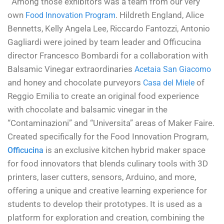
Among those exhibitors was a team from our very
own
. Hildreth England, Alice
Food Innovation Program
Bennetts, Kelly Angela Lee, Riccardo Fantozzi, Antonio
Gagliardi were joined by team leader and Officucina
director Francesco Bombardi for a collaboration with
Balsamic Vinegar extraordinaries
Acetaia San Giacomo
and honey and chocolate purveyors
of
Casa del Miele
Reggio Emilia to create an original food experience
with chocolate and balsamic vinegar in the
“Contaminazioni” and “Universita” areas of Maker Faire.
Created specifically for the Food Innovation Program,
is an exclusive kitchen hybrid maker space
Officucina
for food innovators that blends culinary tools with 3D
printers, laser cutters, sensors, Arduino, and more,
offering a unique and creative learning experience for
students to develop their prototypes. It is used as a
platform for exploration and creation, combining the