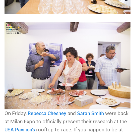
On Friday,
and
were back
Rebecca Chesney
Sarah Smith
at Milan Expo to officially present their research at the
rooftop terrace. If you happen to be at
USA Pavilion’s