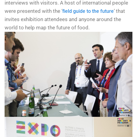
interviews with visitors. A host of international people
were presented with the ‘
‘ that
field guide to the future
invites exhibition attendees and anyone around the
world to help map the future of food.