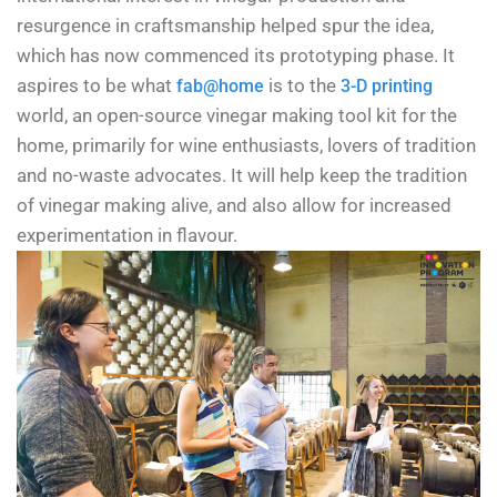
resurgence in craftsmanship helped spur the idea,
which has now commenced its prototyping phase. It
aspires to be what
is to the
fab@home
3-D printing
world, an open-source vinegar making tool kit for the
home, primarily for wine enthusiasts, lovers of tradition
and no-waste advocates. It will help keep the tradition
of vinegar making alive, and also allow for increased
experimentation in flavour.