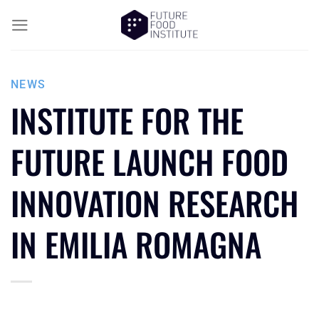
NEWS
INSTITUTE FOR THE
FUTURE LAUNCH FOOD
INNOVATION RESEARCH
IN EMILIA ROMAGNA