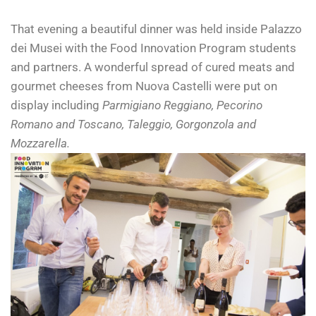
That evening a beautiful dinner was held inside Palazzo
dei Musei with the Food Innovation Program students
and partners. A wonderful spread of cured meats and
gourmet cheeses from Nuova Castelli were put on
display including
Parmigiano Reggiano, Pecorino
Romano and Toscano, Taleggio, Gorgonzola and
Mozzarella.