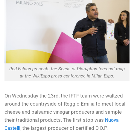
Rod Falcon presents the Seeds of Disruption forecast map
at the WikiExpo press conference in Milan Expo.
On Wednesday the 23rd, the IFTF team were waltzed
around the countryside of Reggio Emilia to meet local
cheese and balsamic vinegar producers and sample
their traditional products. The first stop was
Nuova
, the largest producer of certified D.O.P.
Castelli