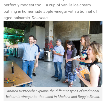
perfectly modest too – a cup of vanilla ice cream
bathing in homemade apple vinegar with a bonnet of
aged balsamic.
Delizioso.
Andrea Bezzecchi explains the different types of traditional
balsamic vinegar bottles used in Modena and Reggio Emilia.