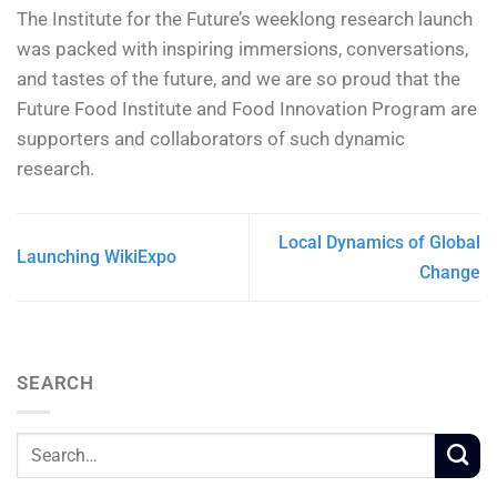
The Institute for the Future’s weeklong research launch
was packed with inspiring immersions, conversations,
and tastes of the future, and we are so proud that the
Future Food Institute and Food Innovation Program are
supporters and collaborators of such dynamic
research.
Local Dynamics of Global
Launching WikiExpo
Change
SEARCH