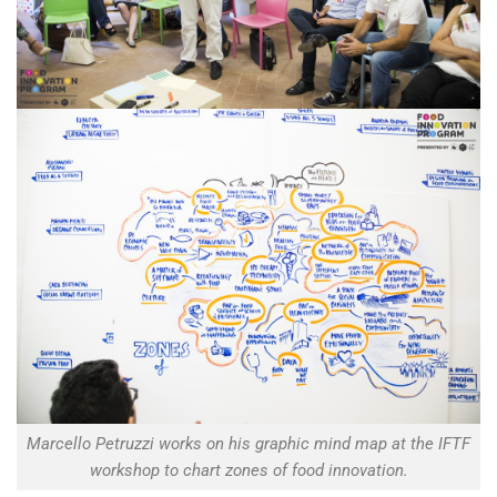
Marcello Petruzzi works on his graphic mind map at the IFTF
workshop to chart zones of food innovation.