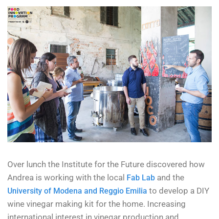
Over lunch the Institute for the Future discovered how
Andrea is working with the local
and the
Fab Lab
to develop a DIY
University of Modena and Reggio Emilia
wine vinegar making kit for the home. Increasing
international interest in vinegar production and