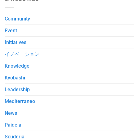
Community
Event
Initiatives
イノベーション
Knowledge
Kyobashi
Leadership
Mediterraneo
News
Paideia
Scuderia