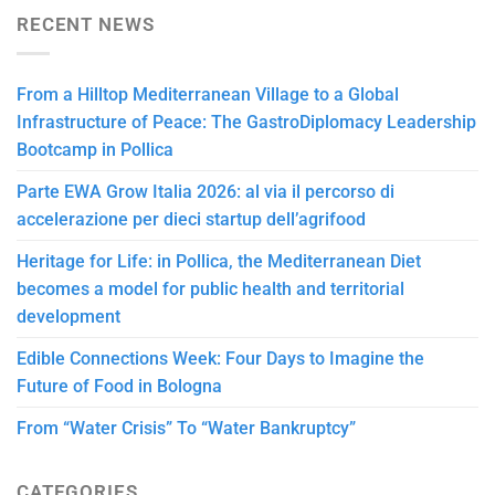
RECENT NEWS
From a Hilltop Mediterranean Village to a Global
Infrastructure of Peace: The GastroDiplomacy Leadership
Bootcamp in Pollica
Parte EWA Grow Italia 2026: al via il percorso di
accelerazione per dieci startup dell’agrifood
Heritage for Life: in Pollica, the Mediterranean Diet
becomes a model for public health and territorial
development
Edible Connections Week: Four Days to Imagine the
Future of Food in Bologna
From “Water Crisis” To “Water Bankruptcy”
CATEGORIES