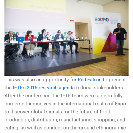
This was also an opportunity for
to present
Rod Falcon
the
to local stakeholders.
IFTF’s 2015 research agenda
After the conference, the IFTF team were able to fully
immerse themselves in the international realm of Expo
to discover global signals for the future of food
production, distribution, manufacturing, shopping, and
eating, as well as conduct on-the-ground ethnographic