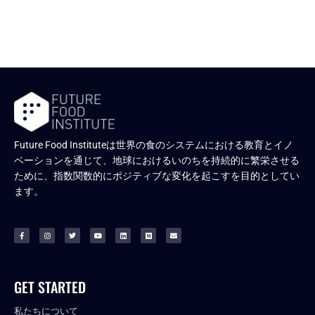
Future Food Instituteは世界の食のシステムにおける教育とイノ
ベーションを通じて、地球におけるいのちを持続的に繁栄させる
ために、指数関数的にポジティブな変化を起こすを目的としてい
ます。
GET STARTED
私たちについて