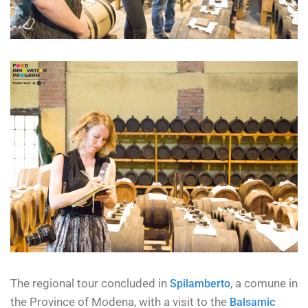
The regional tour concluded in
, a comune in
Spilamberto
the Province of Modena, with a visit to the
Balsamic