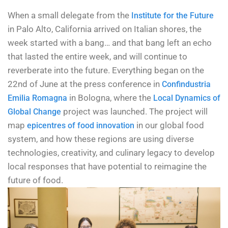
When a small delegate from the
Institute for the Future
in Palo Alto, California arrived on Italian shores, the
week started with a bang… and that bang left an echo
that lasted the entire week, and will continue to
reverberate into the future. Everything began on the
22nd of June at the press conference in
Confindustria
in Bologna, where the
Emilia Romagna
Local Dynamics of
project was launched. The project will
Global Change
map
in our global food
epicentres of food innovation
system, and how these regions are using diverse
technologies, creativity, and culinary legacy to develop
local responses that have potential to reimagine the
future of food.