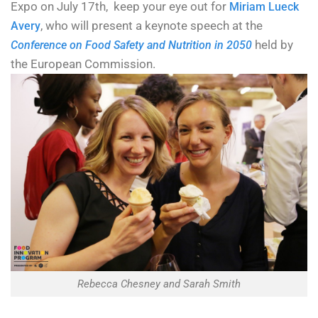
Expo on July 17th, keep your eye out for
Miriam Lueck
, who will present a keynote speech at the
Avery
held by
Conference on Food Safety and Nutrition in 2050
the European Commission.
Rebecca Chesney and Sarah Smith