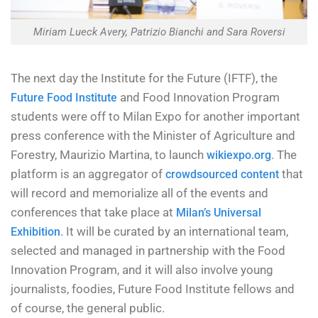
Miriam Lueck Avery, Patrizio Bianchi and Sara Roversi
The next day the Institute for the Future (IFTF), the
and Food Innovation Program
Future Food Institute
students were off to Milan Expo for another important
press conference with the Minister of Agriculture and
Forestry, Maurizio Martina, to launch
. The
wikiexpo.org
platform is an aggregator of
that
crowdsourced content
will record and memorialize all of the events and
conferences that take place at
Milan’s Universal
. It will be curated by an international team,
Exhibition
selected and managed in partnership with the Food
Innovation Program, and it will also involve young
journalists, foodies, Future Food Institute fellows and
of course, the general public.