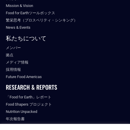
Mission & Vision
Food for Earthツールボックス
繁栄思考（プロスペリティ・シンキング）
News & Events
私たちについて
メンバー
拠点
メディア情報
採用情報
Future Food Americas
RESEARCH & REPORTS
「Food for Earth」レポート
Food Shapers プロジェクト
Nutrition Unpacked
年次報告書
出版物