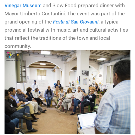
and Slow Food prepared dinner with
Vinegar Museum
Mayor Umberto Costantini. The event was part of the
grand opening of the
, a typical
Festa di San Giovanni
provincial festival with music, art and cultural activities
that reflect the traditions of the town and local
community.