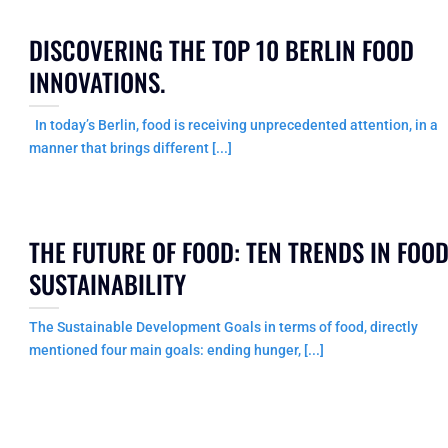
DISCOVERING THE TOP 10 BERLIN FOOD
INNOVATIONS.
In today’s Berlin, food is receiving unprecedented attention, in a
manner that brings different [...]
THE FUTURE OF FOOD: TEN TRENDS IN FOO
SUSTAINABILITY
The Sustainable Development Goals in terms of food, directly
mentioned four main goals: ending hunger, [...]