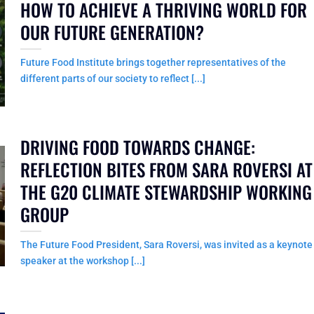
HOW TO ACHIEVE A THRIVING WORLD FOR
OUR FUTURE GENERATION?
Future Food Institute brings together representatives of the
different parts of our society to reflect [...]
DRIVING FOOD TOWARDS CHANGE:
REFLECTION BITES FROM SARA ROVERSI AT
THE G20 CLIMATE STEWARDSHIP WORKING
GROUP
The Future Food President, Sara Roversi, was invited as a keynote
speaker at the workshop [...]