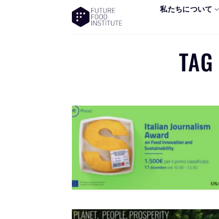
私たちについて
TAG