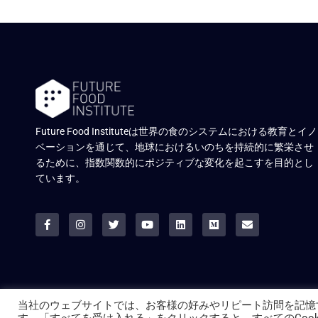
Future Food Instituteは世界の食のシステムにおける教育とイノ
ベーションを通じて、地球におけるいのちを持続的に繁栄させ
るために、指数関数的にポジティブな変化を起こすを目的とし
ています。
当社のウェブサイトでは、お客様の好みやリピート訪問を記憶
© ALL RIGHTS RESERVED.