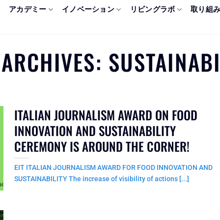
アカデミー
イノベーション
リビングラボ
取り組
 ARCHIVES:
SUSTAINABI
ITALIAN JOURNALISM AWARD ON FOOD
INNOVATION AND SUSTAINABILITY
CEREMONY IS AROUND THE CORNER!
EIT ITALIAN JOURNALISM AWARD FOR FOOD INNOVATION AND
SUSTAINABILITY The increase of visibility of actions [...]