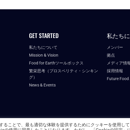
GET STARTED
私たち
私たちについて
メンバー
Mission & Vision
拠点
Food for Earthツールボックス
メディア情
繁栄思考（プロスペリティ・シンキン
採用情報
グ）
Future Food
News & Events
することで、最も適切な体験を提供するためにクッキーを使用して
PRIVACY POLICY