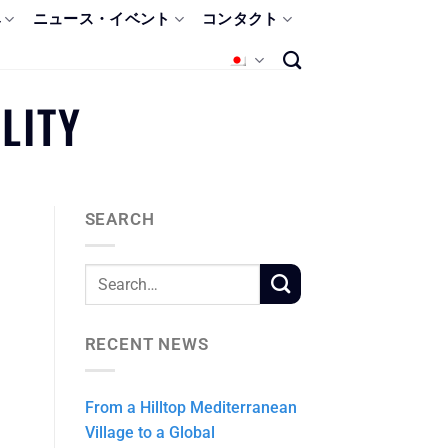
み
ニュース・イベント
コンタクト
LITY
SEARCH
RECENT NEWS
From a Hilltop Mediterranean
Village to a Global