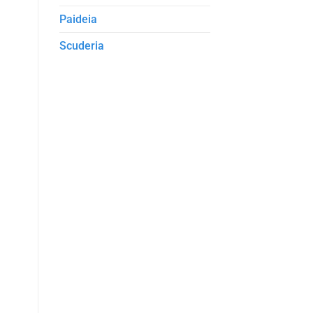
Paideia
Scuderia
D