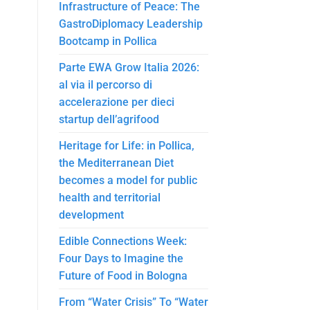
Infrastructure of Peace: The
GastroDiplomacy Leadership
Bootcamp in Pollica
Parte EWA Grow Italia 2026:
al via il percorso di
accelerazione per dieci
startup dell’agrifood
Heritage for Life: in Pollica,
the Mediterranean Diet
becomes a model for public
health and territorial
development
Edible Connections Week:
Four Days to Imagine the
Future of Food in Bologna
From “Water Crisis” To “Water