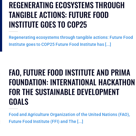
REGENERATING ECOSYSTEMS THROUGH
TANGIBLE ACTIONS: FUTURE FOOD
INSTITUTE GOES TO COP25
Regenerating ecosystems through tangible actions: Future Food
Institute goes to COP25 Future Food Institute has [...]
FAO, FUTURE FOOD INSTITUTE AND PRIMA
FOUNDATION: INTERNATIONAL HACKATHON
FOR THE SUSTAINABLE DEVELOPMENT
GOALS
Food and Agriculture Organization of the United Nations (FAO),
Future Food Institute (FFI) and The [...]