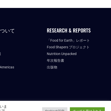
について
RESEARCH & REPORTS
「Food for Earth」レポート
Food Shapers プロジェクト
報
Nutrition Unpacked
年次報告書
 Americas
出版物
いま
FUTURE FOOD INSTITUTE