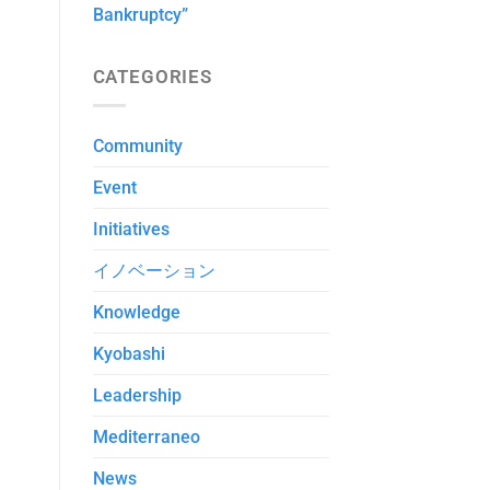
Bankruptcy”
CATEGORIES
Community
Event
Initiatives
イノベーション
Knowledge
Kyobashi
Leadership
Mediterraneo
News