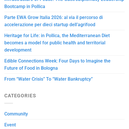
Bootcamp in Pollica
Parte EWA Grow Italia 2026: al via il percorso di
accelerazione per dieci startup dell’agrifood
Heritage for Life: in Pollica, the Mediterranean Diet
becomes a model for public health and territorial
development
Edible Connections Week: Four Days to Imagine the
Future of Food in Bologna
From “Water Crisis” To “Water Bankruptcy”
CATEGORIES
Community
Event