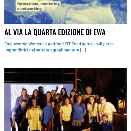
AL VIA LA QUARTA EDIZIONE DI EWA
Empowering Women in Agrifood EIT Food apre la call per le
imprenditrici nel settore agroalimentare [...]