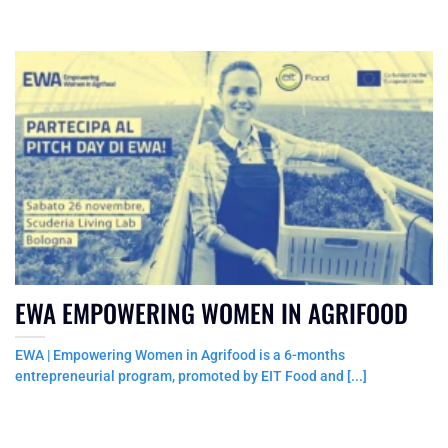
EWA EMPOWERING WOMEN IN AGRIFOOD
EWA | Empowering Women in Agrifood is a 6-months
entrepreneurial program, promoted by EIT Food and [...]