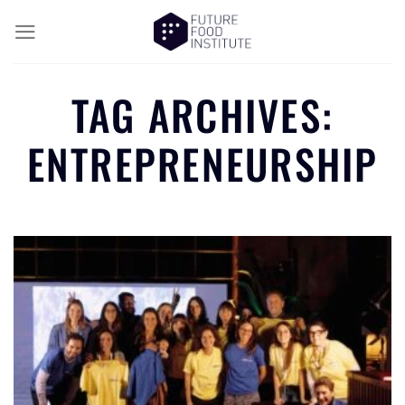
TAG ARCHIVES:
ENTREPRENEURSHIP