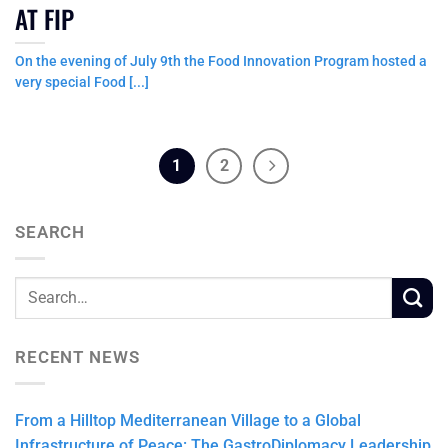
AT FIP
On the evening of July 9th the Food Innovation Program hosted a
very special Food [...]
1
2
SEARCH
RECENT NEWS
From a Hilltop Mediterranean Village to a Global
Infrastructure of Peace: The GastroDiplomacy Leadership