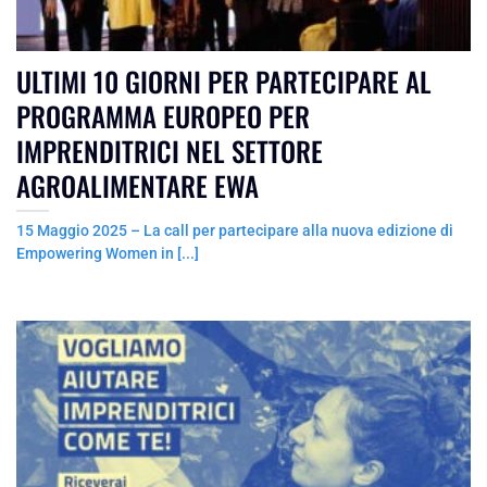
ULTIMI 10 GIORNI PER PARTECIPARE AL
PROGRAMMA EUROPEO PER
IMPRENDITRICI NEL SETTORE
AGROALIMENTARE EWA
15 Maggio 2025 – La call per partecipare alla nuova edizione di
Empowering Women in [...]