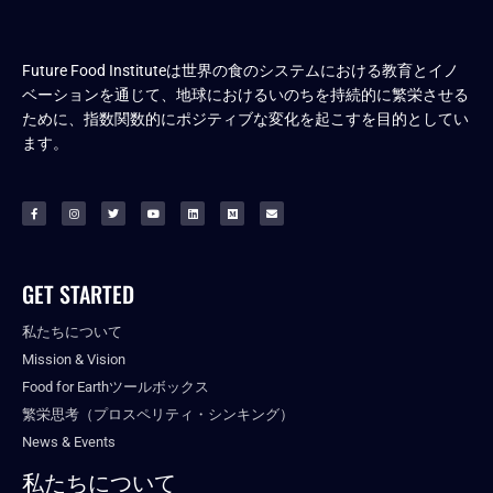
Future Food Instituteは世界の食のシステムにおける教育とイノ
ベーションを通じて、地球におけるいのちを持続的に繁栄させる
ために、指数関数的にポジティブな変化を起こすを目的としてい
ます。
GET STARTED
私たちについて
Mission & Vision
Food for Earthツールボックス
繁栄思考（プロスペリティ・シンキング）
News & Events
私たちについて