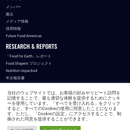
メンバー
拠点
メディア情報
採用情報
Future Food Americas
RESEARCH & REPORTS
「Food for Earth」レポート
Food Shapers プロジェクト
Nutrition Unpacked
年次報告書
出版物
当社のウェブサイトでは、お客様の好みやリピート訪問を
記憶することで、最も適切な体験を提供するためにクッキ
ーを使用しています。「すべてを受け入れる」をクリック
すると、すべてのCookieの使用に同意したことになりま
© ALL RIGHTS RESERVED.
す。ただし、「Cookieの設定」にアクセスすることで、制
PRIVACY POLICY
御された同意を提供することができます。
FUTURE FOOD INSTITUTE