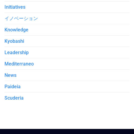
Initiatives
イノベーション
Knowledge
Kyobashi
Leadership
Mediterraneo
News
Paideia
Scuderia