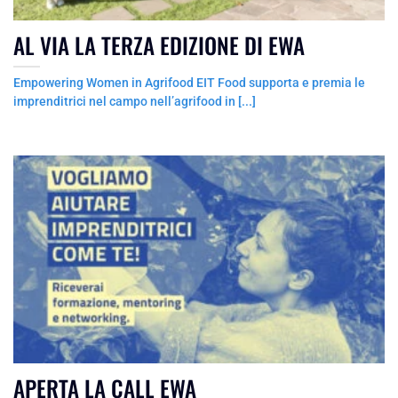
AL VIA LA TERZA EDIZIONE DI EWA
Empowering Women in Agrifood EIT Food supporta e premia le
imprenditrici nel campo nell’agrifood in [...]
APERTA LA CALL EWA