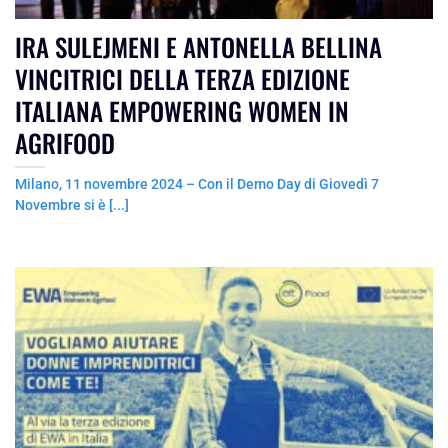
IRA SULEJMENI E ANTONELLA BELLINA
VINCITRICI DELLA TERZA EDIZIONE
ITALIANA EMPOWERING WOMEN IN
AGRIFOOD
Milano, 11 novembre 2024 – Con il Demo Day di Giovedì 7
Novembre si è [...]