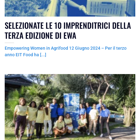
SELEZIONATE LE 10 IMPRENDITRICI DELLA
TERZA EDIZIONE DI EWA
Empowering Women in Agrifood 12 Giugno 2024 – Per il terzo
anno EIT Food ha [...]