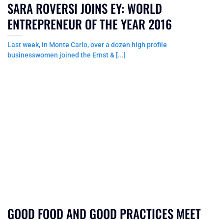
SARA ROVERSI JOINS EY: WORLD
ENTREPRENEUR OF THE YEAR 2016
Last week, in Monte Carlo, over a dozen high profile
businesswomen joined the Ernst & [...]
GOOD FOOD AND GOOD PRACTICES MEET