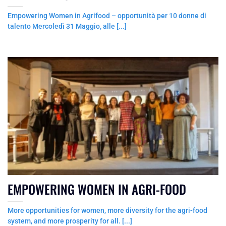
Empowering Women in Agrifood – opportunità per 10 donne di
talento Mercoledì 31 Maggio, alle [...]
EMPOWERING WOMEN IN AGRI-FOOD
More opportunities for women, more diversity for the agri-food
system, and more prosperity for all. [...]