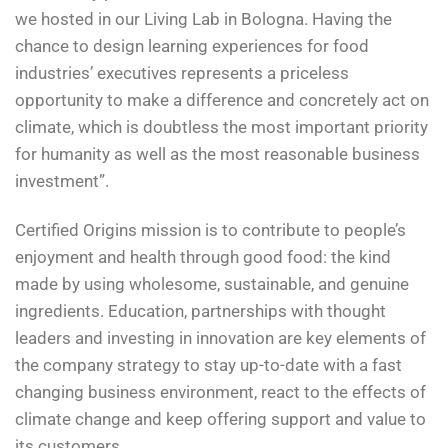
we hosted in our Living Lab in Bologna. Having the
chance to design learning experiences for food
industries’ executives represents a priceless
opportunity to make a difference and concretely act on
climate, which is doubtless the most important priority
for humanity as well as the most reasonable business
investment”.
Certified Origins mission is to contribute to people’s
enjoyment and health through good food: the kind
made by using wholesome, sustainable, and genuine
ingredients. Education, partnerships with thought
leaders and investing in innovation are key elements of
the company strategy to stay up-to-date with a fast
changing business environment, react to the effects of
climate change and keep offering support and value to
its customers.