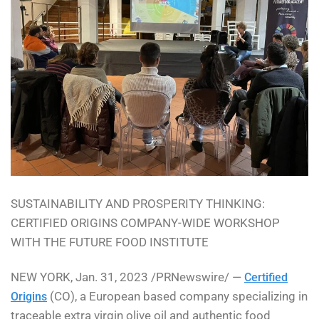
SUSTAINABILITY AND PROSPERITY THINKING:
CERTIFIED ORIGINS COMPANY-WIDE WORKSHOP
WITH THE FUTURE FOOD INSTITUTE
NEW YORK, Jan. 31, 2023 /PRNewswire/ —
Certified
(CO), a European based company specializing in
Origins
traceable extra virgin olive oil and authentic food