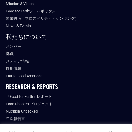
Mission & Vision
Food for Earthツールボックス
繁栄思考（プロスペリティ・シンキング）
News & Events
私たちについて
メンバー
拠点
メディア情報
採用情報
Future Food Americas
RESEARCH & REPORTS
「Food for Earth」レポート
Food Shapers プロジェクト
Nutrition Unpacked
年次報告書
出版物