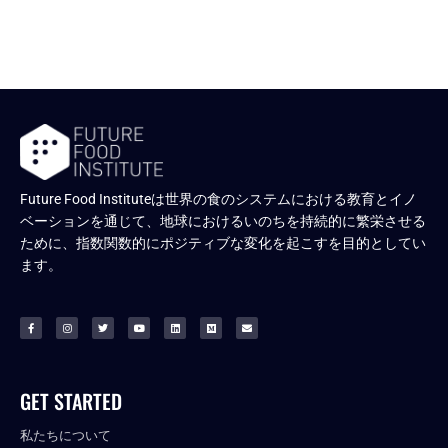
Future Food Instituteは世界の食のシステムにおける教育とイノ
ベーションを通じて、地球におけるいのちを持続的に繁栄させる
ために、指数関数的にポジティブな変化を起こすを目的としてい
ます。
GET STARTED
私たちについて