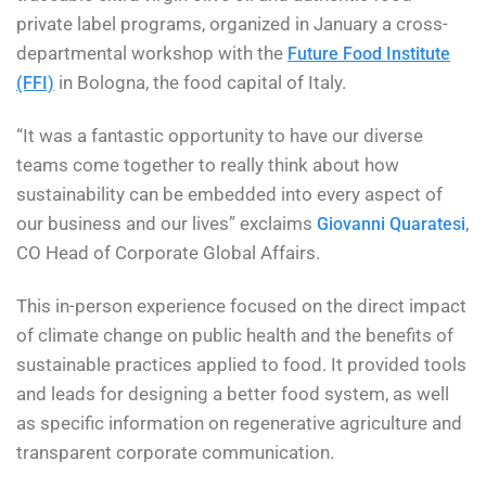
private label programs, organized in January a cross-
departmental workshop with the
Future Food Institute
in Bologna, the food capital of Italy.
(FFI)
“It was a fantastic opportunity to have our diverse
teams come together to really think about how
sustainability can be embedded into every aspect of
our business and our lives” exclaims
,
Giovanni Quaratesi
CO Head of Corporate Global Affairs.
This in-person experience focused on the direct impact
of climate change on public health and the benefits of
sustainable practices applied to food. It provided tools
and leads for designing a better food system, as well
as specific information on regenerative agriculture and
transparent corporate communication.