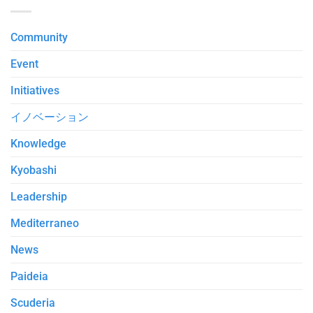
Community
Event
Initiatives
イノベーション
Knowledge
Kyobashi
Leadership
Mediterraneo
News
Paideia
Scuderia