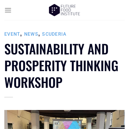
,
,
EVENT
NEWS
SCUDERIA
SUSTAINABILITY AND
PROSPERITY THINKING
WORKSHOP