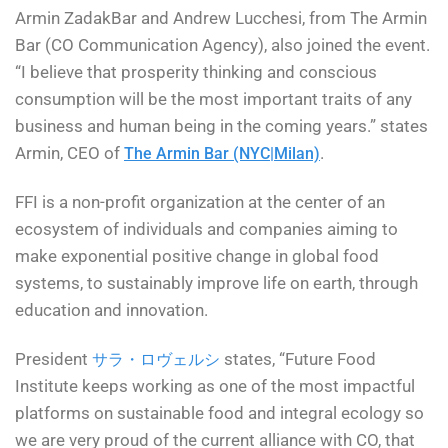
Armin ZadakBar and Andrew Lucchesi, from The Armin
Bar (CO Communication Agency), also joined the event.
“I believe that prosperity thinking and conscious
consumption will be the most important traits of any
business and human being in the coming years.” states
Armin, CEO of
.
The Armin Bar (NYC|Milan)
FFI is a non-profit organization at the center of an
ecosystem of individuals and companies aiming to
make exponential positive change in global food
systems, to sustainably improve life on earth, through
education and innovation.
President
states, “Future Food
サラ・ロヴェルシ
Institute keeps working as one of the most impactful
platforms on sustainable food and integral ecology so
we are very proud of the current alliance with CO, that