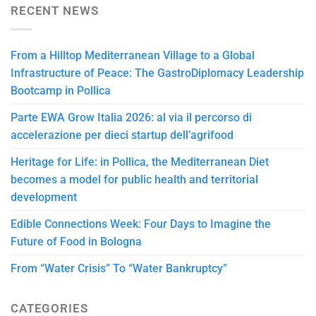
RECENT NEWS
From a Hilltop Mediterranean Village to a Global
Infrastructure of Peace: The GastroDiplomacy Leadership
Bootcamp in Pollica
Parte EWA Grow Italia 2026: al via il percorso di
accelerazione per dieci startup dell’agrifood
Heritage for Life: in Pollica, the Mediterranean Diet
becomes a model for public health and territorial
development
Edible Connections Week: Four Days to Imagine the
Future of Food in Bologna
From “Water Crisis” To “Water Bankruptcy”
CATEGORIES