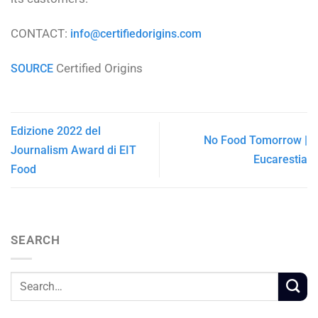
CONTACT:
info@certifiedorigins.com
Certified Origins
SOURCE
Edizione 2022 del
No Food Tomorrow |
Journalism Award di EIT
Eucarestia
Food
SEARCH