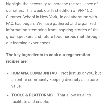
highlight the necessity to increase the resilience of
our cities. This week our first edition of #FF4CC
Summer School in New York, in collaboration with
FAO, has begun. We have gathered and organized
information stemming from inspiring stories of the
great speakers and future food heroes met through
our learning experiences.
The key ingredients to cook our regeneration
recipes are:
HUMANA COMMUNITAS
– Not just us or you, but
an entire community keeping diversity as a core
value.
TOOLS & PLATFORMS
– That allow us all to
facilitate and enable.