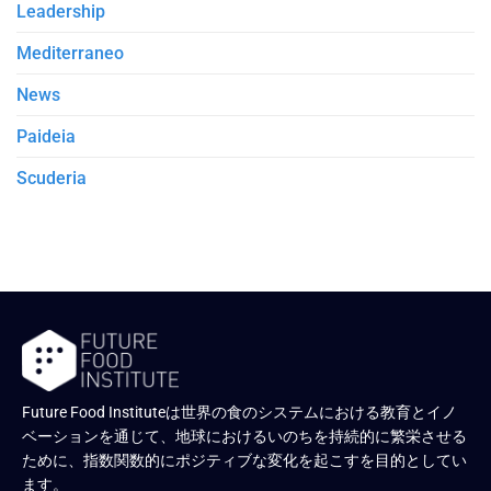
Leadership
Mediterraneo
News
Paideia
Scuderia
Future Food Instituteは世界の食のシステムにおける教育とイノ
ベーションを通じて、地球におけるいのちを持続的に繁栄させる
ために、指数関数的にポジティブな変化を起こすを目的としてい
ます。