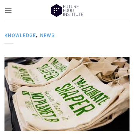
,
KNOWLEDGE
NEWS