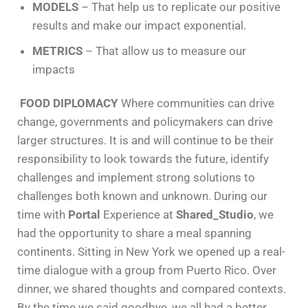
MODELS
– That help us to replicate our positive
results and make our impact exponential.
METRICS
– That allow us to measure our
impacts
FOOD DIPLOMACY
Where communities can drive
change, governments and policymakers can drive
larger structures. It is and will continue to be their
responsibility to look towards the future, identify
challenges and implement strong solutions to
challenges both known and unknown. During our
time with
Portal
Experience at
Shared_Studio
, we
had the opportunity to share a meal spanning
continents. Sitting in New York we opened up a real-
time dialogue with a group from Puerto Rico. Over
dinner, we shared thoughts and compared contexts.
By the time we said goodbye, we all had a better