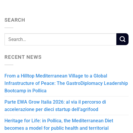
SEARCH
RECENT NEWS
From a Hilltop Mediterranean Village to a Global
Infrastructure of Peace: The GastroDiplomacy Leadership
Bootcamp in Pollica
Parte EWA Grow Italia 2026: al via il percorso di
accelerazione per dieci startup dell’agrifood
Heritage for Life: in Pollica, the Mediterranean Diet
becomes a model for public health and territorial