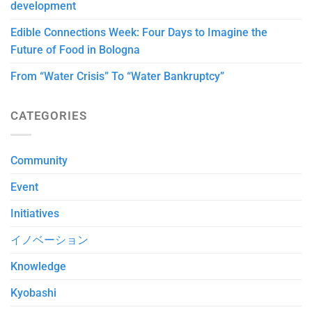
development
Edible Connections Week: Four Days to Imagine the
Future of Food in Bologna
From “Water Crisis” To “Water Bankruptcy”
CATEGORIES
Community
Event
Initiatives
イノベーション
Knowledge
Kyobashi