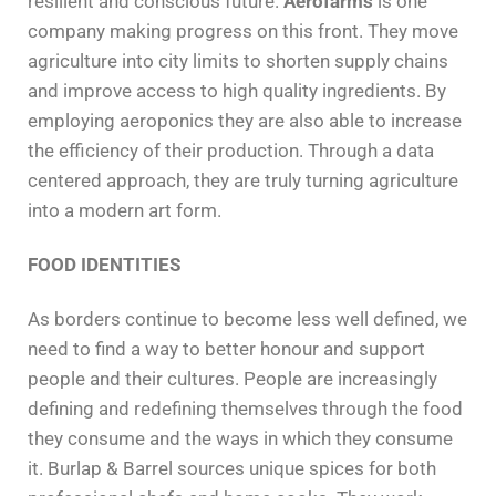
resilient and conscious future.
Aerofarms
is one
company making progress on this front. They move
agriculture into city limits to shorten supply chains
and improve access to high quality ingredients. By
employing aeroponics they are also able to increase
the efficiency of their production. Through a data
centered approach, they are truly turning agriculture
into a modern art form.
FOOD IDENTITIES
As borders continue to become less well defined, we
need to find a way to better honour and support
people and their cultures. People are increasingly
defining and redefining themselves through the food
they consume and the ways in which they consume
it. Burlap & Barrel sources unique spices for both