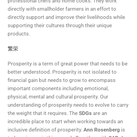
professional chefs and home cooks. They work
directly with smallholder farmers in an effort to
directly support and improve their livelihoods while
supporting their cultures through their unique
products.
繁栄
Prosperity is a term of great power that needs to be
better understood. Prosperity is not isolated to
financial gain but needs to grow to encompass
important components including emotional,
physical, mental and cultural prosperity. Our
understanding of prosperity needs to evolve to carry
the weight that it requires. The
SDGs
are an
incredible place to start when working towards an
inclusive definition of prosperity.
Ann Rosenberg
is