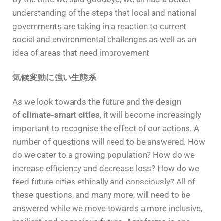
understanding of the steps that local and national
governments are taking in a reaction to current
social and environmental challenges as well as an
idea of areas that need improvement
気候変動に強い生態系
As we look towards the future and the design
of
climate-smart cities
, it will become increasingly
important to recognise the effect of our actions. A
number of questions will need to be answered. How
do we cater to a growing population? How do we
increase efficiency and decrease loss? How do we
feed future cities ethically and consciously? All of
these questions, and many more, will need to be
answered while we move towards a more inclusive,