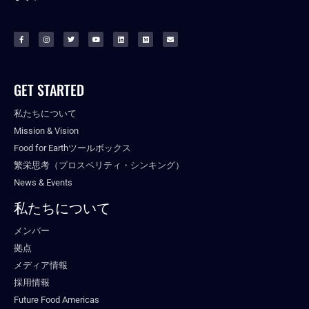
GET STARTED
私たちについて
Mission & Vision
Food for Earthツールボックス
繁栄思考（プロスペリティ・シンキング）
News & Events
私たちについて
メンバー
拠点
メディア情報
採用情報
Future Food Americas