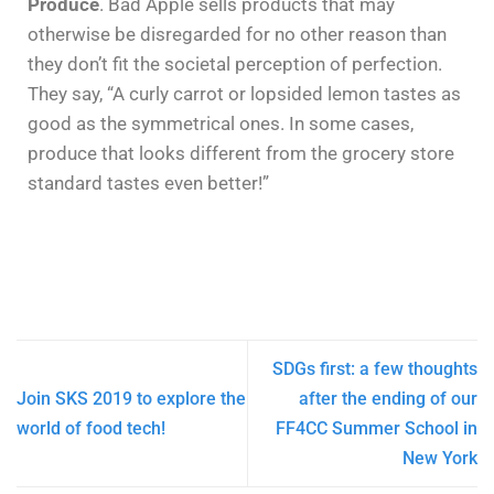
Produce
. Bad Apple sells products that may
otherwise be disregarded for no other reason than
they don’t fit the societal perception of perfection.
They say, “A curly carrot or lopsided lemon tastes as
good as the symmetrical ones. In some cases,
produce that looks different from the grocery store
standard tastes even better!”
SDGs first: a few thoughts
Join SKS 2019 to explore the
after the ending of our
world of food tech!
FF4CC Summer School in
New York