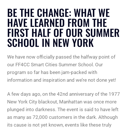
BE THE CHANGE: WHAT WE
HAVE LEARNED FROM THE
FIRST HALF OF OUR SUMMER
SCHOOL IN NEW YORK
We have now officially passed the halfway point of
our FF4CC Smart Cities Summer School. Our
program so far has been jam-packed with
information and inspiration and we’re not done yet!
A few days ago, on the 42nd anniversary of the 1977
New York City blackout, Manhattan was once more
plunged into darkness. The event is said to have left
as many as 72,000 customers in the dark. Although
its cause is not yet known, events like these truly