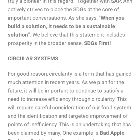
truly a pioneer in this regard. Together with
SAP
, Ann
actively strives to place the SDGs at the core of
important conversations. As she says, “
When you
build a solution, it needs to be a sustainable
solution
”. We believe that this statement includes
prosperity in the broader sense.
SDGs First!
CIRCULAR SYSTEMS
For good reason, circularity is a term that has gained
much attention in recent years. As we plan for the
future, it will be important to continue to satisfy a
need to increase efficiency through circularity. This
will require careful consideration of our food system
and the identification and targeted improvement of
points of inefficiency. This is an undertaking that has
been claimed by many. One example is
Bad Apple