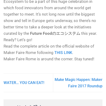
Ecosystem to be a part of this huge celebration in
which food innovators from around the world get
together to meet. It’s not long now until the biggest
show and tell in Europe gets underway, so there’s no
better time to take a deeper look at the initiatives
curated by the
Future Foodのエコシステム
this year.
Ready? Let’s go!
Read the complete article on the official website of
Maker Faire Rome following
.
THIS LINK
Maker Faire Rome is around the corner. Stay tuned!
Make Magic Happen: Maker
WATER… YOU CAN EAT!
Faire 2017 Roundup