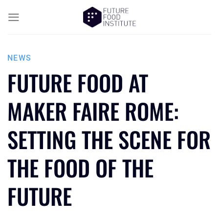
NEWS
FUTURE FOOD AT
MAKER FAIRE ROME:
SETTING THE SCENE FOR
THE FOOD OF THE
FUTURE