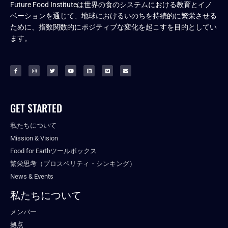
Future Food Instituteは世界の食のシステムにおける教育とイノ
ベーションを通じて、地球におけるいのちを持続的に繁栄させる
ために、指数関数的にポジティブな変化を起こすを目的としてい
ます。
GET STARTED
私たちについて
Mission & Vision
Food for Earthツールボックス
繁栄思考（プロスペリティ・シンキング）
News & Events
私たちについて
メンバー
拠点