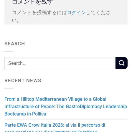
コメントを残す
コメントを投稿するには
してくださ
ログイン
い。
SEARCH
RECENT NEWS
From a Hilltop Mediterranean Village to a Global
Infrastructure of Peace: The GastroDiplomacy Leadership
Bootcamp in Pollica
Parte EWA Grow Italia 2026: al via il percorso di