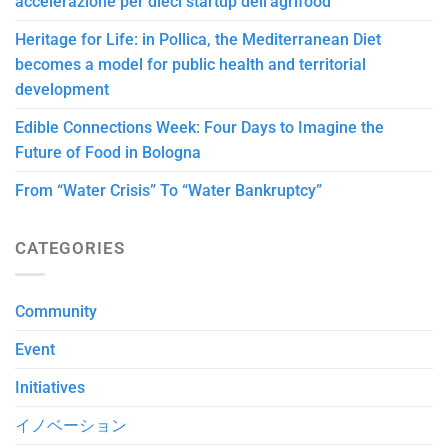
accelerazione per dieci startup dell’agrifood
Heritage for Life: in Pollica, the Mediterranean Diet
becomes a model for public health and territorial
development
Edible Connections Week: Four Days to Imagine the
Future of Food in Bologna
From “Water Crisis” To “Water Bankruptcy”
CATEGORIES
Community
Event
Initiatives
イノベーション