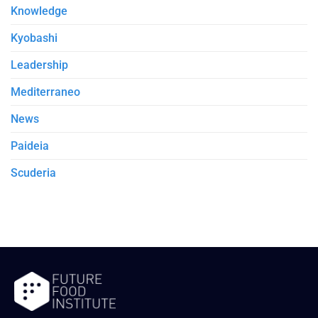
Knowledge
Kyobashi
Leadership
Mediterraneo
News
Paideia
Scuderia