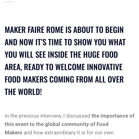
MAKER FAIRE ROME IS ABOUT TO BEGIN
AND NOW IT’S TIME TO SHOW YOU WHAT
YOU WILL SEE INSIDE THE HUGE FOOD
AREA, READY TO WELCOME INNOVATIVE
FOOD MAKERS COMING FROM ALL OVER
THE WORLD!
In the previous interview, I discussed
the importance of
this event to the global community of Food
Makers
and how extraordinary it is for our own