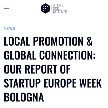
NEWS
LOCAL PROMOTION &
GLOBAL CONNECTION:
OUR REPORT OF
STARTUP EUROPE WEEK
BOLOGNA