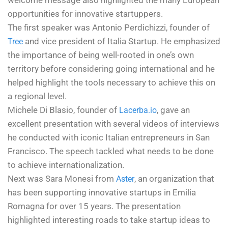
welcome message also highlighted the many European
opportunities for innovative startuppers.
The first speaker was Antonio Perdichizzi, founder of
and vice president of Italia Startup. He emphasized
Tree
the importance of being well-rooted in one’s own
territory before considering going international and he
helped highlight the tools necessary to achieve this on
a regional level.
Michele Di Blasio, founder of
, gave an
Lacerba.io
excellent presentation with several videos of interviews
he conducted with iconic Italian entrepreneurs in San
Francisco. The speech tackled what needs to be done
to achieve internationalization.
Next was Sara Monesi from
, an organization that
Aster
has been supporting innovative startups in Emilia
Romagna for over 15 years. The presentation
highlighted interesting roads to take startup ideas to