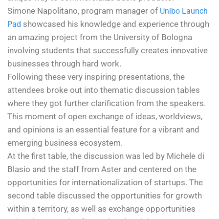
Simone Napolitano, program manager of
Unibo Launch
showcased his knowledge and experience through
Pad
an amazing project from the University of Bologna
involving students that successfully creates innovative
businesses through hard work.
Following these very inspiring presentations, the
attendees broke out into thematic discussion tables
where they got further clarification from the speakers.
This moment of open exchange of ideas, worldviews,
and opinions is an essential feature for a vibrant and
emerging business ecosystem.
At the first table, the discussion was led by Michele di
Blasio and the staff from Aster and centered on the
opportunities for internationalization of startups. The
second table discussed the opportunities for growth
within a territory, as well as exchange opportunities