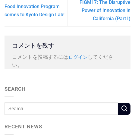
FIGM17: The Disruptive
Food Innovation Program
Power of Innovation in
comes to Kyoto Design Lab!
California (Part I)
コメントを残す
コメントを投稿するには
してくださ
ログイン
い。
SEARCH
RECENT NEWS