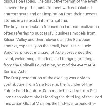
discussion tables. The disruptive format of the event
allowed the participants to meet with established
entrepreneurs and get inspiration from their success
stories in a relaxed, informal setting.
The keynote speakers focused on internationalization,
often referring to successful business models from
Silicon Valley and their relevance in the European
context, especially on the small, local scale. Lucie
Sanchez, project manager of Aster, presented the
event, welcoming attendees and bringing greetings
from the Golinelli Foundation, host of the event at le
Serre di Aster.
The first presentation of the evening was a video
contribution from Sara Roversi, the founder of the
Future Food Institute. Sara made the video from San
Francisco where she is leading the third leg of the Food
Innovation Global Mission, the first-ever around-the-