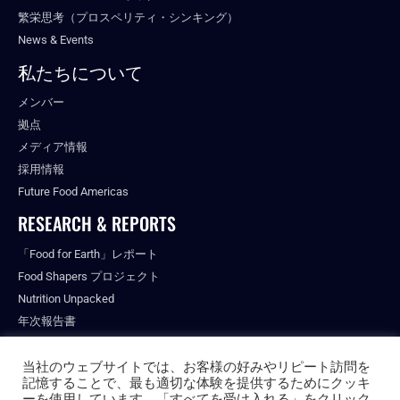
繁栄思考（プロスペリティ・シンキング）
News & Events
私たちについて
メンバー
拠点
メディア情報
採用情報
Future Food Americas
RESEARCH & REPORTS
「Food for Earth」レポート
Food Shapers プロジェクト
Nutrition Unpacked
年次報告書
出版物
当社のウェブサイトでは、お客様の好みやリピート訪問を
記憶することで、最も適切な体験を提供するためにクッキ
ーを使用しています。「すべてを受け入れる」をクリック