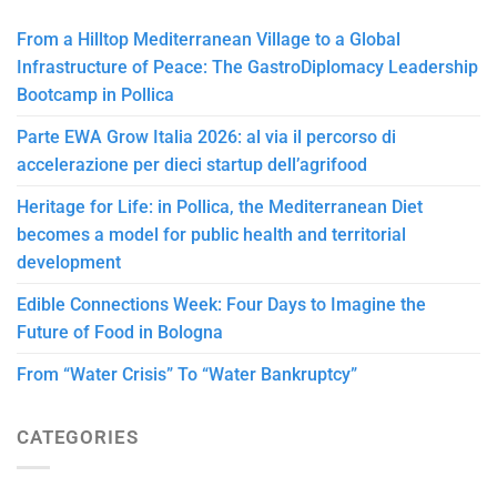
From a Hilltop Mediterranean Village to a Global
Infrastructure of Peace: The GastroDiplomacy Leadership
Bootcamp in Pollica
Parte EWA Grow Italia 2026: al via il percorso di
accelerazione per dieci startup dell’agrifood
Heritage for Life: in Pollica, the Mediterranean Diet
becomes a model for public health and territorial
development
Edible Connections Week: Four Days to Imagine the
Future of Food in Bologna
From “Water Crisis” To “Water Bankruptcy”
CATEGORIES