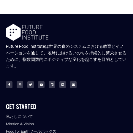
Future Food Instituteは世界の食のシステムにおける教育とイノ
ベーションを通じて、地球におけるいのちを持続的に繁栄させる
ために、指数関数的にポジティブな変化を起こすを目的としてい
ます。
GET STARTED
私たちについて
Mission & Vision
Food for Earthツールボックス