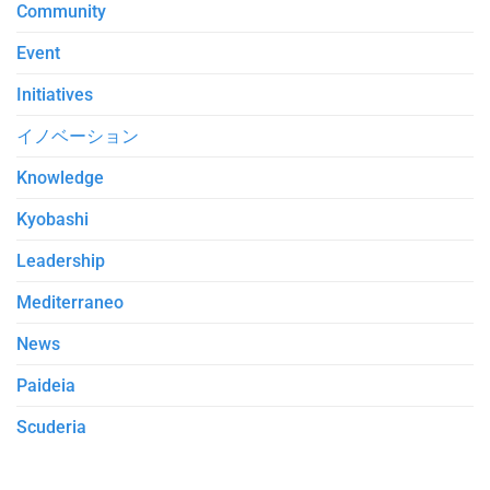
Community
Event
Initiatives
イノベーション
Knowledge
Kyobashi
Leadership
Mediterraneo
News
Paideia
Scuderia