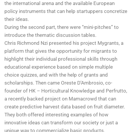
the international arena and the available European
policy instruments that can help startuppers concretize
their ideas.
During the second part, there were “mini-pitches” to
introduce the thematic discussion tables.
Chris Richmond Nzi presented his project Mygrants, a
platform that gives the opportunity for migrants to
highlight their individual professional skills through
educational experience based on simple multiple
choice quizzes, and with the help of grants and
scholarships. Then came Oreste D’Ambrosio, co-
founder of HK – Horticultural Knowledge and Perfrutto,
a recently backed project on Mamacrowd that can
create predictive harvest data based on fruit diameter.
They both offered interesting examples of how
innovative ideas can transform our society or just a
unique way to commercialize basic products.