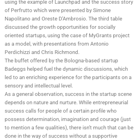
using the example of Launchpad and the success story
of Perfrutto which were presented by Simone
Napolitano and Oreste D’Ambrosio. The third table
discussed the growth opportunities for socially
oriented startups, using the case of MyGrants project
as a model, with presentations from Antonio
Perdichizzi and Chris Richmond.
The buffet offered by the Bologna-based startup
Badeggs helped fuel the dynamic discussions, which
led to an enriching experience for the participants on a
sensory and intellectual level.
As a general observation, success in the startup scene
depends on nature and nurture. While entrepreneurial
success calls for people of a certain profile who
possess determination, imagination and courage (just
to mention a few qualities), there isn’t much that can be
done in the way of success without a supportive