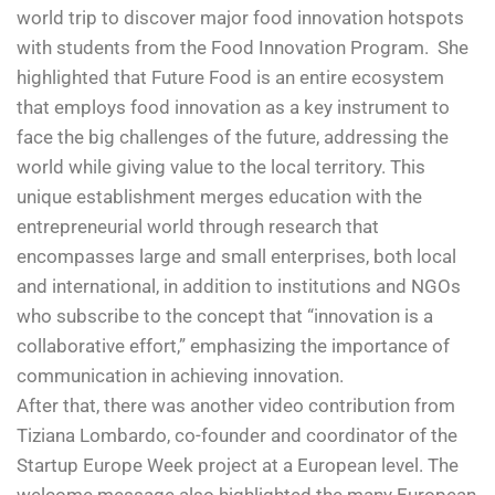
world trip to discover major food innovation hotspots
with students from the Food Innovation Program. She
highlighted that Future Food is an entire ecosystem
that employs food innovation as a key instrument to
face the big challenges of the future, addressing the
world while giving value to the local territory. This
unique establishment merges education with the
entrepreneurial world through research that
encompasses large and small enterprises, both local
and international, in addition to institutions and NGOs
who subscribe to the concept that “innovation is a
collaborative effort,” emphasizing the importance of
communication in achieving innovation.
After that, there was another video contribution from
Tiziana Lombardo, co-founder and coordinator of the
Startup Europe Week project at a European level. The