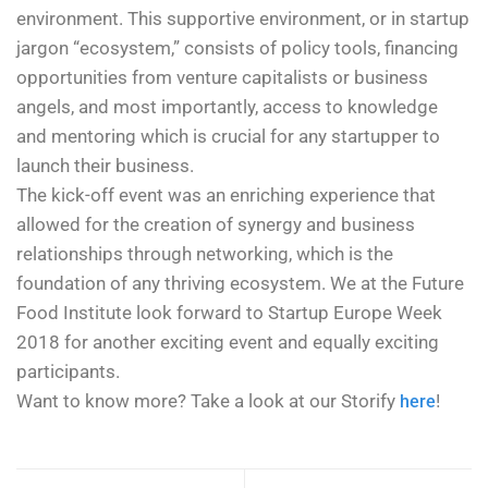
environment. This supportive environment, or in startup
jargon “ecosystem,” consists of policy tools, financing
opportunities from venture capitalists or business
angels, and most importantly, access to knowledge
and mentoring which is crucial for any startupper to
launch their business.
The kick-off event was an enriching experience that
allowed for the creation of synergy and business
relationships through networking, which is the
foundation of any thriving ecosystem. We at the Future
Food Institute look forward to Startup Europe Week
2018 for another exciting event and equally exciting
participants.
Want to know more? Take a look at our Storify
!
here