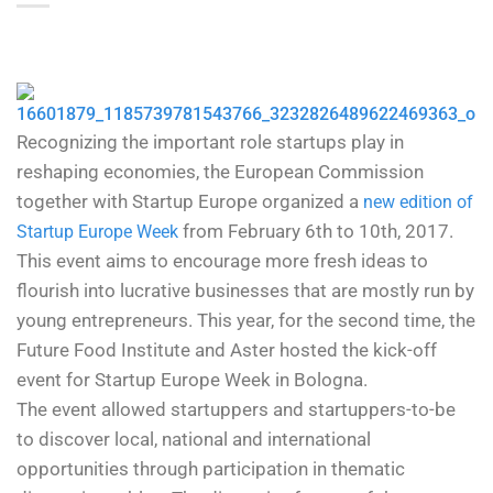
Recognizing the important role startups play in
reshaping economies, the European Commission
together with Startup Europe organized a
new edition of
from February 6th to 10th, 2017.
Startup Europe Week
This event aims to encourage more fresh ideas to
flourish into lucrative businesses that are mostly run by
young entrepreneurs. This year, for the second time, the
Future Food Institute and Aster hosted the kick-off
event for Startup Europe Week in Bologna.
The event allowed startuppers and startuppers-to-be
to discover local, national and international
opportunities through participation in thematic