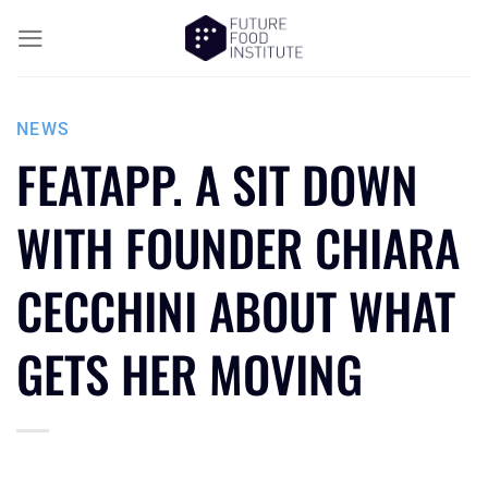
NEWS
FEATAPP. A SIT DOWN
WITH FOUNDER CHIARA
CECCHINI ABOUT WHAT
GETS HER MOVING