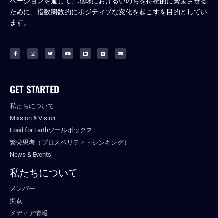
ベーションを通じて、地球におけるいのちを持続的に繁栄させる
ために、指数関数的にポジティブな変化を起こすを目的としてい
ます。
GET STARTED
私たちについて
Mission & Vision
Food for Earthツールボックス
繁栄思考（プロスペリティ・シンキング）
News & Events
私たちについて
メンバー
拠点
メディア情報