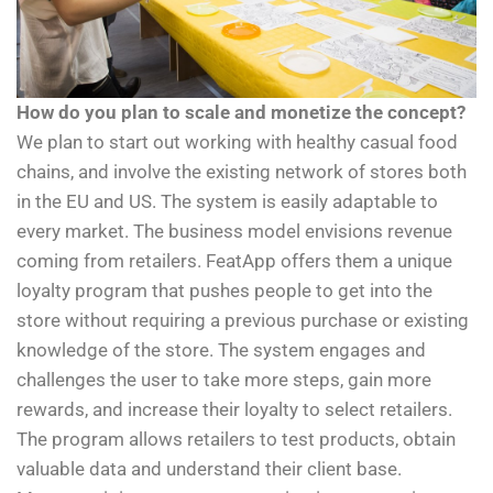
How do you plan to scale and monetize the concept?
We plan to start out working with healthy casual food
chains, and involve the existing network of stores both
in the EU and US. The system is easily adaptable to
every market. The business model envisions revenue
coming from retailers. FeatApp offers them a unique
loyalty program that pushes people to get into the
store without requiring a previous purchase or existing
knowledge of the store. The system engages and
challenges the user to take more steps, gain more
rewards, and increase their loyalty to select retailers.
The program allows retailers to test products, obtain
valuable data and understand their client base.