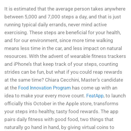
It is estimated that the average person takes anywhere
between 5,000 and 7,000 steps a day, and that is just
running typical daily errands, never mind active
exercising. These steps are beneficial for your health,
and for our environment, since more time walking
means less time in the car, and less impact on natural
resources. With the advent of wearable fitness trackers
and iPhone’s that keep track of your steps, counting
strides can be fun, but what if you could reap rewards
at the same time? Chiara Cecchini, Master’s candidate
at the
has come up with an
Food Innovation Program
idea to make your every move count.
, to launch
FeatApp
officially this October in the Apple store, transforms
your steps into healthy, tasty food rewards. The app
pairs daily fitness with good food, two things that
naturally go hand in hand, by giving virtual coins to