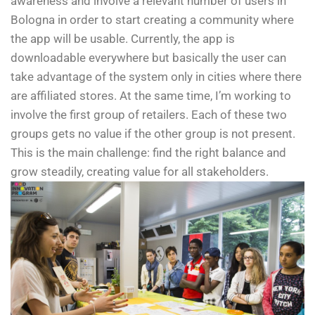
awareness and involve a relevant number of users in
Bologna in order to start creating a community where
the app will be usable. Currently, the app is
downloadable everywhere but basically the user can
take advantage of the system only in cities where there
are affiliated stores. At the same time, I’m working to
involve the first group of retailers. Each of these two
groups gets no value if the other group is not present.
This is the main challenge: find the right balance and
grow steadily, creating value for all stakeholders.