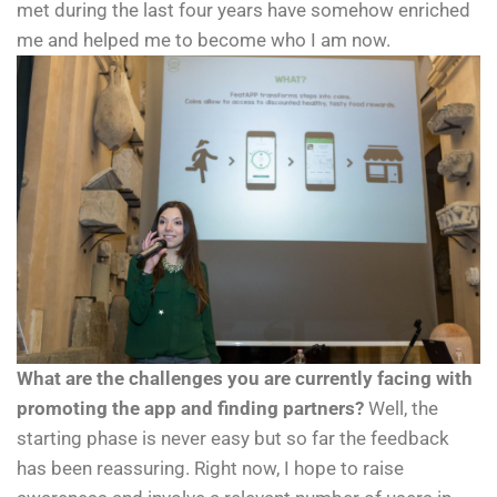
met during the last four years have somehow enriched
me and helped me to become who I am now.
What are the challenges you are currently facing with
promoting the app and finding partners?
Well, the
starting phase is never easy but so far the feedback
has been reassuring. Right now, I hope to raise