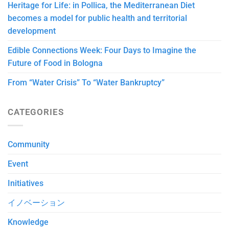
Heritage for Life: in Pollica, the Mediterranean Diet
becomes a model for public health and territorial
development
Edible Connections Week: Four Days to Imagine the
Future of Food in Bologna
From “Water Crisis” To “Water Bankruptcy”
CATEGORIES
Community
Event
Initiatives
イノベーション
Knowledge