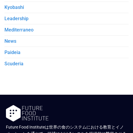
Kyobashi
Leadership
Mediterraneo
News
Paideia
Scuderia
Future Food Instituteは世界の食のシステムにおける教育とイノ