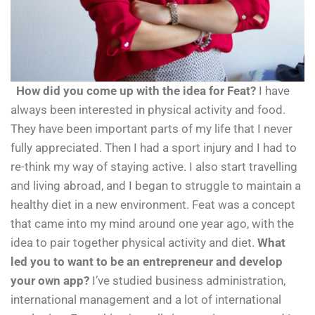
How did you come up with the idea for Feat?
I have
always been interested in physical activity and food.
They have been important parts of my life that I never
fully appreciated. Then I had a sport injury and I had to
re-think my way of staying active. I also start travelling
and living abroad, and I began to struggle to maintain a
healthy diet in a new environment. Feat was a concept
that came into my mind around one year ago, with the
idea to pair together physical activity and diet.
What
led you to want to be an entrepreneur and develop
your own app?
I’ve studied business administration,
international management and a lot of international