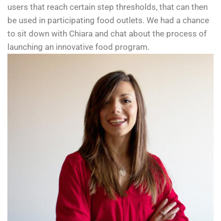
users that reach certain step thresholds, that can then
be used in participating food outlets. We had a chance
to sit down with Chiara and chat about the process of
launching an innovative food program.