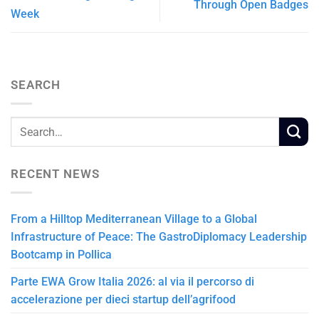
Through Open Badges
Week
SEARCH
RECENT NEWS
From a Hilltop Mediterranean Village to a Global
Infrastructure of Peace: The GastroDiplomacy Leadership
Bootcamp in Pollica
Parte EWA Grow Italia 2026: al via il percorso di
accelerazione per dieci startup dell’agrifood