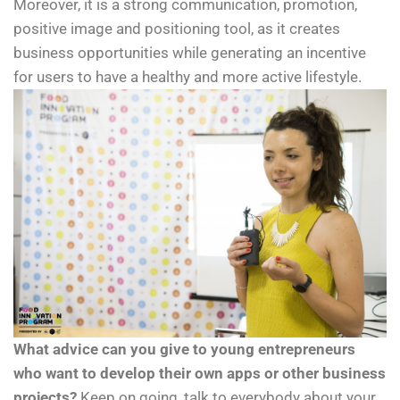
Moreover, it is a strong communication, promotion,
positive image and positioning tool, as it creates
business opportunities while generating an incentive
for users to have a healthy and more active lifestyle.
What advice can you give to young entrepreneurs
who want to develop their own apps or other business
projects?
Keep on going, talk to everybody about your