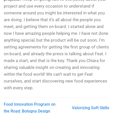
project and use every occasion to understand if
someone around you might be interested in what you
are doing. I believe that it’s all about the people you
meet, and getting them on board. I started alone and
now I have amazing people helping me. I have not done
anything special, but the product will be out soon. I’m
setting agreements for getting the first group of clients
on board, and already the press is talking about Feat. I
made a start, and that is the key.
Thank you Chiara for
sharing valuable insight on creating and innovating
within the food world! We can’t wait to get Feat
ourselves, and start discovering new food experiences
with every step.
Food Innovation Program on
Valorizing Soft Skills
the Road: Bologna Design