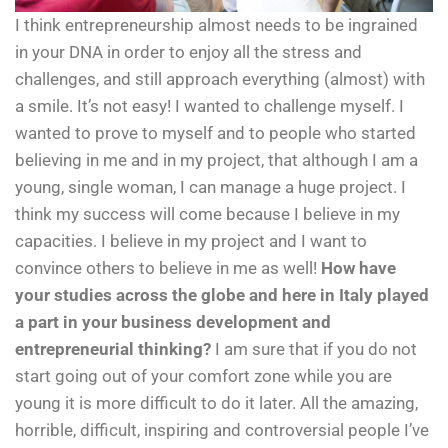
I think entrepreneurship almost needs to be ingrained
in your DNA in order to enjoy all the stress and
challenges, and still approach everything (almost) with
a smile. It’s not easy! I wanted to challenge myself. I
wanted to prove to myself and to people who started
believing in me and in my project, that although I am a
young, single woman, I can manage a huge project. I
think my success will come because I believe in my
capacities. I believe in my project and I want to
convince others to believe in me as well!
How have
your studies across the globe and here in Italy played
a part in your business development and
entrepreneurial thinking?
I am sure that if you do not
start going out of your comfort zone while you are
young it is more difficult to do it later. All the amazing,
horrible, difficult, inspiring and controversial people I’ve