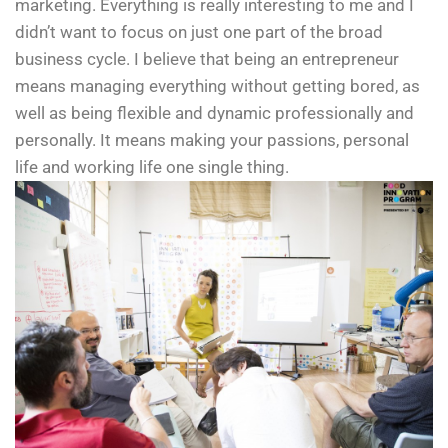
marketing. Everything is really interesting to me and I
didn’t want to focus on just one part of the broad
business cycle. I believe that being an entrepreneur
means managing everything without getting bored, as
well as being flexible and dynamic professionally and
personally. It means making your passions, personal
life and working life one single thing.