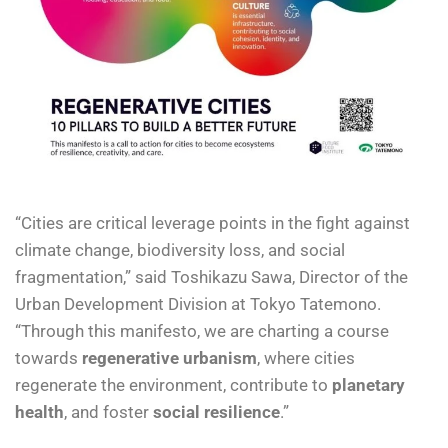
“Cities are critical leverage points in the fight against
climate change, biodiversity loss, and social
fragmentation,” said Toshikazu Sawa, Director of the
Urban Development Division at Tokyo Tatemono.
“Through this manifesto, we are charting a course
towards
regenerative urbanism
, where cities
regenerate the environment, contribute to
planetary
health
, and foster
social resilience
.”