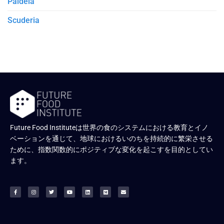
Paideia
Scuderia
Future Food Instituteは世界の食のシステムにおける教育とイノ
ベーションを通じて、地球におけるいのちを持続的に繁栄させる
ために、指数関数的にポジティブな変化を起こすを目的としてい
ます。