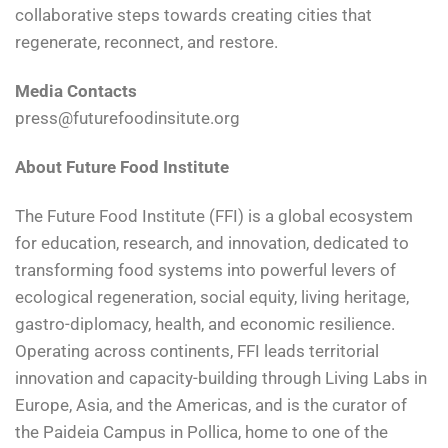
collaborative steps towards creating cities that
regenerate, reconnect, and restore.
Media Contacts
press@futurefoodinsitute.org
About Future Food Institute
The Future Food Institute (FFI) is a global ecosystem
for education, research, and innovation, dedicated to
transforming food systems into powerful levers of
ecological regeneration, social equity, living heritage,
gastro-diplomacy, health, and economic resilience.
Operating across continents, FFI leads territorial
innovation and capacity-building through Living Labs in
Europe, Asia, and the Americas, and is the curator of
the Paideia Campus in Pollica, home to one of the