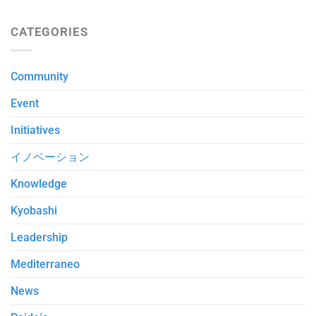
CATEGORIES
Community
Event
Initiatives
イノベーション
Knowledge
Kyobashi
Leadership
Mediterraneo
News