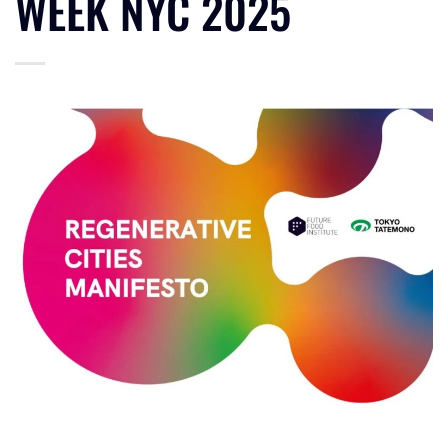
WEEK NYC 2025