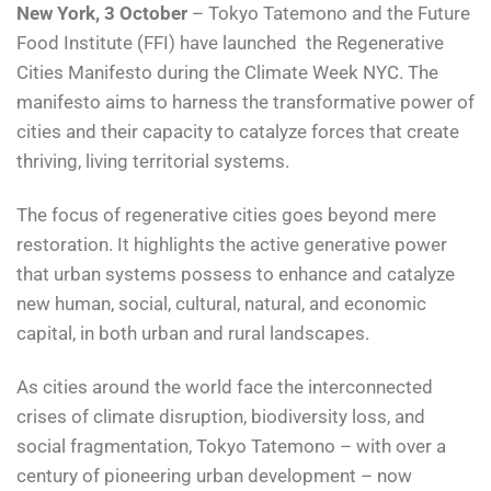
New York, 3 October
– Tokyo Tatemono and the Future
Food Institute (FFI) have launched the Regenerative
Cities Manifesto during the Climate Week NYC. The
manifesto aims to harness the transformative power of
cities and their capacity to catalyze forces that create
thriving, living territorial systems.
The focus of regenerative cities goes beyond mere
restoration. It highlights the active generative power
that urban systems possess to enhance and catalyze
new human, social, cultural, natural, and economic
capital, in both urban and rural landscapes.
As cities around the world face the interconnected
crises of climate disruption, biodiversity loss, and
social fragmentation, Tokyo Tatemono – with over a
century of pioneering urban development – now