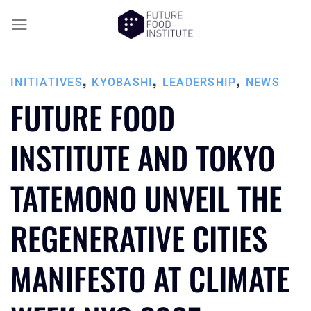
,
,
,
INITIATIVES
KYOBASHI
LEADERSHIP
NEWS
FUTURE FOOD
INSTITUTE AND TOKYO
TATEMONO UNVEIL THE
REGENERATIVE CITIES
MANIFESTO AT CLIMATE