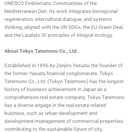
UNESCO Emblematic Communities of the
Mediterranean Diet. Its work integrates bioregional
regeneration, intercultural dialogue, and systems
thinking, aligned with the UN SDGs, the EU Green Deal,
and the Laudato Si’ principles of integral ecology.
About Tokyo Tatemono Co., Ltd.
Established in 1896 by Zenjiro Yasuda, the founder of
the former Yasuda financial conglomerate, Tokyo
Tatemono Co., Ltd. (Tokyo Tatemono) has the longest
history of business achievement in Japan as a
comprehensive real estate company. Tokyo Tatemono
has a diverse engage in the real estate related
business, such as urban development and
development/management of commercial properties
contributing to the sustainable future of city,