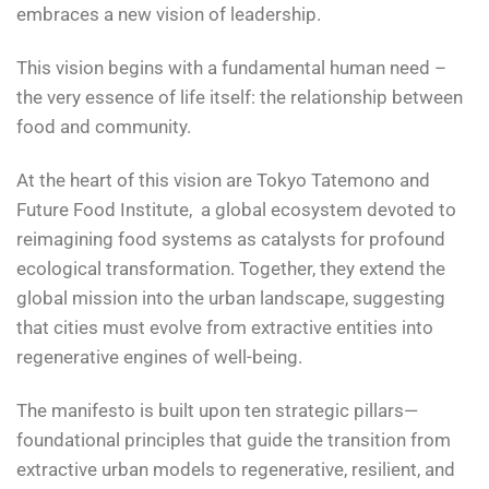
embraces a new vision of leadership.
This vision begins with a fundamental human need –
the very essence of life itself: the relationship between
food and community.
At the heart of this vision are Tokyo Tatemono and
Future Food Institute, a global ecosystem devoted to
reimagining food systems as catalysts for profound
ecological transformation. Together, they extend the
global mission into the urban landscape, suggesting
that cities must evolve from extractive entities into
regenerative engines of well-being.
The manifesto is built upon ten strategic pillars—
foundational principles that guide the transition from
extractive urban models to regenerative, resilient, and