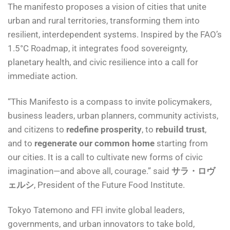
The manifesto proposes a vision of cities that unite
urban and rural territories, transforming them into
resilient, interdependent systems. Inspired by the FAO’s
1.5°C Roadmap, it integrates food sovereignty,
planetary health, and civic resilience into a call for
immediate action.
“This Manifesto is a compass to invite policymakers,
business leaders, urban planners, community activists,
and citizens to
redefine prosperity
, to
rebuild trust
,
and to
regenerate our common home
starting from
our cities. It is a call to cultivate new forms of civic
imagination—and above all, courage.” said
サラ・ロヴ
ェルシ
, President of the Future Food Institute.
Tokyo Tatemono and FFI invite global leaders,
governments, and urban innovators to take bold,