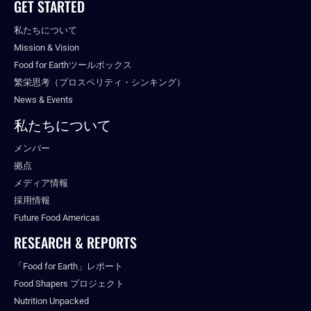
GET STARTED
私たちについて
Mission & Vision
Food for Earthツールボックス
繁栄思考（プロスペリティ・シンキング）
News & Events
私たちについて
メンバー
拠点
メディア情報
採用情報
Future Food Americas
RESEARCH & REPORTS
「Food for Earth」レポート
Food Shapers プロジェクト
Nutrition Unpacked