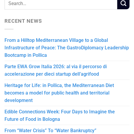
RECENT NEWS
From a Hilltop Mediterranean Village to a Global
Infrastructure of Peace: The GastroDiplomacy Leadership
Bootcamp in Pollica
Parte EWA Grow Italia 2026: al via il percorso di
accelerazione per dieci startup dell’agrifood
Heritage for Life: in Pollica, the Mediterranean Diet
becomes a model for public health and territorial
development
Edible Connections Week: Four Days to Imagine the
Future of Food in Bologna
From “Water Crisis” To “Water Bankruptcy”