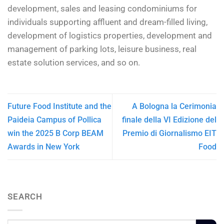
development, sales and leasing condominiums for
individuals supporting affluent and dream-filled living,
development of logistics properties, development and
management of parking lots, leisure business, real
estate solution services, and so on.
Future Food Institute and the
A Bologna la Cerimonia
Paideia Campus of Pollica
finale della VI Edizione del
win the 2025 B Corp BEAM
Premio di Giornalismo EIT
Awards in New York
Food
SEARCH