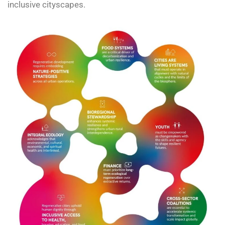
inclusive cityscapes.