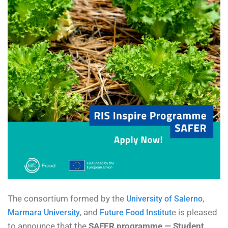
The consortium formed by the
,
University of Salerno
, and
e is pleased
Marmara University
Future Food Institut
to announce that the
SAFER programme — Student