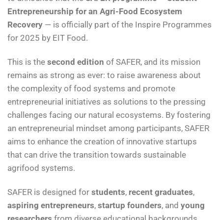
Entrepreneurship for an Agri-Food Ecosystem
Recovery
— is officially part of the Inspire Programmes
for 2025 by EIT Food.
This is the
second edition
of SAFER, and its mission
remains as strong as ever: to raise awareness about
the complexity of food systems and promote
entrepreneurial initiatives as solutions to the pressing
challenges facing our natural ecosystems. By fostering
an entrepreneurial mindset among participants, SAFER
aims to enhance the creation of innovative startups
that can drive the transition towards sustainable
agrifood systems.
SAFER is designed for
students
,
recent graduates
,
aspiring entrepreneurs
,
startup founders
, and
young
researchers
from diverse educational backgrounds.