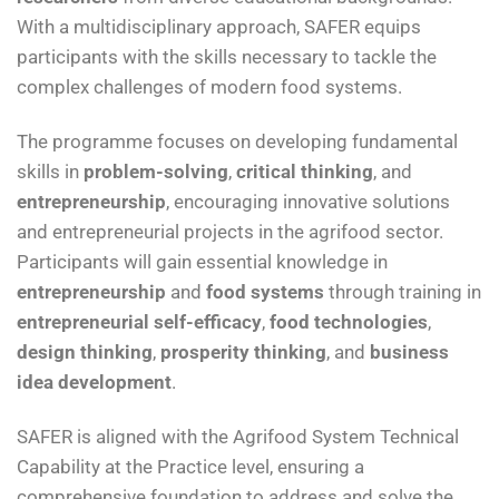
With a multidisciplinary approach, SAFER equips
participants with the skills necessary to tackle the
complex challenges of modern food systems.
The programme focuses on developing fundamental
skills in
problem-solving
,
critical thinking
, and
entrepreneurship
, encouraging innovative solutions
and entrepreneurial projects in the agrifood sector.
Participants will gain essential knowledge in
entrepreneurship
and
food systems
through training in
entrepreneurial self-efficacy
,
food technologies
,
design thinking
,
prosperity thinking
, and
business
idea development
.
SAFER is aligned with the Agrifood System Technical
Capability at the Practice level, ensuring a
comprehensive foundation to address and solve the