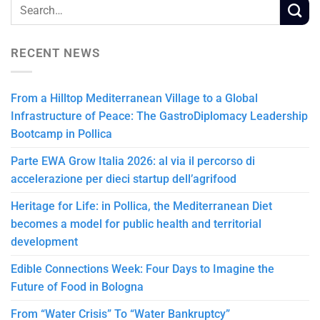
RECENT NEWS
From a Hilltop Mediterranean Village to a Global
Infrastructure of Peace: The GastroDiplomacy Leadership
Bootcamp in Pollica
Parte EWA Grow Italia 2026: al via il percorso di
accelerazione per dieci startup dell’agrifood
Heritage for Life: in Pollica, the Mediterranean Diet
becomes a model for public health and territorial
development
Edible Connections Week: Four Days to Imagine the
Future of Food in Bologna
From “Water Crisis” To “Water Bankruptcy”