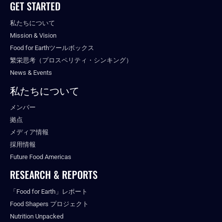
GET STARTED
私たちについて
Mission & Vision
Food for Earthツールボックス
繁栄思考（プロスペリティ・シンキング）
News & Events
私たちについて
メンバー
拠点
メディア情報
採用情報
Future Food Americas
RESEARCH & REPORTS
「Food for Earth」レポート
Food Shapers プロジェクト
Nutrition Unpacked