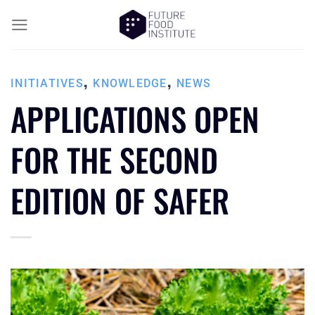
,
,
INITIATIVES
KNOWLEDGE
NEWS
APPLICATIONS OPEN
FOR THE SECOND
EDITION OF SAFER