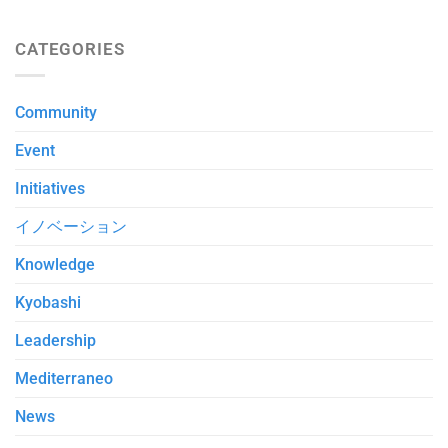
CATEGORIES
Community
Event
Initiatives
イノベーション
Knowledge
Kyobashi
Leadership
Mediterraneo
News