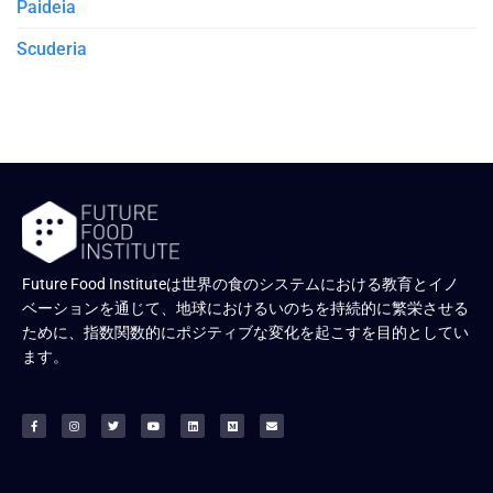
Paideia
Scuderia
Future Food Instituteは世界の食のシステムにおける教育とイノ
ベーションを通じて、地球におけるいのちを持続的に繁栄させる
ために、指数関数的にポジティブな変化を起こすを目的としてい
ます。