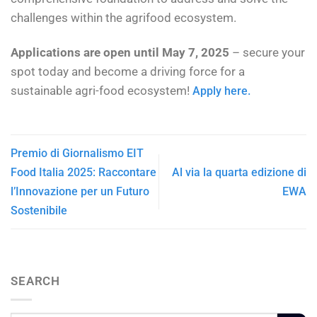
challenges within the agrifood ecosystem.
Applications are open until May 7, 2025
– secure your
spot today and become a driving force for a
sustainable agri-food ecosystem!
Apply here.
Premio di Giornalismo EIT
Food Italia 2025: Raccontare
Al via la quarta edizione di
l’Innovazione per un Futuro
EWA
Sostenibile
SEARCH