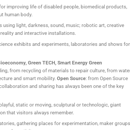
 for improving life of disabled people, biomedical products,
out human body.
ts using light, darkness, sound, music; robotic art, creative
reality and interactive installations.
science exhibits and experiments, laboratories and shows fo
, Bioeconomy, Green TECH, Smart Energy Green
ng, from recycling of materials to repair culture, from wate
ecture and smart mobility.
Open Source
: from Open Source
ollaboration and sharing has always been one of the key
 playful, static or moving, sculptural or technologic, giant
tion that visitors always remember.
tories, gathering places for experimentation, maker group