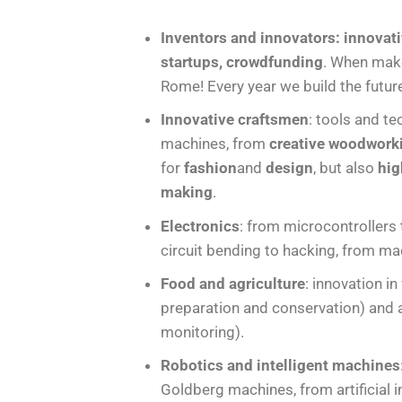
Inventors and innovators: innovati
startups, crowdfunding
. When make
Rome! Every year we build the futur
Innovative craftsmen
: tools and te
machines, from
creative woodwork
for
fashion
and
design
, but also
hig
making
.
Electronics
: from microcontrollers
circuit bending to hacking, from ma
Food and agriculture
: innovation i
preparation and conservation) and ag
monitoring).
Robotics and intelligent machines
Goldberg machines, from artificial i