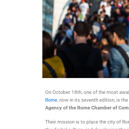
On October 18th, one of the most await
, now in its seventh edition, is t
Rome
Agency of the Rome Chamber of Com
Their mission is to place the city of R