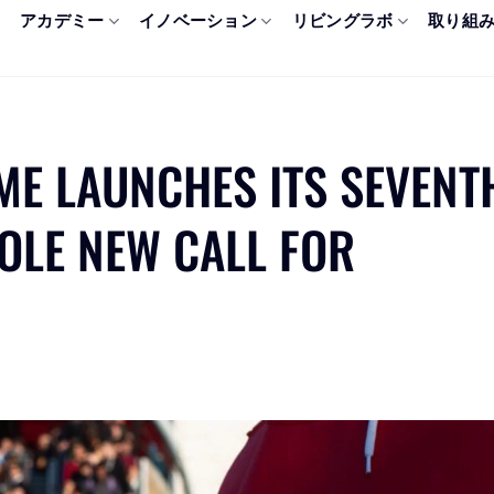
アカデミー
イノベーション
リビングラボ
取り組
ME LAUNCHES ITS SEVENT
HOLE NEW CALL FOR