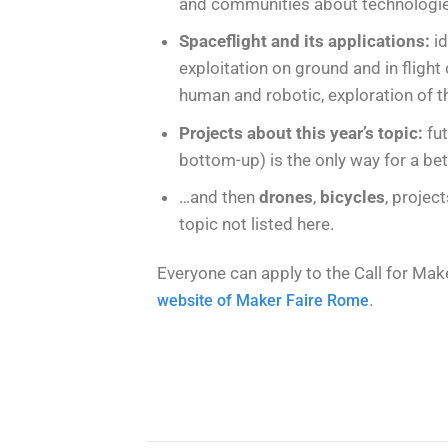
and communities about technologies
Spaceflight and its applications:
i
exploitation on ground and in flight
human and robotic, exploration of 
Projects about this year’s topic:
fut
bottom-up) is the only way for a bet
…and then
drones
,
bicycles
, projec
topic not listed here.
Everyone can apply to the Call for Maker
.
website of Maker Faire Rome