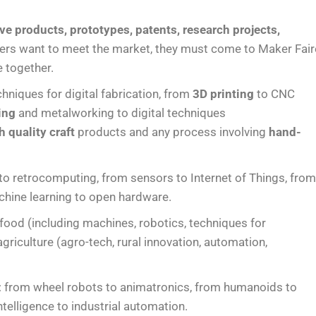
ve products, prototypes, patents, research projects,
rs want to meet the market, they must come to Maker Fair
e together.
chniques for digital fabrication, from
3D printing
to CNC
ing
and metalworking to digital techniques
h quality craft
products and any process involving
hand-
 to retrocomputing, from sensors to Internet of Things, fro
chine learning to open hardware.
n food (including machines, robotics, techniques for
riculture (agro-tech, rural innovation, automation,
: from wheel robots to animatronics, from humanoids to
ntelligence to industrial automation.