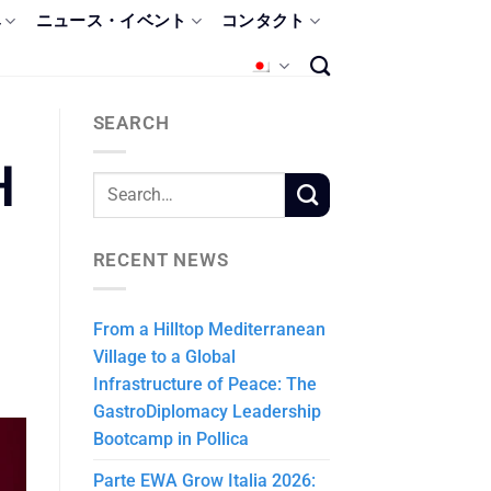
み
ニュース・イベント
コンタクト
SEARCH
H
RECENT NEWS
From a Hilltop Mediterranean
Village to a Global
Infrastructure of Peace: The
GastroDiplomacy Leadership
Bootcamp in Pollica
Parte EWA Grow Italia 2026: