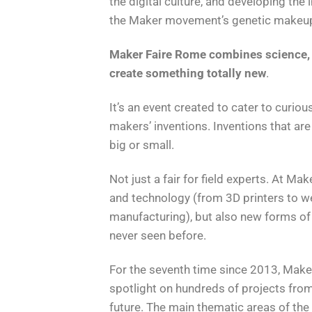
the digital culture, and developing the 
the Maker movement’s genetic makeu
Maker Faire Rome combines science, s
create something totally new
.
It’s an event created to cater to curiou
makers’ inventions. Inventions that are
big or small.
Not just a fair for field experts. At Mak
and technology (from 3D printers to we
manufacturing), but also new forms of 
never seen before.
For the seventh time since 2013, Maker
spotlight on hundreds of projects from 
future. The main thematic areas of the c