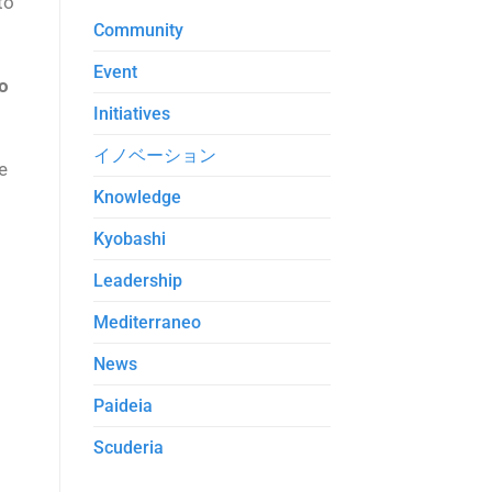
to
Community
Event
o
Initiatives
イノベーション
e
Knowledge
Kyobashi
Leadership
Mediterraneo
News
Paideia
Scuderia