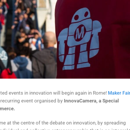
ed events in innovation will begin again in Rome!
Maker Fai
he recurring event organised by
InnovaCamera, a Special
merce.
ome at the centre of the debate on innovation, by spreading