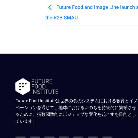
Future Food and Image Line launch a
the R2B SMAU
Future Food Instituteは世界の食のシステムにおける教育とイノ
ベーションを通じて、地球におけるいのちを持続的に繁栄させ
るために、指数関数的にポジティブな変化を起こすを目的とし
ています。