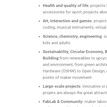
Health and quality of life
: projects
accessories for sport, projects ab
Art, interaction and games
: projec
coding, musical instruments, virtual 
Science, chemistry, engineering
: 
kids and adults.
Sustainability, Circular Economy
Building:
from renewables to upcycli
and environment, from green archit
Hardware (OSHW) to Open Design, c
points of maker movement
Large-scale projects
: innovative or
projets are always the great attrac
FabLab & Community:
maker labora