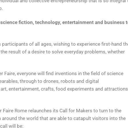
individual and collective entrepreneurship that is so integral 
p.
cience fiction, technology, entertainment and business t
s participants of all ages, wishing to experience first-hand th
 the result of a desire to solve everyday problems, whether
er Faire, everyone will find inventions in the field of science
arables, through to drones, robots and digital
art, entertainment, crafts, food experiments and attractions
 Faire Rome relaunches its Call for Makers to turn to the
around the world that are able to catapult visitors into the
all will be: