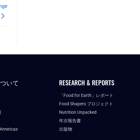
ange
について
RESEARCH & REPORTS
「Food for Earth」レポート
Food Shapers プロジェクト
報
Nutrition Unpacked
年次報告書
 Americas
出版物