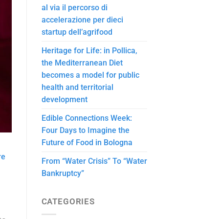
al via il percorso di
accelerazione per dieci
startup dell’agrifood
Heritage for Life: in Pollica,
the Mediterranean Diet
becomes a model for public
health and territorial
development
Edible Connections Week:
Four Days to Imagine the
Future of Food in Bologna
re
From “Water Crisis” To “Water
Bankruptcy”
CATEGORIES