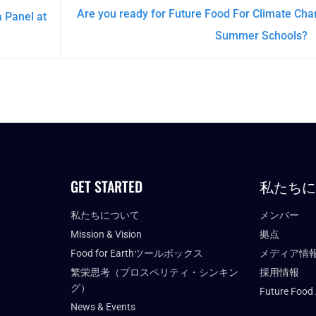
Are you ready for Future Food For Climate Ch
 Panel at
Summer Schools?
GET STARTED
私たち
私たちについて
メンバー
Mission & Vision
拠点
Food for Earthツールボックス
メディア情
繁栄思考（プロスペリティ・シンキン
採用情報
グ）
Future Food
News & Events