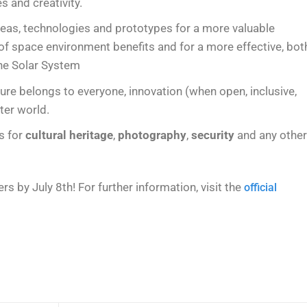
 and creativity.
deas, technologies and prototypes for a more valuable
 of space environment benefits and for a more effective, bot
the Solar System
ure belongs to everyone, innovation (when open, inclusive,
ter world.
ts for
cultural heritage
,
photography
,
security
and any othe
s by July 8th! For further information, visit the
official