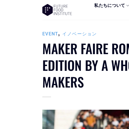
私たちについて
,
EVENT
イノベーション
MAKER FAIRE RO
EDITION BY A W
MAKERS